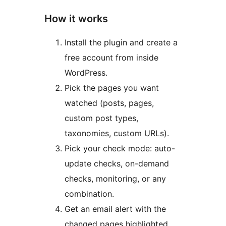
How it works
Install the plugin and create a
free account from inside
WordPress.
Pick the pages you want
watched (posts, pages,
custom post types,
taxonomies, custom URLs).
Pick your check mode: auto-
update checks, on-demand
checks, monitoring, or any
combination.
Get an email alert with the
changed pages highlighted.