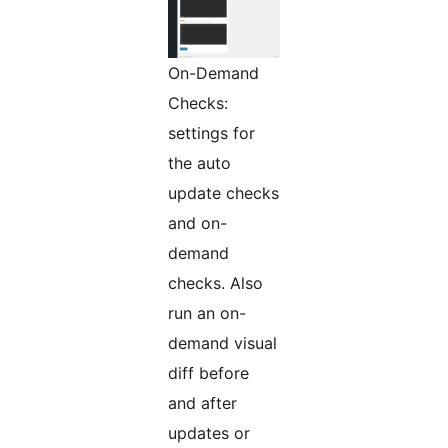
On-Demand
Checks:
settings for
the auto
update checks
and on-
demand
checks. Also
run an on-
demand visual
diff before
and after
updates or