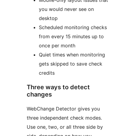
Mobile-only layout issues that
you would never see on
desktop
Scheduled monitoring checks
from every 15 minutes up to
once per month
Quiet times when monitoring
gets skipped to save check
credits
Three ways to detect
changes
WebChange Detector gives you
three independent check modes.
Use one, two, or all three side by