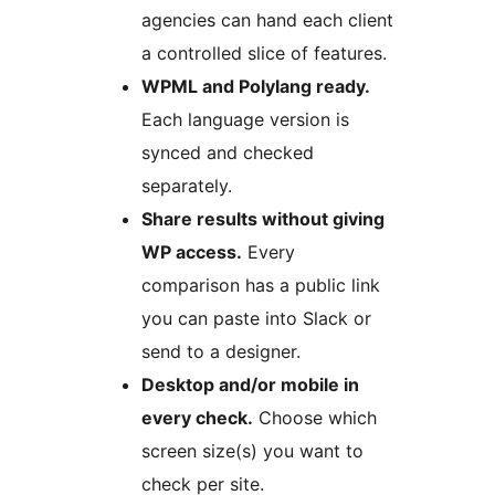
agencies can hand each client
a controlled slice of features.
WPML and Polylang ready.
Each language version is
synced and checked
separately.
Share results without giving
WP access.
Every
comparison has a public link
you can paste into Slack or
send to a designer.
Desktop and/or mobile in
every check.
Choose which
screen size(s) you want to
check per site.