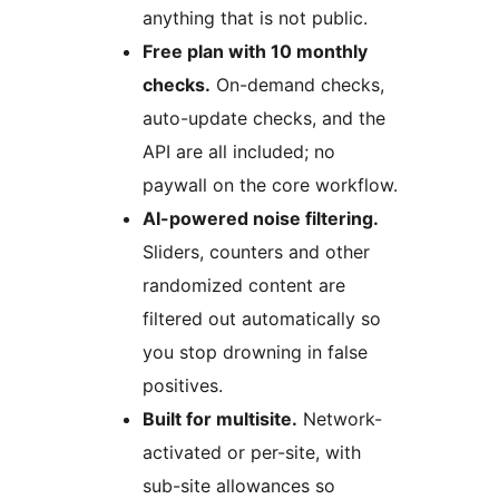
anything that is not public.
Free plan with 10 monthly
checks.
On-demand checks,
auto-update checks, and the
API are all included; no
paywall on the core workflow.
AI-powered noise filtering.
Sliders, counters and other
randomized content are
filtered out automatically so
you stop drowning in false
positives.
Built for multisite.
Network-
activated or per-site, with
sub-site allowances so