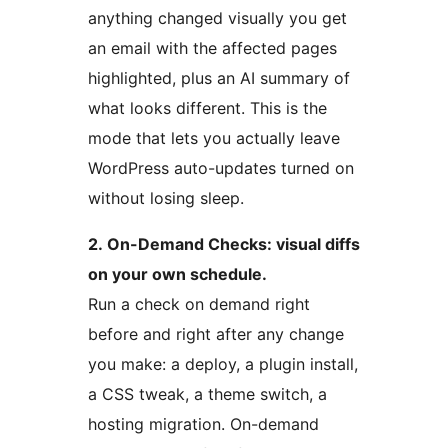
anything changed visually you get
an email with the affected pages
highlighted, plus an AI summary of
what looks different. This is the
mode that lets you actually leave
WordPress auto-updates turned on
without losing sleep.
2. On-Demand Checks: visual diffs
on your own schedule.
Run a check on demand right
before and right after any change
you make: a deploy, a plugin install,
a CSS tweak, a theme switch, a
hosting migration. On-demand