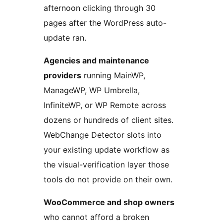
afternoon clicking through 30
pages after the WordPress auto-
update ran.
Agencies and maintenance
providers
running MainWP,
ManageWP, WP Umbrella,
InfiniteWP, or WP Remote across
dozens or hundreds of client sites.
WebChange Detector slots into
your existing update workflow as
the visual-verification layer those
tools do not provide on their own.
WooCommerce and shop owners
who cannot afford a broken