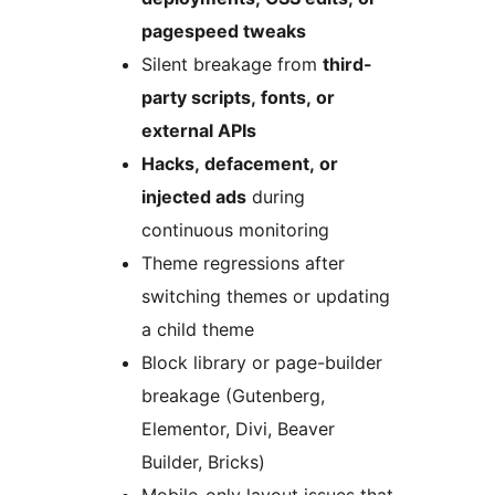
pagespeed tweaks
Silent breakage from
third-
party scripts, fonts, or
external APIs
Hacks, defacement, or
injected ads
during
continuous monitoring
Theme regressions after
switching themes or updating
a child theme
Block library or page-builder
breakage (Gutenberg,
Elementor, Divi, Beaver
Builder, Bricks)