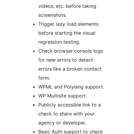
videos, etc. before taking
screenshots.
Trigger lazy load elements
before starting the visual
regression testing.
Check browser console logs
for new errors to detect
errors like a broken contact
form.
WPML and Polylang support.
WP Multisite support.
Publicly accessible link to a
check to share with your
agency or developer.
Basic Auth support to check