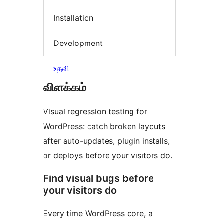
Installation
Development
உதவி
விளக்கம்
Visual regression testing for
WordPress: catch broken layouts
after auto-updates, plugin installs,
or deploys before your visitors do.
Find visual bugs before
your visitors do
Every time WordPress core, a