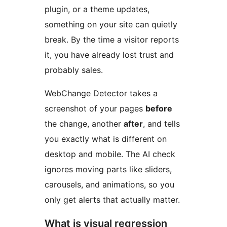
plugin, or a theme updates,
something on your site can quietly
break. By the time a visitor reports
it, you have already lost trust and
probably sales.
WebChange Detector takes a
screenshot of your pages
before
the change, another
after
, and tells
you exactly what is different on
desktop and mobile. The AI check
ignores moving parts like sliders,
carousels, and animations, so you
only get alerts that actually matter.
What is visual regression