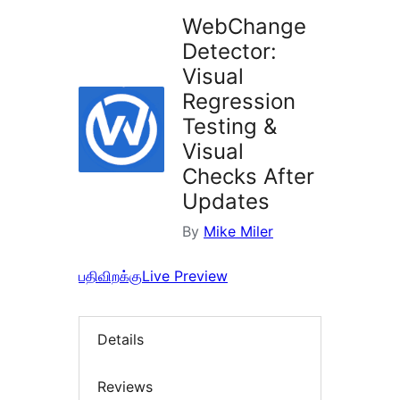
WebChange
Detector:
Visual
Regression
Testing &
Visual
Checks After
Updates
By
Mike Miler
பதிவிறக்கு
Live Preview
Details
Reviews