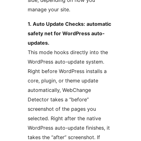
side, depending on how you
manage your site.
1. Auto Update Checks: automatic
safety net for WordPress auto-
updates.
This mode hooks directly into the
WordPress auto-update system.
Right before WordPress installs a
core, plugin, or theme update
automatically, WebChange
Detector takes a “before”
screenshot of the pages you
selected. Right after the native
WordPress auto-update finishes, it
takes the “after” screenshot. If