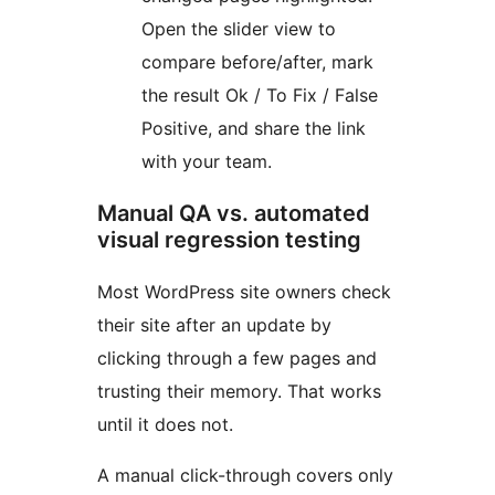
Open the slider view to
compare before/after, mark
the result Ok / To Fix / False
Positive, and share the link
with your team.
Manual QA vs. automated
visual regression testing
Most WordPress site owners check
their site after an update by
clicking through a few pages and
trusting their memory. That works
until it does not.
A manual click-through covers only