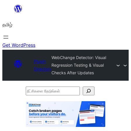
உள்ளடக்கத்திற்கு
செல்க
தமிழ்
Get WordPress
WebChange Detector: Visual
Plugin
Regression Testing & Visual
Directory
Checks After Updates
நீட்சிகளை
தேடுங்கள்