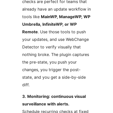
checks are perfect for teams that
already have an update workflow in
tools like
MainWP, ManageWP, WP
Umbrella, InfiniteWP, or WP
Remote
. Use those tools to push
your updates, and use WebChange
Detector to verify visually that
nothing broke. The plugin captures
the pre-state, you push your
changes, you trigger the post-
state, and you get a side-by-side
diff.
3. Monitoring: continuous visual
surveillance with alerts.
Schedule recurring checks at fixed