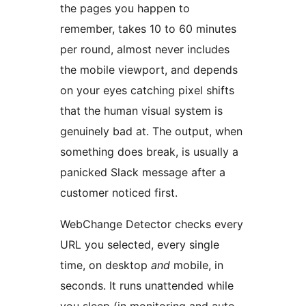
the pages you happen to
remember, takes 10 to 60 minutes
per round, almost never includes
the mobile viewport, and depends
on your eyes catching pixel shifts
that the human visual system is
genuinely bad at. The output, when
something does break, is usually a
panicked Slack message after a
customer noticed first.
WebChange Detector checks every
URL you selected, every single
time, on desktop
and
mobile, in
seconds. It runs unattended while