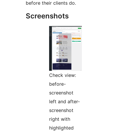
before their clients do.
Screenshots
Check view:
before-
screenshot
left and after-
screenshot
right with
highlighted