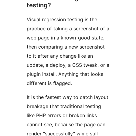
testing?
Visual regression testing is the
practice of taking a screenshot of a
web page in a known-good state,
then comparing a new screenshot
to it after any change like an
update, a deploy, a CSS tweak, or a
plugin install. Anything that looks
different is flagged.
It is the fastest way to catch layout
breakage that traditional testing
like PHP errors or broken links
cannot see, because the page can
render “successfully” while still