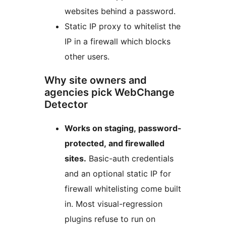
websites behind a password.
Static IP proxy to whitelist the
IP in a firewall which blocks
other users.
Why site owners and
agencies pick WebChange
Detector
Works on staging, password-
protected, and firewalled
sites.
Basic-auth credentials
and an optional static IP for
firewall whitelisting come built
in. Most visual-regression
plugins refuse to run on