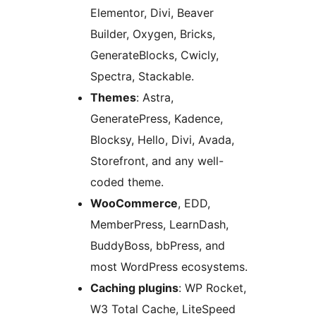
Elementor, Divi, Beaver
Builder, Oxygen, Bricks,
GenerateBlocks, Cwicly,
Spectra, Stackable.
Themes
: Astra,
GeneratePress, Kadence,
Blocksy, Hello, Divi, Avada,
Storefront, and any well-
coded theme.
WooCommerce
, EDD,
MemberPress, LearnDash,
BuddyBoss, bbPress, and
most WordPress ecosystems.
Caching plugins
: WP Rocket,
W3 Total Cache, LiteSpeed