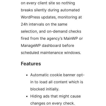
on every client site so nothing
breaks silently during automated
WordPress updates, monitoring at
24h intervals on the same
selection, and on-demand checks
fired from the agency’s MainWP or
ManageWP dashboard before
scheduled maintenance windows.
Features
Automatic cookie banner opt-
in to load all content which is
blocked initially.
Hiding ads that might cause
changes on every check.