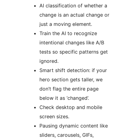
AI classification of whether a
change is an actual change or
just a moving element.
Train the AI to recognize
intentional changes like A/B
tests so specific patterns get
ignored.
Smart shift detection: if your
hero section gets taller, we
don’t flag the entire page
below it as ‘changed’.
Check desktop and mobile
screen sizes.
Pausing dynamic content like
sliders, carousels, GIFs,