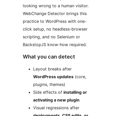
looking wrong to a human visitor.
WebChange Detector brings this
practice to WordPress with one-
click setup, no headless-browser
scripting, and no Selenium or
BackstopJS know-how required.
What you can detect
Layout breaks after
WordPress updates
(core,
plugins, themes)
Side effects of
installing or
activating a new plugin
Visual regressions after
deployments, CSS edits, or