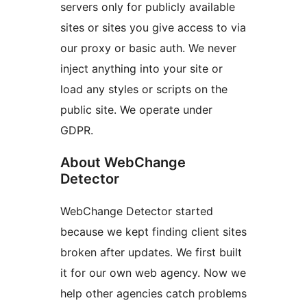
servers only for publicly available
sites or sites you give access to via
our proxy or basic auth. We never
inject anything into your site or
load any styles or scripts on the
public site. We operate under
GDPR.
About WebChange
Detector
WebChange Detector started
because we kept finding client sites
broken after updates. We first built
it for our own web agency. Now we
help other agencies catch problems