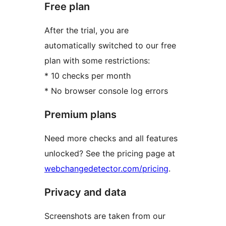
Free plan
After the trial, you are
automatically switched to our free
plan with some restrictions:
* 10 checks per month
* No browser console log errors
Premium plans
Need more checks and all features
unlocked? See the pricing page at
webchangedetector.com/pricing
.
Privacy and data
Screenshots are taken from our