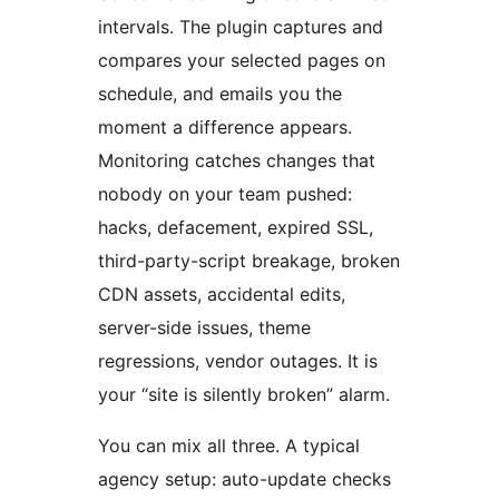
intervals. The plugin captures and
compares your selected pages on
schedule, and emails you the
moment a difference appears.
Monitoring catches changes that
nobody on your team pushed:
hacks, defacement, expired SSL,
third-party-script breakage, broken
CDN assets, accidental edits,
server-side issues, theme
regressions, vendor outages. It is
your “site is silently broken” alarm.
You can mix all three. A typical
agency setup: auto-update checks