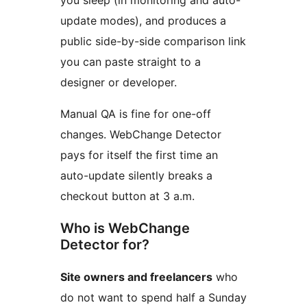
you sleep (in monitoring and auto-
update modes), and produces a
public side-by-side comparison link
you can paste straight to a
designer or developer.
Manual QA is fine for one-off
changes. WebChange Detector
pays for itself the first time an
auto-update silently breaks a
checkout button at 3 a.m.
Who is WebChange
Detector for?
Site owners and freelancers
who
do not want to spend half a Sunday