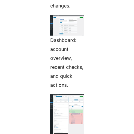
changes.
Dashboard:
account
overview,
recent checks,
and quick
actions.