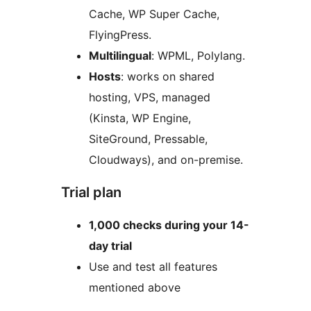
Cache, WP Super Cache,
FlyingPress.
Multilingual
: WPML, Polylang.
Hosts
: works on shared
hosting, VPS, managed
(Kinsta, WP Engine,
SiteGround, Pressable,
Cloudways), and on-premise.
Trial plan
1,000 checks during your 14-
day trial
Use and test all features
mentioned above