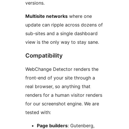
versions.
Multisite networks
where one
update can ripple across dozens of
sub-sites and a single dashboard
view is the only way to stay sane.
Compatibility
WebChange Detector renders the
front-end of your site through a
real browser, so anything that
renders for a human visitor renders
for our screenshot engine. We are
tested with:
Page builders
: Gutenberg,