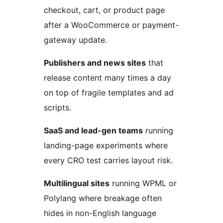
checkout, cart, or product page
after a WooCommerce or payment-
gateway update.
Publishers and news sites
that
release content many times a day
on top of fragile templates and ad
scripts.
SaaS and lead-gen teams
running
landing-page experiments where
every CRO test carries layout risk.
Multilingual sites
running WPML or
Polylang where breakage often
hides in non-English language