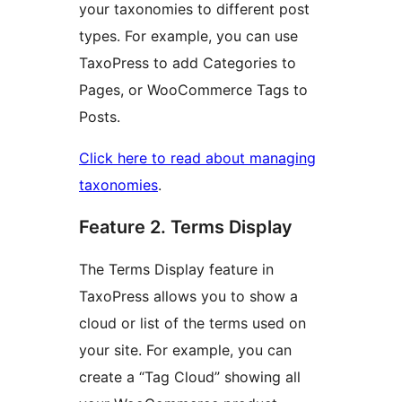
your taxonomies to different post
types. For example, you can use
TaxoPress to add Categories to
Pages, or WooCommerce Tags to
Posts.
Click here to read about managing
taxonomies
.
Feature 2. Terms Display
The Terms Display feature in
TaxoPress allows you to show a
cloud or list of the terms used on
your site. For example, you can
create a “Tag Cloud” showing all