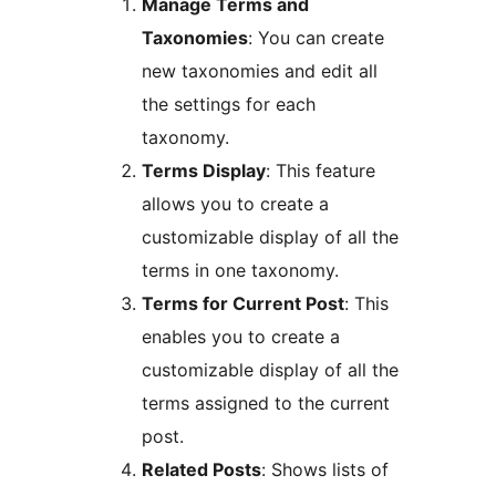
Manage Terms and
Taxonomies
: You can create
new taxonomies and edit all
the settings for each
taxonomy.
Terms Display
: This feature
allows you to create a
customizable display of all the
terms in one taxonomy.
Terms for Current Post
: This
enables you to create a
customizable display of all the
terms assigned to the current
post.
Related Posts
: Shows lists of