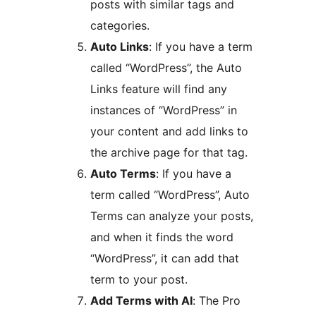
posts with similar tags and
categories.
Auto Links
: If you have a term
called “WordPress”, the Auto
Links feature will find any
instances of “WordPress” in
your content and add links to
the archive page for that tag.
Auto Terms
: If you have a
term called “WordPress”, Auto
Terms can analyze your posts,
and when it finds the word
“WordPress”, it can add that
term to your post.
Add Terms with AI
: The Pro