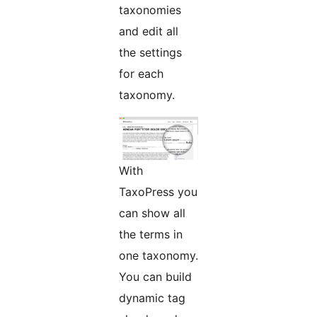
taxonomies
and edit all
the settings
for each
taxonomy.
With
TaxoPress you
can show all
the terms in
one taxonomy.
You can build
dynamic tag