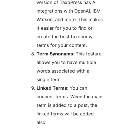
version of TaxoPress has AI
integrations with OpenAI, IBM
Watson, and more. This makes
it easier for you to find or
create the best taxonomy
terms for your content.
Term Synonyms
: This feature
allows you to have multiple
words associated with a
single term.
Linked Terms
: You can
connect terms. When the main
term is added to a post, the
linked terms will be added
also.