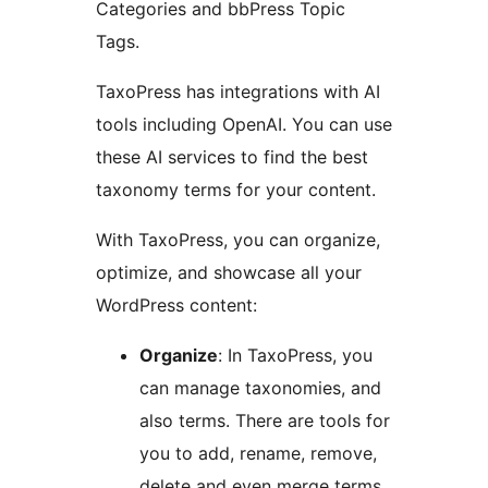
Categories and bbPress Topic
Tags.
TaxoPress has integrations with AI
tools including OpenAI. You can use
these AI services to find the best
taxonomy terms for your content.
With TaxoPress, you can organize,
optimize, and showcase all your
WordPress content:
Organize
: In TaxoPress, you
can manage taxonomies, and
also terms. There are tools for
you to add, rename, remove,
delete and even merge terms.