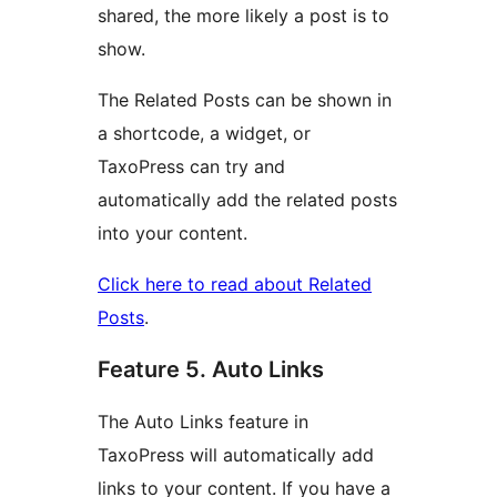
shared, the more likely a post is to
show.
The Related Posts can be shown in
a shortcode, a widget, or
TaxoPress can try and
automatically add the related posts
into your content.
Click here to read about Related
Posts
.
Feature 5. Auto Links
The Auto Links feature in
TaxoPress will automatically add
links to your content. If you have a