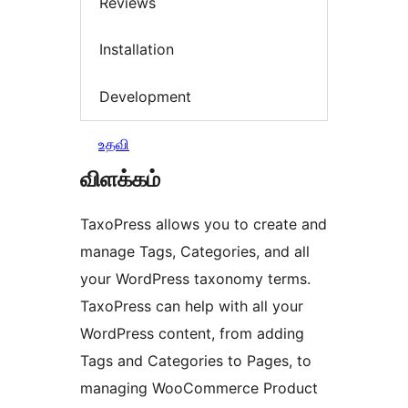
Reviews
Installation
Development
உதவி
விளக்கம்
TaxoPress allows you to create and
manage Tags, Categories, and all
your WordPress taxonomy terms.
TaxoPress can help with all your
WordPress content, from adding
Tags and Categories to Pages, to
managing WooCommerce Product