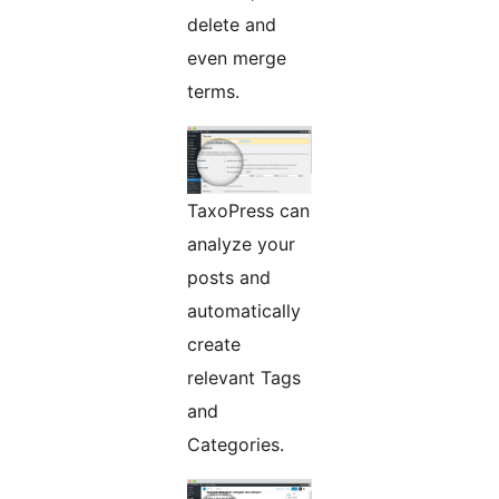
delete and
even merge
terms.
TaxoPress can
analyze your
posts and
automatically
create
relevant Tags
and
Categories.