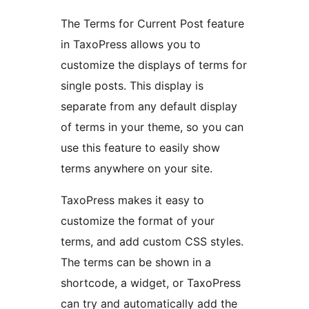
The Terms for Current Post feature
in TaxoPress allows you to
customize the displays of terms for
single posts. This display is
separate from any default display
of terms in your theme, so you can
use this feature to easily show
terms anywhere on your site.
TaxoPress makes it easy to
customize the format of your
terms, and add custom CSS styles.
The terms can be shown in a
shortcode, a widget, or TaxoPress
can try and automatically add the