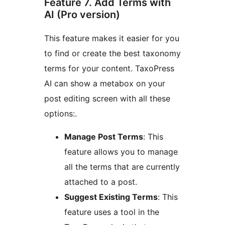
Feature 7. Add Terms with
AI (Pro version)
This feature makes it easier for you
to find or create the best taxonomy
terms for your content. TaxoPress
AI can show a metabox on your
post editing screen with all these
options:.
Manage Post Terms
: This
feature allows you to manage
all the terms that are currently
attached to a post.
Suggest Existing Terms
: This
feature uses a tool in the