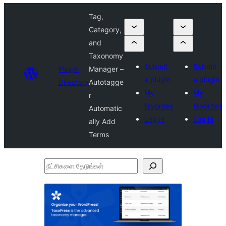
Tag,
Category,
and
Taxonomy
Submit
Submit
Plugin
Manager –
a plugin
a plugin
Directory
Autotagge
My
My
r
favorites
favorites
Automatic
Log in
Log in
ally Add
Terms
நீட்சிகளை
தேடுங்கள்