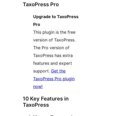
TaxoPress Pro
Upgrade to TaxoPress
Pro
This plugin is the free
version of TaxoPress.
The Pro version of
TaxoPress has extra
features and expert
support.
Get the
TaxoPress Pro plugin
now!
10 Key Features in
TaxoPress