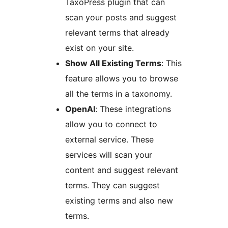
TaxoPress plugin that can
scan your posts and suggest
relevant terms that already
exist on your site.
Show All Existing Terms
: This
feature allows you to browse
all the terms in a taxonomy.
OpenAI
: These integrations
allow you to connect to
external service. These
services will scan your
content and suggest relevant
terms. They can suggest
existing terms and also new
terms.