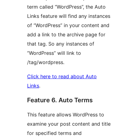
term called “WordPress”, the Auto
Links feature will find any instances
of “WordPress” in your content and
add a link to the archive page for
that tag. So any instances of
“WordPress” will link to
/tag/wordpress.
Click here to read about Auto
Links
.
Feature 6. Auto Terms
This feature allows WordPress to
examine your post content and title
for specified terms and