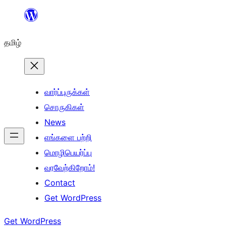
உள்ளடக்கத்திற்கு
செல்க
தமிழ்
வார்ப்புருக்கள்
சொருகிகள்
News
எங்களை பற்றி
மொழிபெயர்ப்பு
வரவேற்கிறோம்!
Contact
Get WordPress
Get WordPress