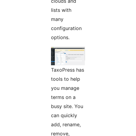
clouds and
lists with
many
configuration
options.
TaxoPress has
tools to help
you manage
terms on a
busy site. You
can quickly
add, rename,
remove,