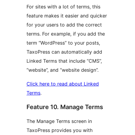
For sites with a lot of terms, this
feature makes it easier and quicker
for your users to add the correct
terms. For example, if you add the
term “WordPress” to your posts,
TaxoPress can automatically add
Linked Terms that include “CMS”,
“website”, and “website design”.
Click here to read about Linked
Terms
.
Feature 10. Manage Terms
The Manage Terms screen in
TaxoPress provides you with