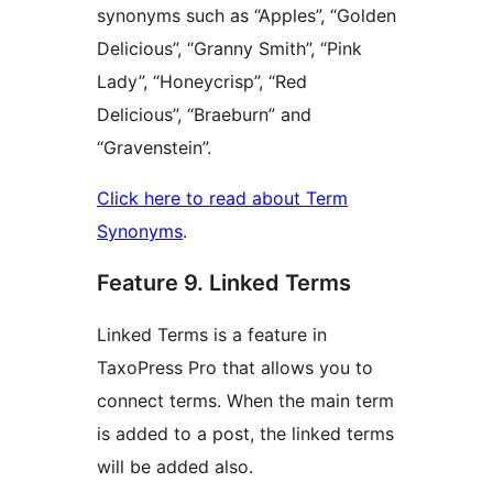
synonyms such as “Apples”, “Golden
Delicious”, “Granny Smith”, “Pink
Lady”, “Honeycrisp”, “Red
Delicious”, “Braeburn” and
“Gravenstein”.
Click here to read about Term
Synonyms
.
Feature 9. Linked Terms
Linked Terms is a feature in
TaxoPress Pro that allows you to
connect terms. When the main term
is added to a post, the linked terms
will be added also.