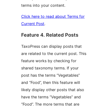
terms into your content.
Click here to read about Terms for
Current Post
.
Feature 4. Related Posts
TaxoPress can display posts that
are related to the current post. This
feature works by checking for
shared taxonomy terms. If your
post has the terms “Vegetables”
and “Food”, then this feature will
likely display other posts that also
have the terms “Vegetables” and
“Food”. The more terms that are