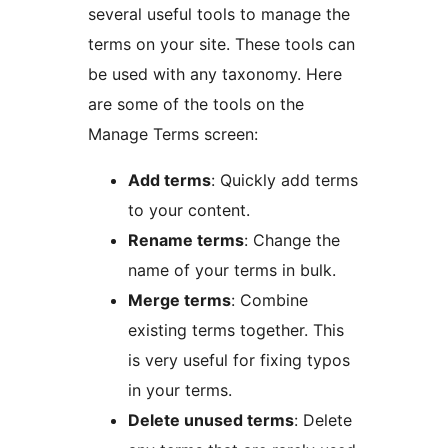
several useful tools to manage the
terms on your site. These tools can
be used with any taxonomy. Here
are some of the tools on the
Manage Terms screen:
Add terms
: Quickly add terms
to your content.
Rename terms
: Change the
name of your terms in bulk.
Merge terms
: Combine
existing terms together. This
is very useful for fixing typos
in your terms.
Delete unused terms
: Delete