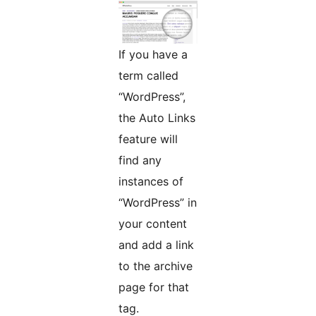
If you have a
term called
“WordPress”,
the Auto Links
feature will
find any
instances of
“WordPress” in
your content
and add a link
to the archive
page for that
tag.