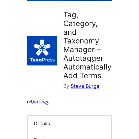
Tag,
Category,
and
Taxonomy
Manager –
Autotagger
Automatically
Add Terms
By
Steve Burge
பதிவிறக்கு
Details