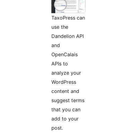
TaxoPress can
use the
Dandelion API
and
OpenCalais
APIs to
analyze your
WordPress
content and
suggest terms
that you can
add to your
post.