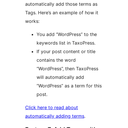
automatically add those terms as
Tags. Here’s an example of how it
works:
You add “WordPress” to the
keywords list in TaxoPress.
If your post content or title
contains the word
“WordPress”, then TaxoPress
will automatically add
“WordPress” as a term for this
post.
Click here to read about
automatically adding terms
.