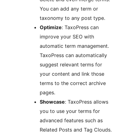
You can add any term or
taxonomy to any post type.
Optimize
: TaxoPress can
improve your SEO with
automatic term management.
TaxoPress can automatically
suggest relevant terms for
your content and link those
terms to the correct archive
pages.
Showcase
: TaxoPress allows
you to use your terms for
advanced features such as
Related Posts and Tag Clouds.