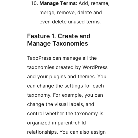
Manage Terms
: Add, rename,
merge, remove, delete and
even delete unused terms.
Feature 1. Create and
Manage Taxonomies
TaxoPress can manage all the
taxonomies created by WordPress
and your plugins and themes. You
can change the settings for each
taxonomy. For example, you can
change the visual labels, and
control whether the taxonomy is
organized in parent-child
relationships. You can also assign