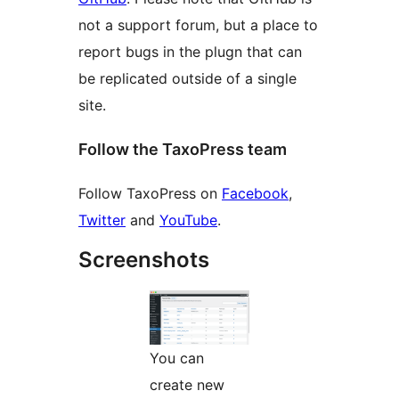
not a support forum, but a place to
report bugs in the plugn that can
be replicated outside of a single
site.
Follow the TaxoPress team
Follow TaxoPress on
Facebook
,
Twitter
and
YouTube
.
Screenshots
You can
create new