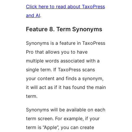
Click here to read about TaxoPress
and AI
.
Feature 8. Term Synonyms
Synonyms is a feature in TaxoPress
Pro that allows you to have
multiple words associated with a
single term. If TaxoPress scans
your content and finds a synonym,
it will act as if it has found the main
term.
Synonyms will be available on each
term screen. For example, if your
term is “Apple”, you can create