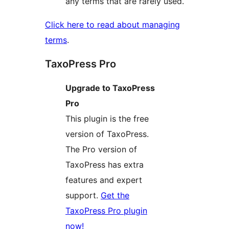
any terms that are rarely used.
Click here to read about managing
terms
.
TaxoPress Pro
Upgrade to TaxoPress
Pro
This plugin is the free
version of TaxoPress.
The Pro version of
TaxoPress has extra
features and expert
support.
Get the
TaxoPress Pro plugin
now!