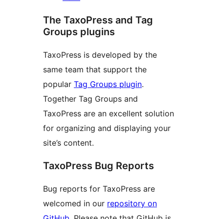
The TaxoPress and Tag
Groups plugins
TaxoPress is developed by the
same team that support the
popular
Tag Groups plugin
.
Together Tag Groups and
TaxoPress are an excellent solution
for organizing and displaying your
site’s content.
TaxoPress Bug Reports
Bug reports for TaxoPress are
welcomed in our
repository on
GitHub
. Please note that GitHub is