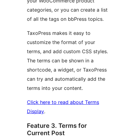
your WooCommerce product
categories, or you can create a list
of all the tags on bbPress topics.
TaxoPress makes it easy to
customize the format of your
terms, and add custom CSS styles.
The terms can be shown in a
shortcode, a widget, or TaxoPress
can try and automatically add the
terms into your content.
Click here to read about Terms
Display
.
Feature 3. Terms for
Current Post