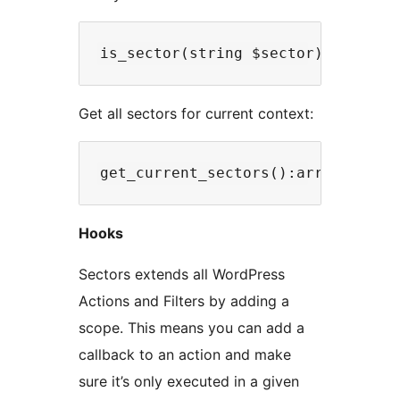
Get all sectors for current context:
Hooks
Sectors extends all WordPress
Actions and Filters by adding a
scope. This means you can add a
callback to an action and make
sure it’s only executed in a given