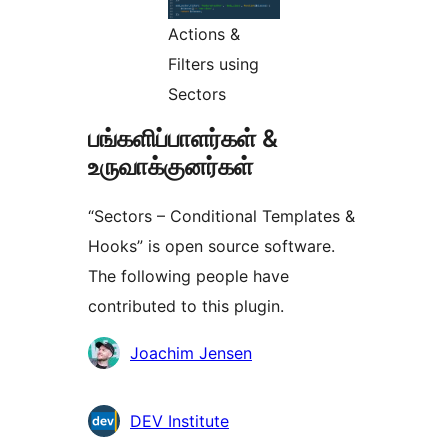
Actions &
Filters using
Sectors
பங்களிப்பாளர்கள் &
உருவாக்குனர்கள்
“Sectors – Conditional Templates &
Hooks” is open source software.
The following people have
contributed to this plugin.
பங்களிப்பாளர்கள்
Joachim Jensen
DEV Institute