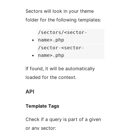
Sectors will look in your theme
folder for the following templates:
/sectors/<sector-
name>.php
/sector-<sector-
name>.php
If found, it will be automatically
loaded for the context.
API
Template Tags
Check if a query is part of a given
or any sector: