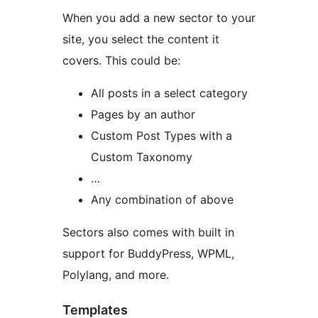
When you add a new sector to your
site, you select the content it
covers. This could be:
All posts in a select category
Pages by an author
Custom Post Types with a
Custom Taxonomy
…
Any combination of above
Sectors also comes with built in
support for BuddyPress, WPML,
Polylang, and more.
Templates