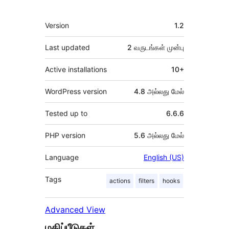
Meta
Version
1.2
Last updated
2 வருடங்கள்
முன்பு
Active installations
10+
WordPress version
4.8 அல்லது மேல்
Tested up to
6.6.6
PHP version
5.6 அல்லது மேல்
Language
English (US)
Tags
actions
filters
hooks
Advanced View
மதிப்பீடுகள்