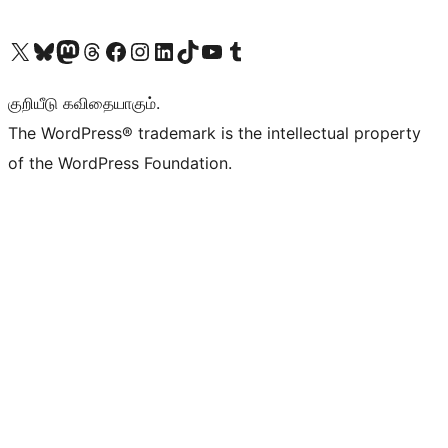
Visit our X (formerly Twitter) account
Visit our Bluesky account
Visit our Mastodon account
Visit our Threads account
Visit our Facebook page
Visit our Instagram account
Visit our LinkedIn account
Visit our TikTok account
Visit our YouTube channel
Visit our Tumblr account
குறியீடு கவிதையாகும்.
The WordPress® trademark is the intellectual property
of the WordPress Foundation.