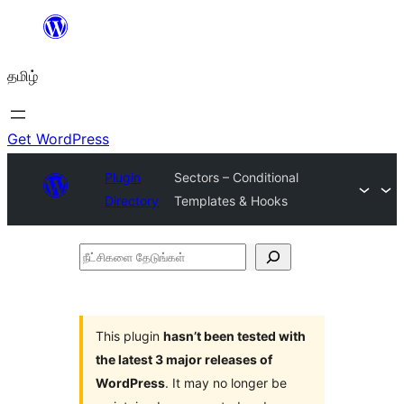
உள்ளடக்கத்திற்கு
செல்க
தமிழ்
Get WordPress
Plugin
Sectors – Conditional
Directory
Templates & Hooks
நீட்சிகளை
தேடுங்கள்
This plugin
hasn’t been tested with
the latest 3 major releases of
WordPress
. It may no longer be