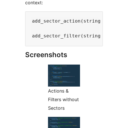
context:
add_sector_action(string $sector,
Screenshots
Actions &
Filters without
Sectors