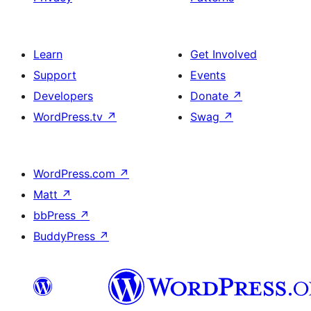
Learn
Get Involved
Support
Events
Developers
Donate
↗
WordPress.tv
↗
Swag
↗
WordPress.com
↗
Matt
↗
bbPress
↗
BuddyPress
↗