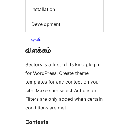
Installation
Development
உதவி
விளக்கம்
Sectors is a first of its kind plugin
for WordPress. Create theme
templates for any context on your
site. Make sure select Actions or
Filters are only added when certain
conditions are met.
Contexts