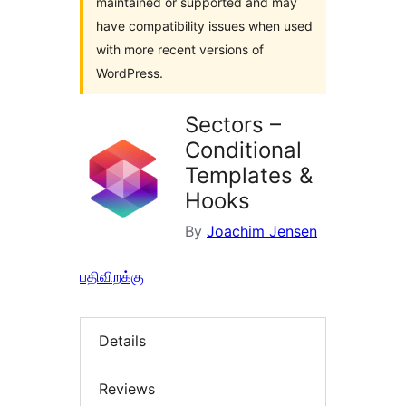
maintained or supported and may
have compatibility issues when used
with more recent versions of
WordPress.
Sectors –
Conditional
Templates &
Hooks
By
Joachim Jensen
பதிவிறக்கு
Details
Reviews