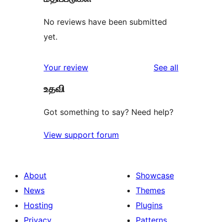
No reviews have been submitted
yet.
reviews
Your review
See all
உதவி
Got something to say? Need help?
View support forum
About
Showcase
News
Themes
Hosting
Plugins
Privacy
Patterns