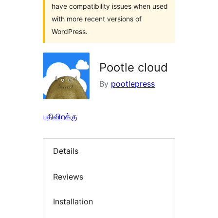
have compatibility issues when used
with more recent versions of
WordPress.
Pootle cloud
By
pootlepress
பதிவிறக்கு
Details
Reviews
Installation