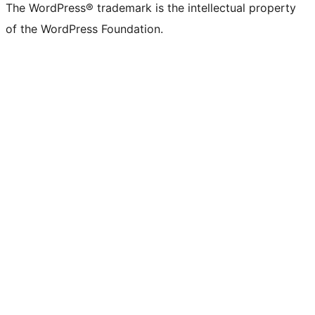
The WordPress® trademark is the intellectual property
of the WordPress Foundation.