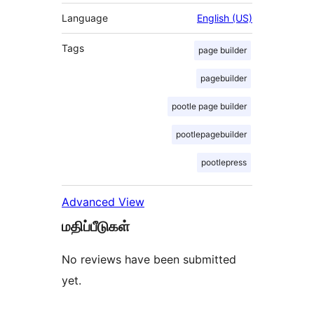
Language
English (US)
Tags
page builder
pagebuilder
pootle page builder
pootlepagebuilder
pootlepress
Advanced View
மதிப்பீடுகள்
No reviews have been submitted
yet.