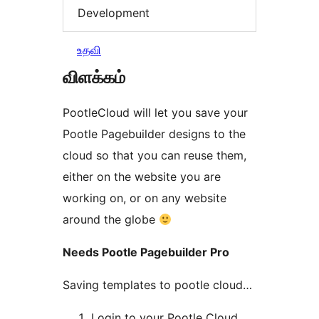
Development
உதவி
விளக்கம்
PootleCloud will let you save your
Pootle Pagebuilder designs to the
cloud so that you can reuse them,
either on the website you are
working on, or on any website
around the globe
Needs Pootle Pagebuilder Pro
Saving templates to pootle cloud…
Login to your Pootle Cloud