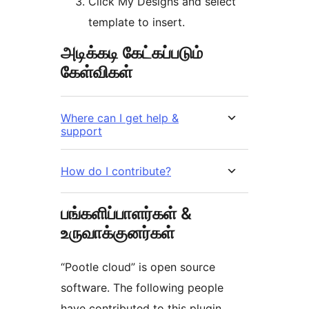
Click My Designs and select
template to insert.
அடிக்கடி கேட்கப்படும்
கேள்விகள்
Where can I get help &
support
How do I contribute?
பங்களிப்பாளர்கள் &
உருவாக்குனர்கள்
“Pootle cloud” is open source
software. The following people
have contributed to this plugin.