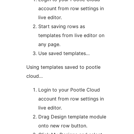
account from row settings in
live editor.
Start saving rows as
templates from live editor on
any page.
Use saved templates…
Using templates saved to pootle
cloud…
Login to your Pootle Cloud
account from row settings in
live editor.
Drag Design template module
onto new row button.