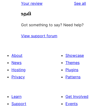
reviews
Your review
See all
உதவி
Got something to say? Need help?
View support forum
About
Showcase
News
Themes
Hosting
Plugins
Privacy
Patterns
Learn
Get Involved
Support
Events