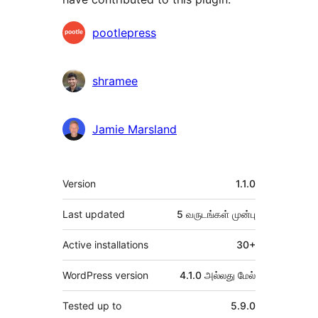
பங்களிப்பாளர்கள்
pootlepress
shramee
Jamie Marsland
Meta
Version
1.1.0
Last updated
5 வருடங்கள்
முன்பு
Active installations
30+
WordPress version
4.1.0 அல்லது மேல்
Tested up to
5.9.0