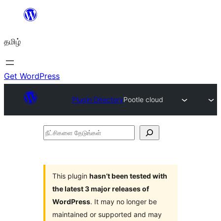
உள்ளடக்கத்திற்கு
செல்க
தமிழ்
Get WordPress
Plugin Directory
Pootle cloud
நீட்சிகளை
தேடுங்கள்
This plugin
hasn’t been tested with
the latest 3 major releases of
WordPress
. It may no longer be
maintained or supported and may