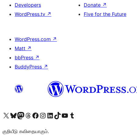
Developers
Donate
↗
WordPress.tv
↗
Five for the Future
WordPress.com
↗
Matt
↗
bbPress
↗
BuddyPress
↗
Visit our X (formerly Twitter) account
Visit our Bluesky account
Visit our Mastodon account
Visit our Threads account
Visit our Facebook page
Visit our Instagram account
Visit our LinkedIn account
Visit our TikTok account
Visit our YouTube channel
Visit our Tumblr account
குறியீடு கவிதையாகும்.