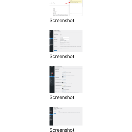
Screenshot
Screenshot
Screenshot
Screenshot