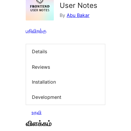
User Notes
By
Abu Bakar
பதிவிறக்கு
Details
Reviews
Installation
Development
உதவி
விளக்கம்