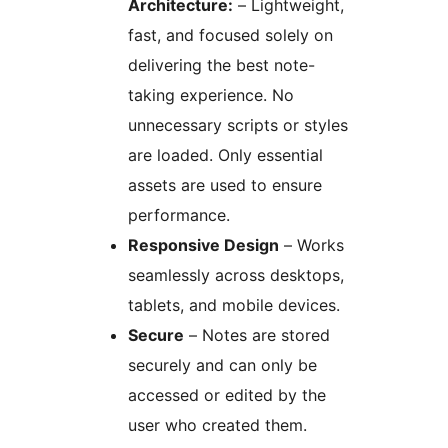
Architecture:
– Lightweight,
fast, and focused solely on
delivering the best note-
taking experience. No
unnecessary scripts or styles
are loaded. Only essential
assets are used to ensure
performance.
Responsive Design
– Works
seamlessly across desktops,
tablets, and mobile devices.
Secure
– Notes are stored
securely and can only be
accessed or edited by the
user who created them.