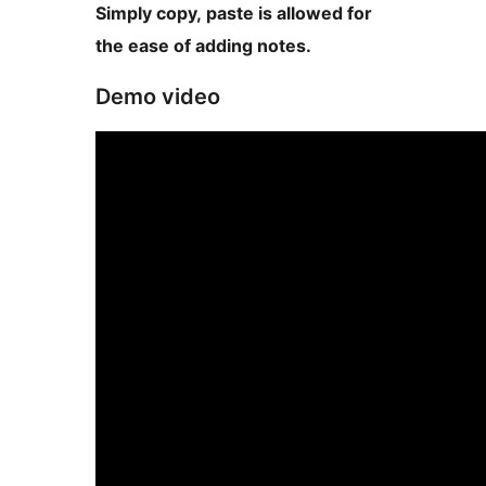
Simply copy, paste is allowed for
the ease of adding notes.
Demo video