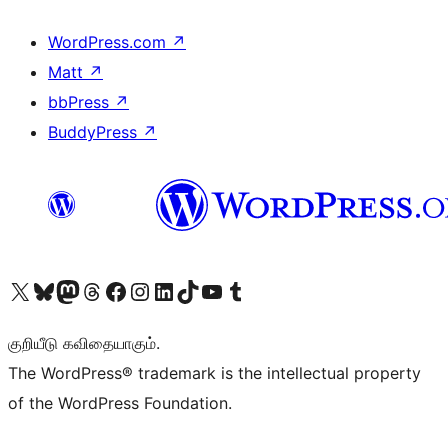
WordPress.com
↗
Matt
↗
bbPress
↗
BuddyPress
↗
Visit our X (formerly Twitter) account
Visit our Bluesky account
Visit our Mastodon account
Visit our Threads account
Visit our Facebook page
Visit our Instagram account
Visit our LinkedIn account
Visit our TikTok account
Visit our YouTube channel
Visit our Tumblr account
குறியீடு கவிதையாகும்.
The WordPress® trademark is the intellectual property
of the WordPress Foundation.