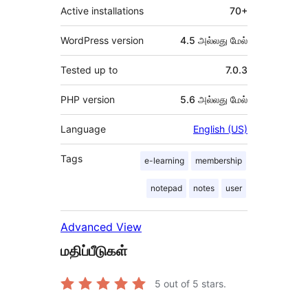
Active installations
70+
WordPress version
4.5 அல்லது மேல்
Tested up to
7.0.3
PHP version
5.6 அல்லது மேல்
Language
English (US)
Tags
e-learning
membership
notepad
notes
user
Advanced View
மதிப்பீடுகள்
5
out of 5 stars.