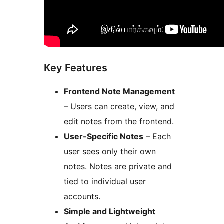
Key Features
Frontend Note Management
– Users can create, view, and
edit notes from the frontend.
User-Specific Notes
– Each
user sees only their own
notes. Notes are private and
tied to individual user
accounts.
Simple and Lightweight