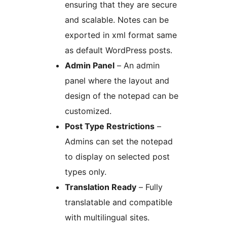
ensuring that they are secure
and scalable. Notes can be
exported in xml format same
as default WordPress posts.
Admin Panel
– An admin
panel where the layout and
design of the notepad can be
customized.
Post Type Restrictions
–
Admins can set the notepad
to display on selected post
types only.
Translation Ready
– Fully
translatable and compatible
with multilingual sites.