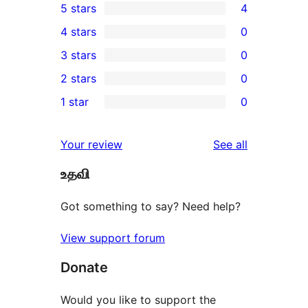
5 stars
4
4
4 stars
0
5-
0
3 stars
0
star
4-
0
2 stars
0
reviews
star
3-
0
1 star
0
reviews
star
2-
0
reviews
star
1-
reviews
Your review
See all
reviews
star
உதவி
reviews
Got something to say? Need help?
View support forum
Donate
Would you like to support the