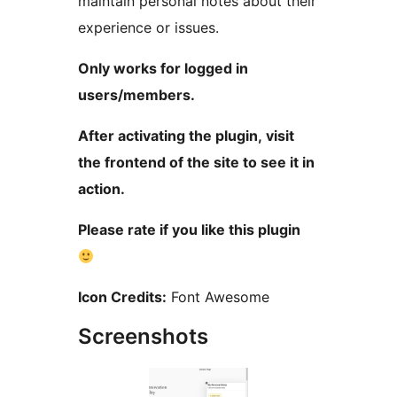
maintain personal notes about their
experience or issues.
Only works for logged in
users/members.
After activating the plugin, visit
the frontend of the site to see it in
action.
Please rate if you like this plugin
Icon Credits:
Font Awesome
Screenshots