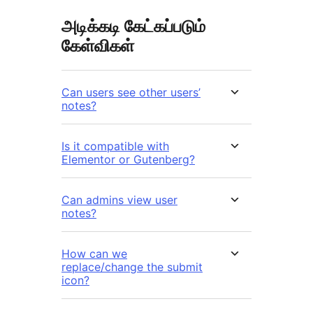
அடிக்கடி கேட்கப்படும்
கேள்விகள்
Can users see other users’
notes?
Is it compatible with
Elementor or Gutenberg?
Can admins view user
notes?
How can we
replace/change the submit
icon?