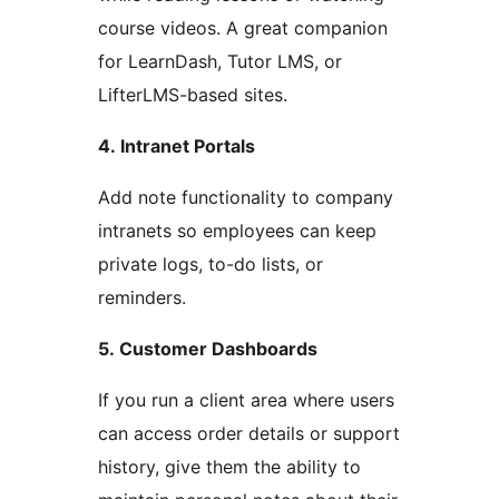
course videos. A great companion
for LearnDash, Tutor LMS, or
LifterLMS-based sites.
4. Intranet Portals
Add note functionality to company
intranets so employees can keep
private logs, to-do lists, or
reminders.
5. Customer Dashboards
If you run a client area where users
can access order details or support
history, give them the ability to