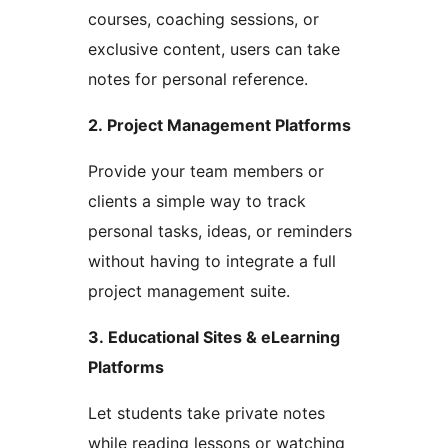
courses, coaching sessions, or
exclusive content, users can take
notes for personal reference.
2. Project Management Platforms
Provide your team members or
clients a simple way to track
personal tasks, ideas, or reminders
without having to integrate a full
project management suite.
3. Educational Sites & eLearning
Platforms
Let students take private notes
while reading lessons or watching