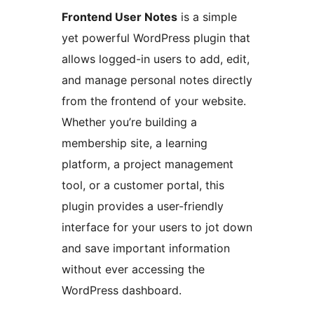
Frontend User Notes
is a simple
yet powerful WordPress plugin that
allows logged-in users to add, edit,
and manage personal notes directly
from the frontend of your website.
Whether you’re building a
membership site, a learning
platform, a project management
tool, or a customer portal, this
plugin provides a user-friendly
interface for your users to jot down
and save important information
without ever accessing the
WordPress dashboard.