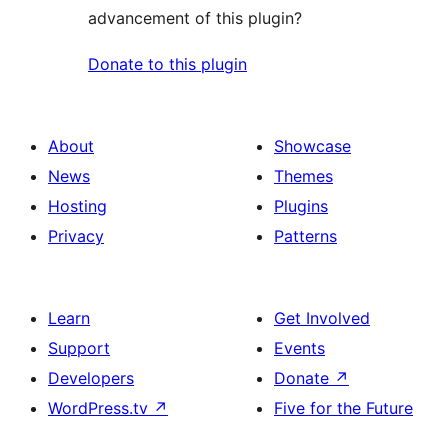
advancement of this plugin?
Donate to this plugin
About
Showcase
News
Themes
Hosting
Plugins
Privacy
Patterns
Learn
Get Involved
Support
Events
Developers
Donate
↗
WordPress.tv
↗
Five for the Future