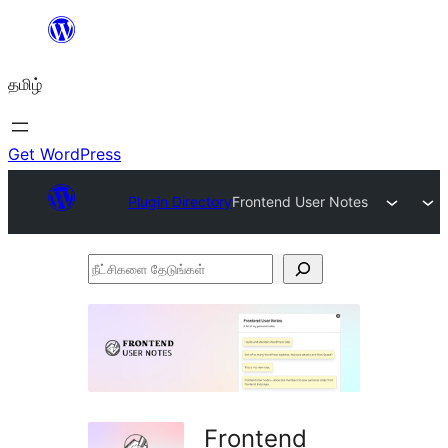
உள்ளடக்கத்திற்கு
செல்க
தமிழ்
Get WordPress
Plugin Directory
Frontend User Notes
நீட்சிகளை
தேடுங்கள்
Frontend