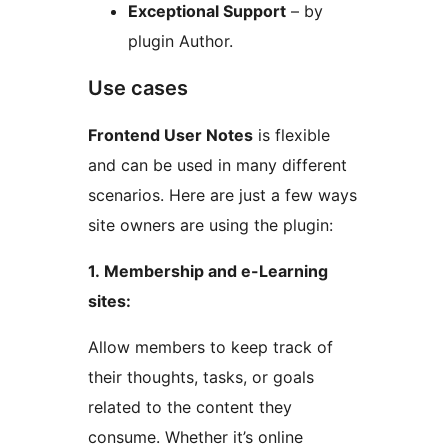
Exceptional Support
– by
plugin Author.
Use cases
Frontend User Notes
is flexible
and can be used in many different
scenarios. Here are just a few ways
site owners are using the plugin:
1. Membership and e-Learning
sites:
Allow members to keep track of
their thoughts, tasks, or goals
related to the content they
consume. Whether it’s online