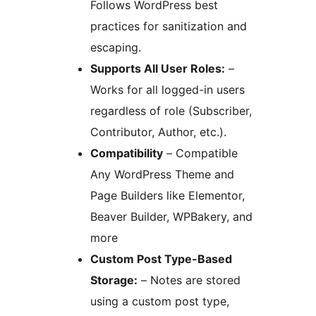
Follows WordPress best
practices for sanitization and
escaping.
Supports All User Roles:
–
Works for all logged-in users
regardless of role (Subscriber,
Contributor, Author, etc.).
Compatibility
– Compatible
Any WordPress Theme and
Page Builders like Elementor,
Beaver Builder, WPBakery, and
more
Custom Post Type-Based
Storage:
– Notes are stored
using a custom post type,