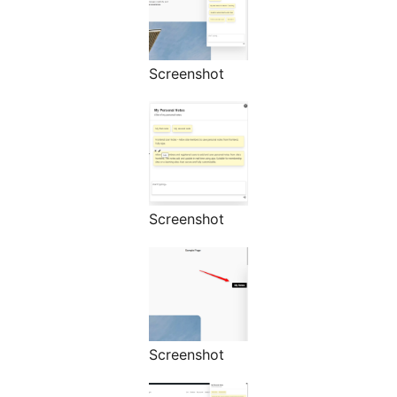
Screenshot
Screenshot
Screenshot