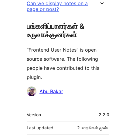
Can we display notes on a
page or post?
பங்களிப்பாளர்கள் &
உருவாக்குனர்கள்
“Frontend User Notes” is open
source software. The following
people have contributed to this
plugin.
பங்களிப்பாளர்கள்
Abu Bakar
Meta
Version
2.2.0
Last updated
2 மாதங்கள்
முன்பு