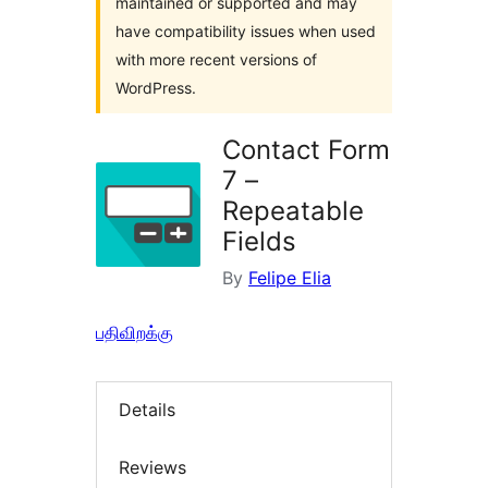
maintained or supported and may
have compatibility issues when used
with more recent versions of
WordPress.
Contact Form
7 –
Repeatable
Fields
By
Felipe Elia
பதிவிறக்கு
Details
Reviews