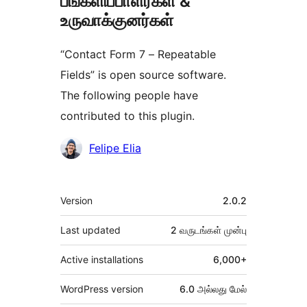
பங்களிப்பாளர்கள் &
உருவாக்குனர்கள்
“Contact Form 7 – Repeatable
Fields” is open source software.
The following people have
contributed to this plugin.
பங்களிப்பாளர்கள்
Felipe Elia
Meta
Version
2.0.2
Last updated
2 வருடங்கள்
முன்பு
Active installations
6,000+
WordPress version
6.0 அல்லது மேல்