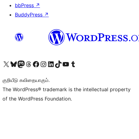
bbPress
↗
BuddyPress
↗
Visit our X (formerly Twitter) account
Visit our Bluesky account
Visit our Mastodon account
Visit our Threads account
Visit our Facebook page
Visit our Instagram account
Visit our LinkedIn account
Visit our TikTok account
Visit our YouTube channel
Visit our Tumblr account
குறியீடு கவிதையாகும்.
The WordPress® trademark is the intellectual property
of the WordPress Foundation.