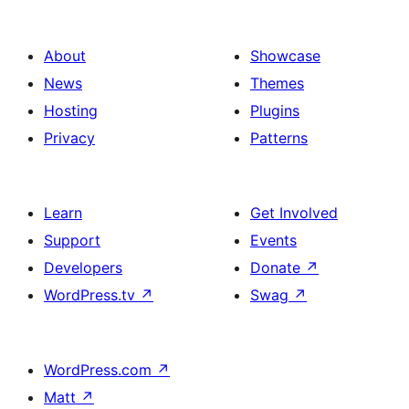
About
Showcase
News
Themes
Hosting
Plugins
Privacy
Patterns
Learn
Get Involved
Support
Events
Developers
Donate
↗
WordPress.tv
↗
Swag
↗
WordPress.com
↗
Matt
↗