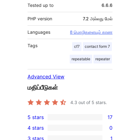
Tested up to
6.6.6
PHP version
7.2 அல்லது மேல்
Languages
8 மொழிகளையும் காண
Tags
cf7
contact form 7
repeatable
repeater
Advanced View
மதிப்பீடுகள்
4.3
out of 5 stars.
5 stars
17
17
4 stars
0
5-
0
3 stars
1