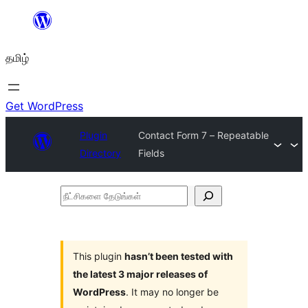
உள்ளடக்கத்திற்கு
செல்க
தமிழ்
Get WordPress
Plugin
Contact Form 7 – Repeatable
Directory
Fields
நீட்சிகளை
தேடுங்கள்
This plugin
hasn’t been tested with
the latest 3 major releases of
WordPress
. It may no longer be