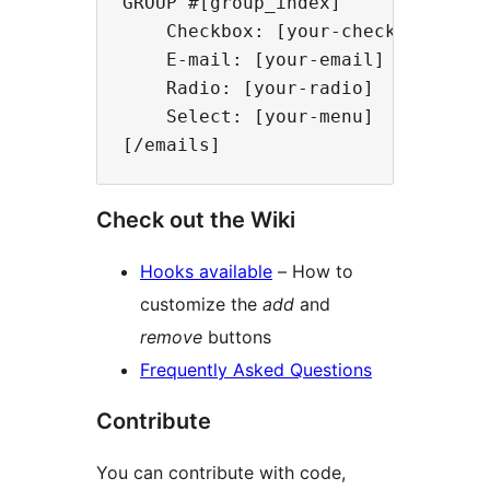
GROUP #[group_index]

    Checkbox: [your-checkbox]

    E-mail: [your-email]

    Radio: [your-radio]

    Select: [your-menu]

Check out the Wiki
Hooks available
– How to
customize the
add
and
remove
buttons
Frequently Asked Questions
Contribute
You can contribute with code,