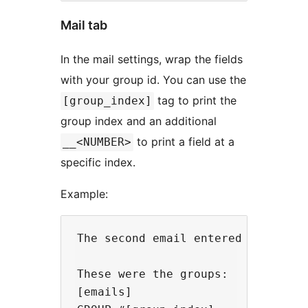
Mail tab
In the mail settings, wrap the fields
with your group id. You can use the
tag to print the
[group_index]
group index and an additional
to print a field at a
__<NUMBER>
specific index.
Example:
The second email entered by the us
These were the groups:

[emails]
