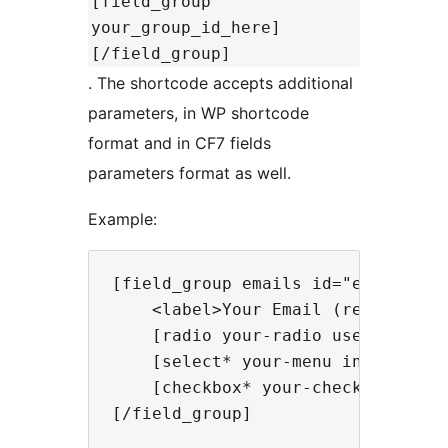
[field_group
your_group_id_here]
[/field_group]
. The shortcode accepts additional
parameters, in WP shortcode
format and in CF7 fields
parameters format as well.
Example:
[field_group emails id="emails-gro
    <label>Your Email (required)[e
    [radio your-radio use_label_el
    [select* your-menu include_bla
    [checkbox* your-checkbox "chec