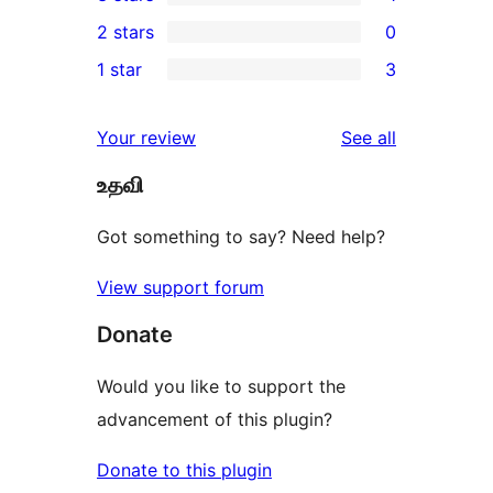
star
4-
1
2 stars
0
reviews
star
3-
0
1 star
3
reviews
star
2-
3
review
star
1-
reviews
Your review
See all
reviews
star
உதவி
reviews
Got something to say? Need help?
View support forum
Donate
Would you like to support the
advancement of this plugin?
Donate to this plugin