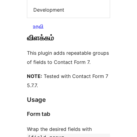
Development
உதவி
விளக்கம்
This plugin adds repeatable groups
of fields to Contact Form 7.
NOTE:
Tested with Contact Form 7
5.7.7.
Usage
Form tab
Wrap the desired fields with