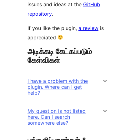
issues and ideas at the
GitHub
repository
.
If you like the plugin,
a review
is
appreciated
அடிக்கடி கேட்கப்படும்
கேள்விகள்
I have a problem with the
plugin. Where can I get
help?
My question is not listed
here. Can I search
somewhere else?