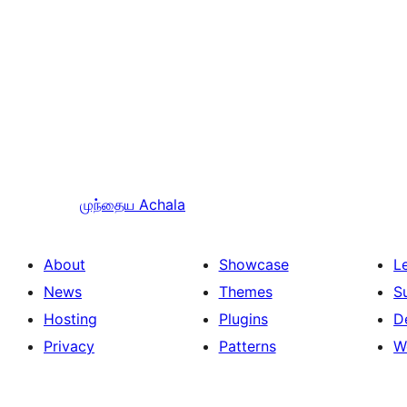
முந்தைய
Achala
About
Showcase
L
News
Themes
S
Hosting
Plugins
D
Privacy
Patterns
W