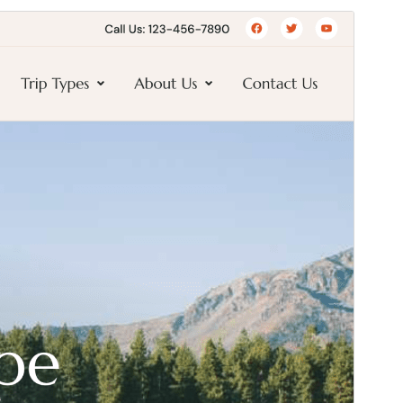
Preview
Download
Version
1.0.18
Last updated
ஜூலை 9, 2026
Active installations
200+
PHP version
7.4
Theme homepage