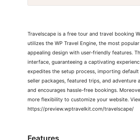
Travelscape is a free tour and travel booking W
utilizes the WP Travel Engine, the most popular
appealing design with user-friendly features. T
interface, guaranteeing a captivating experien
expedites the setup process, importing default 
seller packages, featured trips, and adventure 
and encourages hassle-free bookings. Moreover,
more flexibility to customize your website. Vi
https://preview.wptravelkit.com/travelscape/
Features