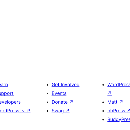
earn
Get Involved
WordPres
upport
Events
↗
evelopers
Donate
↗
Matt
↗
ordPress.tv
↗
Swag
↗
bbPress
BuddyPre