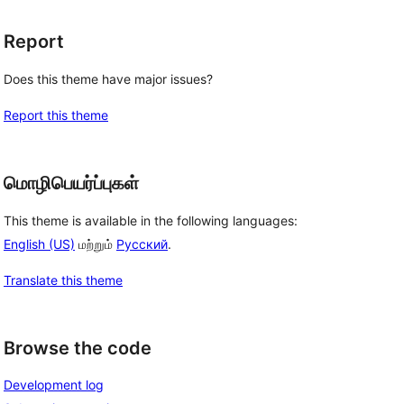
Report
Does this theme have major issues?
Report this theme
மொழிபெயர்ப்புகள்
This theme is available in the following languages:
English (US)
மற்றும்
Русский
.
Translate this theme
Browse the code
Development log