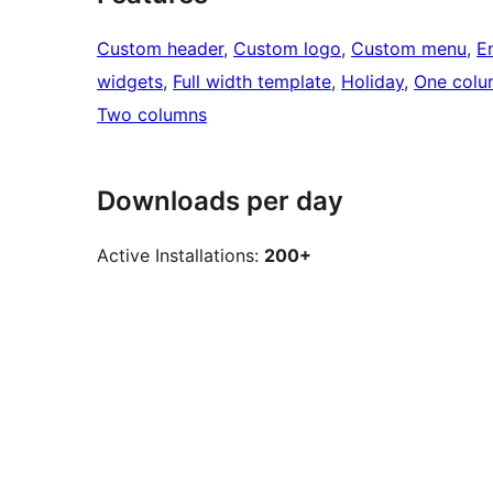
Custom header
, 
Custom logo
, 
Custom menu
, 
E
widgets
, 
Full width template
, 
Holiday
, 
One colu
Two columns
Downloads per day
Active Installations:
200+