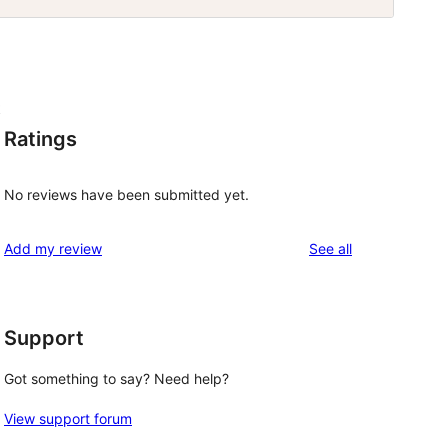
t
Ratings
No reviews have been submitted yet.
reviews
Add my review
See all
Support
Got something to say? Need help?
View support forum