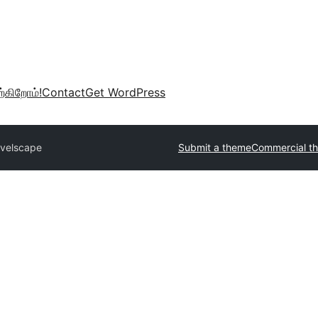
்கிறோம்!
Contact
Get WordPress
avelscape
Submit a theme
Commercial t