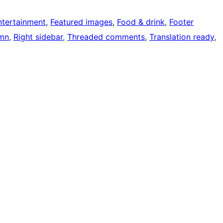
ntertainment
, 
Featured images
, 
Food & drink
, 
Footer
mn
, 
Right sidebar
, 
Threaded comments
, 
Translation ready
, 