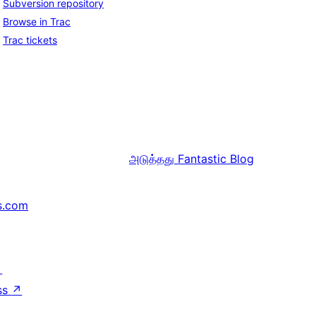
Subversion repository
Browse in Trac
Trac tickets
அடுத்தது
Fantastic Blog
s.com
↗
ss
↗