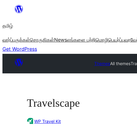
உள்ளடக்கத்திற்கு
செல்க
தமிழ்
வார்ப்புருக்கள்
சொருகிகள்
News
எங்களை பற்றி
மொழிபெயர்ப்பு
வரவேற
Get WordPress
Themes
All themes
Tr
Travelscape
WP Travel Kit