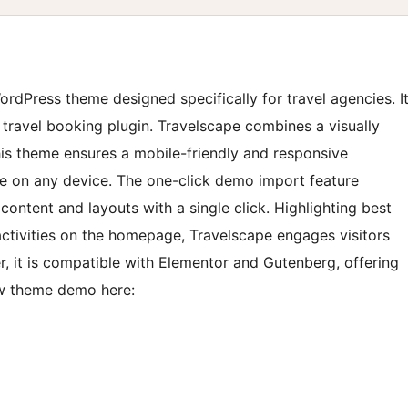
ordPress theme designed specifically for travel agencies. I
 travel booking plugin. Travelscape combines a visually
his theme ensures a mobile-friendly and responsive
ce on any device. The one-click demo import feature
content and layouts with a single click. Highlighting best
activities on the homepage, Travelscape engages visitors
 it is compatible with Elementor and Gutenberg, offering
ew theme demo here: