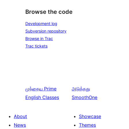
Browse the code
Development log
Subversion repository
Browse in Trac
Trac tickets
முந்தைய
Prime
அடுத்தது
English Classes
SmoothOne
About
Showcase
News
Themes