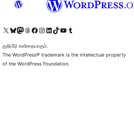
Visit our X (formerly Twitter) account
Visit our Bluesky account
Visit our Mastodon account
Visit our Threads account
Visit our Facebook page
Visit our Instagram account
Visit our LinkedIn account
Visit our TikTok account
Visit our YouTube channel
Visit our Tumblr account
குறியீடு கவிதையாகும்.
The WordPress® trademark is the intellectual property
of the WordPress Foundation.