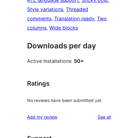
Style variations
, 
Threaded
comments
, 
Translation ready
, 
Two
columns
, 
Wide blocks
Downloads per day
Active Installations:
50+
Ratings
No reviews have been submitted yet.
reviews
Add my review
See all