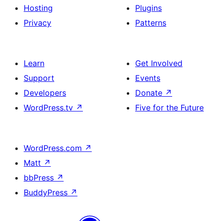
Hosting
Plugins
Privacy
Patterns
Learn
Get Involved
Support
Events
Developers
Donate
↗
WordPress.tv
↗
Five for the Future
WordPress.com
↗
Matt
↗
bbPress
↗
BuddyPress
↗