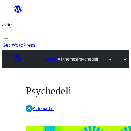
உள்ளடக்கத்திற்கு
செல்க
தமிழ்
Get WordPress
Themes
All themes
Psychedeli
Psychedeli
Automattic