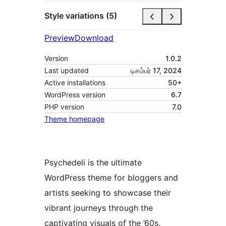
Style variations (5)
Preview
Download
Version
1.0.2
Last updated
டிசம்பர் 17, 2024
Active installations
50+
WordPress version
6.7
PHP version
7.0
Theme homepage
Psychedeli is the ultimate
WordPress theme for bloggers and
artists seeking to showcase their
vibrant journeys through the
captivating visuals of the ’60s.