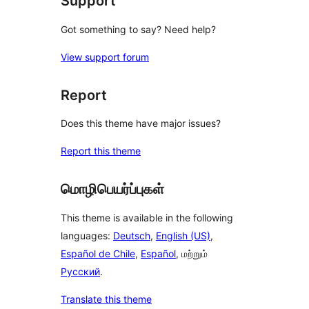
Support
Got something to say? Need help?
View support forum
Report
Does this theme have major issues?
Report this theme
மொழிபெயர்ப்புகள்
This theme is available in the following
languages:
Deutsch
,
English (US)
,
Español de Chile
,
Español
, மற்றும்
Русский
.
Translate this theme