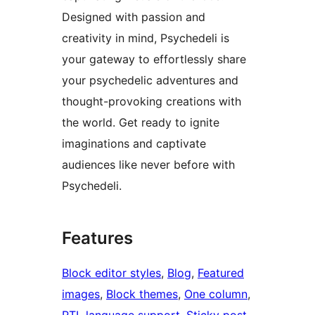
Designed with passion and
creativity in mind, Psychedeli is
your gateway to effortlessly share
your psychedelic adventures and
thought-provoking creations with
the world. Get ready to ignite
imaginations and captivate
audiences like never before with
Psychedeli.
Features
Block editor styles
, 
Blog
, 
Featured
images
, 
Block themes
, 
One column
, 
RTL language support
, 
Sticky post
, 