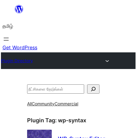
உள்ளடக்கத்திற்கு
செல்க
தமிழ்
Get WordPress
Plugin Directory
தேடுக
All
Community
Commercial
Plugin Tag:
wp-syntax