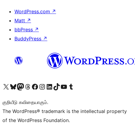
WordPress.com
↗
Matt
↗
bbPress
↗
BuddyPress
↗
Visit our X (formerly Twitter) account
Visit our Bluesky account
Visit our Mastodon account
Visit our Threads account
Visit our Facebook page
Visit our Instagram account
Visit our LinkedIn account
Visit our TikTok account
Visit our YouTube channel
Visit our Tumblr account
குறியீடு கவிதையாகும்.
The WordPress® trademark is the intellectual property
of the WordPress Foundation.