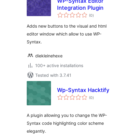
WP-Syntax Editor
Integration Plugin
total
(0
)
ratings
Adds new buttons to the visual and html
editor window which allow to use WP-
Syntax.
diekleinehexe
100+ active installations
Tested with 3.7.41
Wp-Syntax Hacktify
total
(0
)
ratings
A plugin allowing you to change the WP-
Syntax code highlighting color scheme
elegantly.