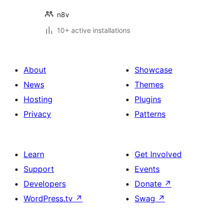
n8v
10+ active installations
About
Showcase
News
Themes
Hosting
Plugins
Privacy
Patterns
Learn
Get Involved
Support
Events
Developers
Donate
↗
WordPress.tv
↗
Swag
↗