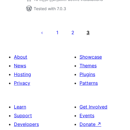
Tested with 7.0.3
Posts
pagination
1
2
3
About
Showcase
News
Themes
Hosting
Plugins
Privacy
Patterns
Learn
Get Involved
Support
Events
Developers
Donate
↗