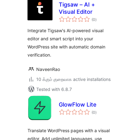
Tigsaw – AI +
Visual Editor
total
(0
)
ratings
Integrate Tigsaw's AI-powered visual
editor and smart script into your
WordPress site with automatic domain
verification.
NaveenRao
10 க்கும் குறைவாக active installations
Tested with 6.8.7
GlowFlow Lite
total
(0
)
ratings
Translate WordPress pages with a visual
editor. Add unlimited languages, use