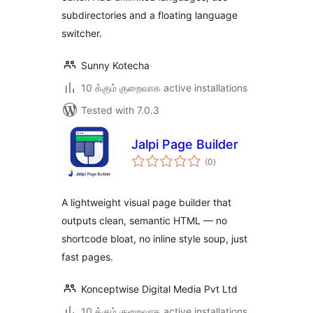
subdirectories and a floating language
switcher.
Sunny Kotecha
10 க்கும் குறைவாக active installations
Tested with 7.0.3
Jalpi Page Builder
total
(0
)
ratings
A lightweight visual page builder that
outputs clean, semantic HTML — no
shortcode bloat, no inline style soup, just
fast pages.
Konceptwise Digital Media Pvt Ltd
10 க்கும் குறைவாக active installations