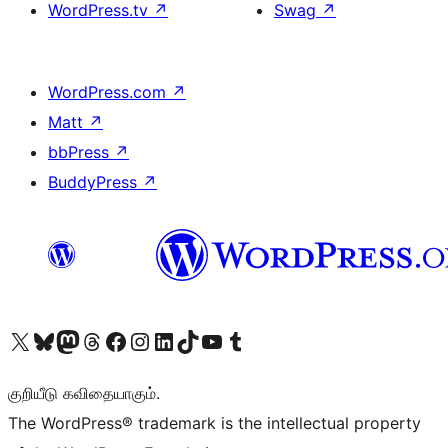
WordPress.tv
↗
Swag
↗
WordPress.com
↗
Matt
↗
bbPress
↗
BuddyPress
↗
Visit our X (formerly Twitter) account
Visit our Bluesky account
Visit our Mastodon account
Visit our Threads account
Visit our Facebook page
Visit our Instagram account
Visit our LinkedIn account
Visit our TikTok account
Visit our YouTube channel
Visit our Tumblr account
குறியீடு கவிதையாகும்.
The WordPress® trademark is the intellectual property