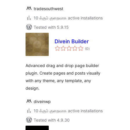
tradesouthwest
10 க்கும் குறைவாக active installations
Tested with 5.9.15
Divein Builder
total
(0
)
ratings
Advanced drag and drop page builder
plugin. Create pages and posts visually
with any theme, any template, any
design.
diveinwp
10 க்கும் குறைவாக active installations
Tested with 4.9.30