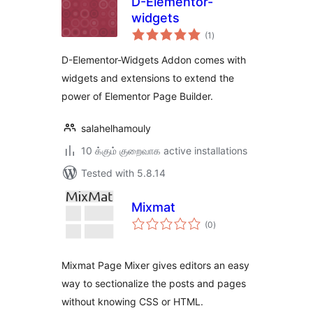
D-Elementor-
widgets
total
(1
)
ratings
D-Elementor-Widgets Addon comes with
widgets and extensions to extend the
power of Elementor Page Builder.
salahelhamouly
10 க்கும் குறைவாக active installations
Tested with 5.8.14
Mixmat
total
(0
)
ratings
Mixmat Page Mixer gives editors an easy
way to sectionalize the posts and pages
without knowing CSS or HTML.