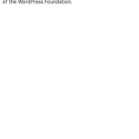
of the WordPress Foundation.