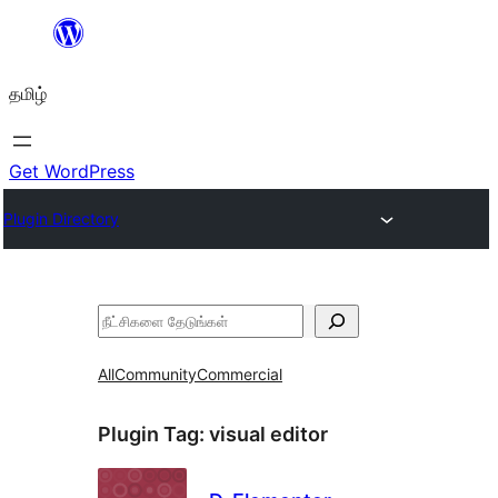
உள்ளடக்கத்திற்கு
செல்க
தமிழ்
Get WordPress
Plugin Directory
தேடுக
All
Community
Commercial
Plugin Tag:
visual editor