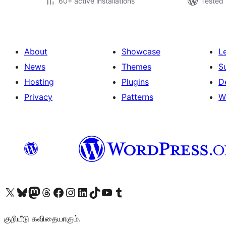
60+ active installations
Tested 
About
Showcase
L
News
Themes
S
Hosting
Plugins
D
Privacy
Patterns
W
Visit our X (formerly Twitter) account
Visit our Bluesky account
Visit our Mastodon account
Visit our Threads account
Visit our Facebook page
Visit our Instagram account
Visit our LinkedIn account
Visit our TikTok account
Visit our YouTube channel
Visit our Tumblr account
குறியீடு கவிதையாகும்.