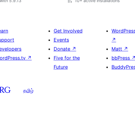
with 5.9.13
10+ active installations
earn
Get Involved
WordPres
upport
Events
↗
evelopers
Donate
↗
Matt
↗
ordPress.tv
↗
Five for the
bbPress
Future
BuddyPre
தமிழ்