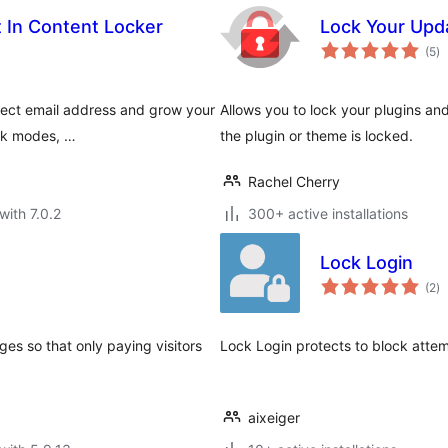
t In Content Locker
Lock Your Upd
to
(5
)
ra
lect email address and grow your
Allows you to lock your plugins 
ock modes, …
the plugin or theme is locked.
Rachel Cherry
with 7.0.2
300+ active installations
Lock Login
to
(2
)
ra
ges so that only paying visitors
Lock Login protects to block attem
aixeiger