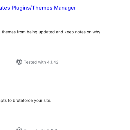
ates Plugins/Themes Manager
tal
tings
and themes from being updated and keep notes on why
Tested with 4.1.42
tal
tings
pts to bruteforce your site.