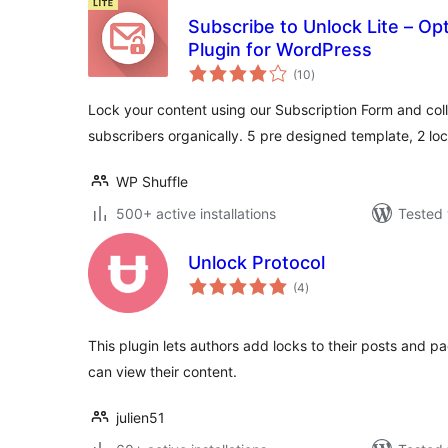
Subscribe to Unlock Lite – Op
Plugin for WordPress
total
(10
)
ratings
Lock your content using our Subscription Form and col
subscribers organically. 5 pre designed template, 2 l
WP Shuffle
500+ active installations
Tested 
Unlock Protocol
total
(4
)
ratings
This plugin lets authors add locks to their posts and pa
can view their content.
julien51