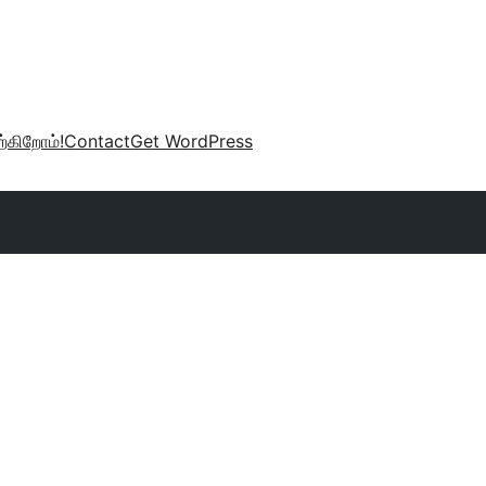
்கிறோம்!
Contact
Get WordPress