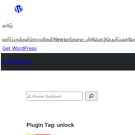
உள்ளடக்கத்திற்கு
செல்க
தமிழ்
வார்ப்புருக்கள்
சொருகிகள்
News
எங்களை பற்றி
மொழிபெயர்ப்பு
வரவேற
Get WordPress
Plugin Directory
தேடுக
Plugin Tag:
unlock