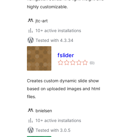
highly customizable.
jtc-art
10+ active installations
Tested with 4.3.34
fslider
total
(0
)
ratings
Creates custom dynamic slide show
based on uploaded images and html
files.
bnielsen
10+ active installations
Tested with 3.0.5