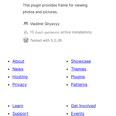
This plugin provides frame for viewing
photos and pictures.
Vladimir Giryavyy
10 க்கும் குறைவாக active installations
Tested with 5.0.26
About
Showcase
News
Themes
Hosting
Plugins
Privacy
Patterns
Learn
Get Involved
Support
Events