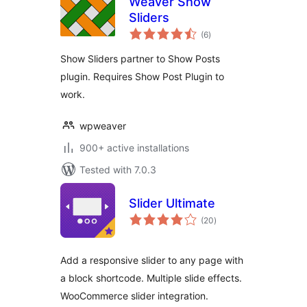
Weaver Show
Sliders
total
(6
)
ratings
Show Sliders partner to Show Posts
plugin. Requires Show Post Plugin to
work.
wpweaver
900+ active installations
Tested with 7.0.3
Slider Ultimate
total
(20
)
ratings
Add a responsive slider to any page with
a block shortcode. Multiple slide effects.
WooCommerce slider integration.