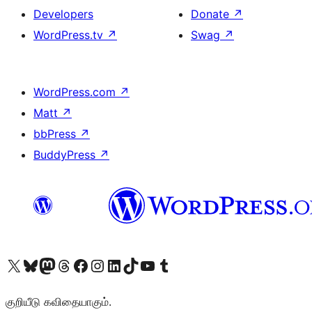
Developers
Donate
↗
WordPress.tv
↗
Swag
↗
WordPress.com
↗
Matt
↗
bbPress
↗
BuddyPress
↗
Visit our X (formerly Twitter) account
Visit our Bluesky account
Visit our Mastodon account
Visit our Threads account
Visit our Facebook page
Visit our Instagram account
Visit our LinkedIn account
Visit our TikTok account
Visit our YouTube channel
Visit our Tumblr account
குறியீடு கவிதையாகும்.