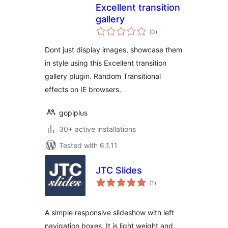
Excellent transition
gallery
total
(0
)
ratings
Dont just display images, showcase them
in style using this Excellent transition
gallery plugin. Random Transitional
effects on IE browsers.
gopiplus
30+ active installations
Tested with 6.1.11
JTC Slides
total
(1
)
ratings
A simple responsive slideshow with left
navigation boxes. It is light weight and