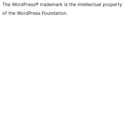
The WordPress® trademark is the intellectual property
of the WordPress Foundation.