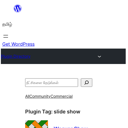
உள்ளடக்கத்திற்கு
செல்க
தமிழ்
Get WordPress
Plugin Directory
தேடுக
All
Community
Commercial
Plugin Tag:
slide show