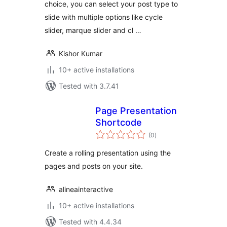
choice, you can select your post type to
slide with multiple options like cycle
slider, marque slider and cl …
Kishor Kumar
10+ active installations
Tested with 3.7.41
Page Presentation
Shortcode
total
(0
)
ratings
Create a rolling presentation using the
pages and posts on your site.
alineainteractive
10+ active installations
Tested with 4.4.34