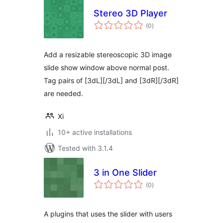
Stereo 3D Player
total
(0
)
ratings
Add a resizable stereoscopic 3D image
slide show window above normal post.
Tag pairs of [3dL][/3dL] and [3dR][/3dR]
are needed.
Xi
10+ active installations
Tested with 3.1.4
3 in One Slider
total
(0
)
ratings
A plugins that uses the slider with users