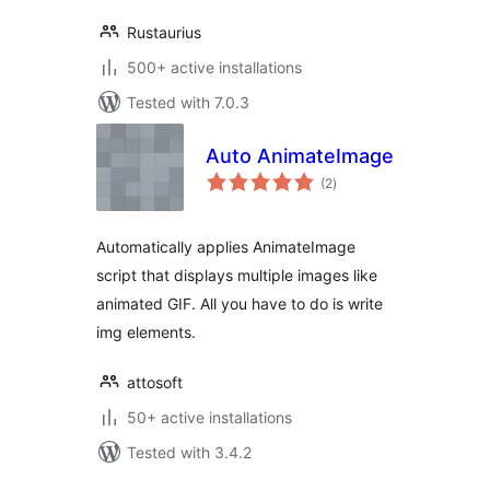
Rustaurius
500+ active installations
Tested with 7.0.3
Auto AnimateImage
total
(2
)
ratings
Automatically applies AnimateImage
script that displays multiple images like
animated GIF. All you have to do is write
img elements.
attosoft
50+ active installations
Tested with 3.4.2