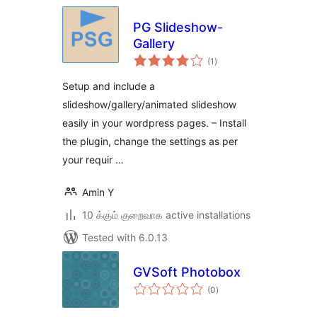
PG Slideshow-
Gallery
total
(1
)
ratings
Setup and include a
slideshow/gallery/animated slideshow
easily in your wordpress pages. – Install
the plugin, change the settings as per
your requir …
Amin Y
10 க்கும் குறைவாக active installations
Tested with 6.0.13
GVSoft Photobox
total
(0
)
ratings