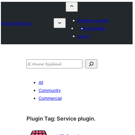
Submit a plugin
Plugin Directory
My favorites
Log in
தேடுக
All
Community
Commercial
Plugin Tag:
Service plugin.