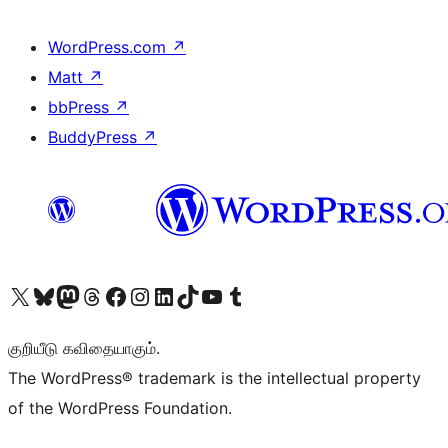
WordPress.com
↗
Matt
↗
bbPress
↗
BuddyPress
↗
Visit our X (formerly Twitter) account
Visit our Bluesky account
Visit our Mastodon account
Visit our Threads account
Visit our Facebook page
Visit our Instagram account
Visit our LinkedIn account
Visit our TikTok account
Visit our YouTube channel
Visit our Tumblr account
குறியீடு கவிதையாகும்.
The WordPress® trademark is the intellectual property
of the WordPress Foundation.