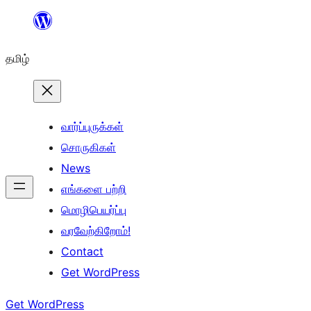
உள்ளடக்கத்திற்கு
செல்க
தமிழ்
வார்ப்புருக்கள்
சொருகிகள்
News
எங்களை பற்றி
மொழிபெயர்ப்பு
வரவேற்கிறோம்!
Contact
Get WordPress
Get WordPress