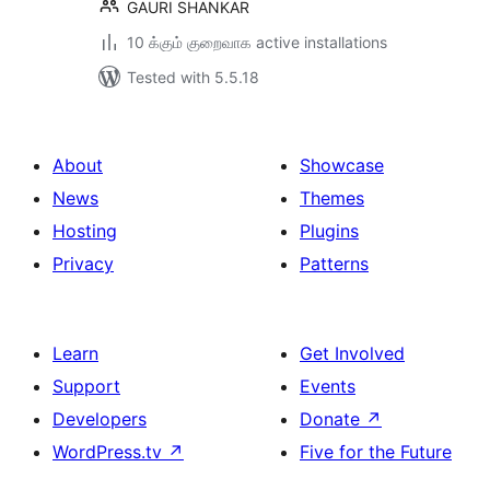
GAURI SHANKAR
10 க்கும் குறைவாக active installations
Tested with 5.5.18
About
Showcase
News
Themes
Hosting
Plugins
Privacy
Patterns
Learn
Get Involved
Support
Events
Developers
Donate
↗
WordPress.tv
↗
Five for the Future