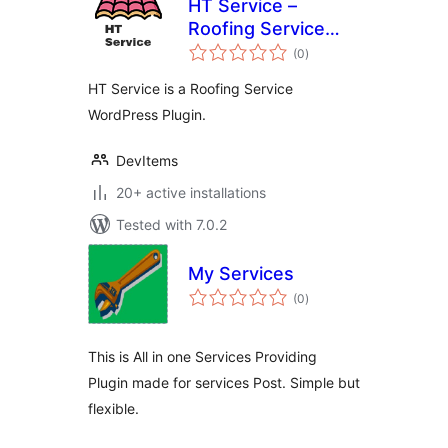
HT Service –
Roofing Service
total
WordPress Plugin
(0
)
ratings
HT Service is a Roofing Service
WordPress Plugin.
DevItems
20+ active installations
Tested with 7.0.2
My Services
total
(0
)
ratings
This is All in one Services Providing
Plugin made for services Post. Simple but
flexible.