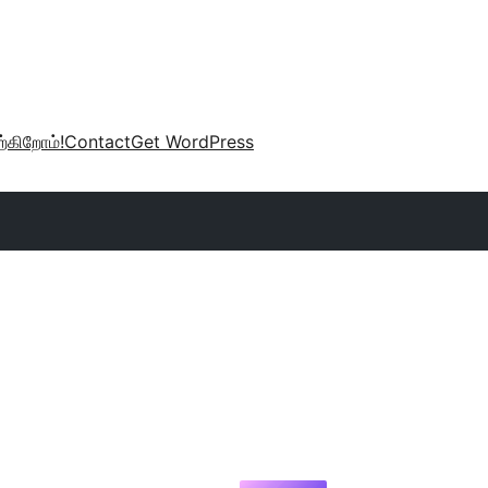
்கிறோம்!
Contact
Get WordPress