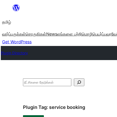
உள்ளடக்கத்திற்கு
செல்க
தமிழ்
வார்ப்புருக்கள்
சொருகிகள்
News
எங்களை பற்றி
மொழிபெயர்ப்பு
வரவேற
Get WordPress
Plugin Directory
தேடுக
Plugin Tag:
service booking