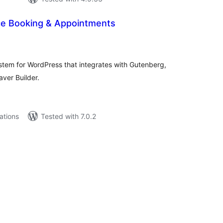
ice Booking & Appointments
tal
tings
stem for WordPress that integrates with Gutenberg,
ver Builder.
lations
Tested with 7.0.2