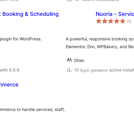
t Booking & Scheduling
Nuoria – Serv
to
(1
)
ra
plugin for WordPress.
A powerful, responsive booking sy
Elementor, Divi, WPBakery, and Bea
Dhan
with 6.8.6
10 க்கும் குறைவாக active instal
ommerce
erce to handle services, staff,