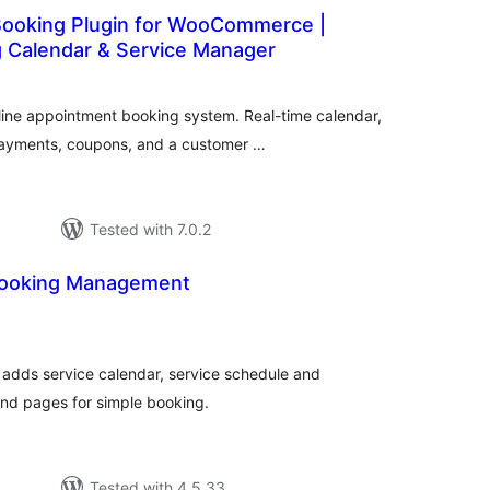
ooking Plugin for WooCommerce |
g Calendar & Service Manager
otal
atings
nline appointment booking system. Real-time calendar,
ayments, coupons, and a customer …
Tested with 7.0.2
Booking Management
tal
tings
adds service calendar, service schedule and
nd pages for simple booking.
Tested with 4.5.33