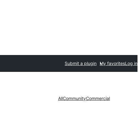
Submit a plugin
My favorites
Log in
All
Community
Commercial