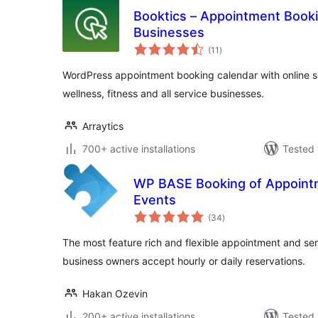
Booktics – Appointment Booki
Businesses
total
(11
)
ratings
WordPress appointment booking calendar with online sch
wellness, fitness and all service businesses.
Arraytics
700+ active installations
Tested 
WP BASE Booking of Appointm
Events
total
(34
)
ratings
The most feature rich and flexible appointment and ser
business owners accept hourly or daily reservations.
Hakan Ozevin
200+ active installations
Tested 