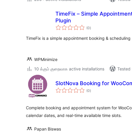
TimeFix – Simple Appointmen
Plugin
total
(0
)
ratings
TimeFix is a simple appointment booking & scheduling 
WPMinimize
10 க்கும் குறைவாக active installations
Tested 
SlotNova Booking for WooC
total
(0
)
ratings
Complete booking and appointment system for WooComm
calendar dates, and real-time available time slots.
Papan Biswas