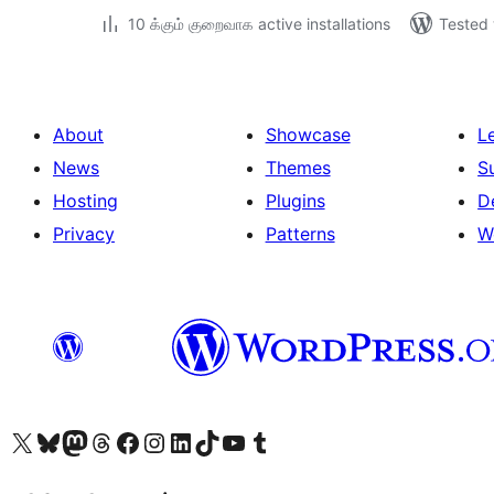
10 க்கும் குறைவாக active installations
Tested 
About
Showcase
L
News
Themes
S
Hosting
Plugins
D
Privacy
Patterns
W
Visit our X (formerly Twitter) account
Visit our Bluesky account
Visit our Mastodon account
Visit our Threads account
Visit our Facebook page
Visit our Instagram account
Visit our LinkedIn account
Visit our TikTok account
Visit our YouTube channel
Visit our Tumblr account