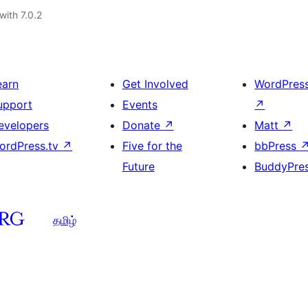
with 7.0.2
earn
Get Involved
WordPres
upport
Events
↗
evelopers
Donate
↗
Matt
↗
ordPress.tv
↗
Five for the
bbPress
Future
BuddyPre
தமிழ்