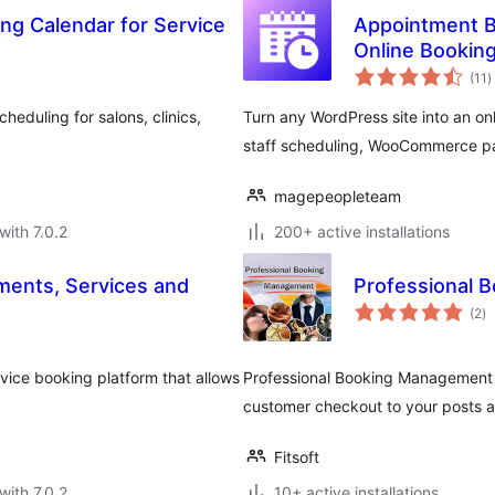
ng Calendar for Service
Appointment B
Online Bookin
t
(11
)
r
eduling for salons, clinics,
Turn any WordPress site into an o
staff scheduling, WooCommerce p
magepeopleteam
with 7.0.2
200+ active installations
ents, Services and
Professional 
to
(2
)
ra
vice booking platform that allows
Professional Booking Management 
customer checkout to your posts a
Fitsoft
with 7.0.2
10+ active installations