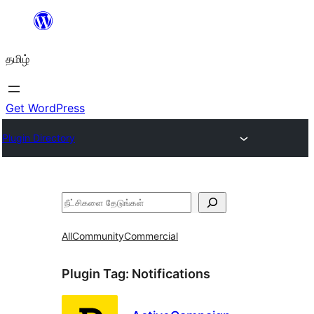
உள்ளடக்கத்திற்கு
செல்க
தமிழ்
Get WordPress
Plugin Directory
தேடுக
All
Community
Commercial
Plugin Tag:
Notifications