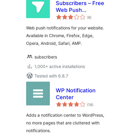
Subscribers – Free
Web Push
total
Notifications
(8
)
ratings
Web push notifications for your website.
Available in Chrome, Firefox, Edge,
Opera, Android, Safari, AMP.
subscribers
1,000+ active installations
Tested with 6.8.7
WP Notification
Center
total
(18
)
ratings
Adds a notification center to WordPress,
no more pages that are cluttered with
notifications.