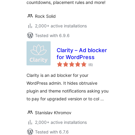
countdowns, placement rules and more!
Rock Solid
2,000+ active installations
Tested with 6.9.6
Clarity – Ad blocker
for WordPress
total
(6
)
ratings
Clarity is an ad blocker for your
WordPress admin. It hides obtrusive
plugin and theme notifications asking you
to pay for upgraded version or to col …
Stanislav Khromov
2,000+ active installations
Tested with 6.7.6