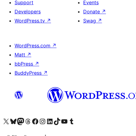
Support
Events
Developers
Donate
↗
WordPress.tv
↗
Swag
↗
WordPress.com
↗
Matt
↗
bbPress
↗
BuddyPress
↗
Visit our X (formerly Twitter) account
Visit our Bluesky account
Visit our Mastodon account
Visit our Threads account
Visit our Facebook page
Visit our Instagram account
Visit our LinkedIn account
Visit our TikTok account
Visit our YouTube channel
Visit our Tumblr account