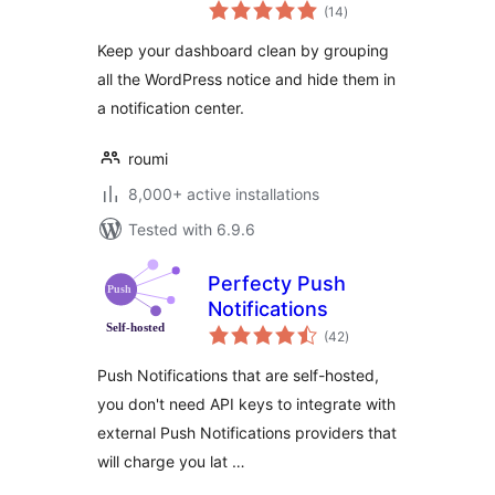
total
Notification Center
(14
)
ratings
Keep your dashboard clean by grouping
all the WordPress notice and hide them in
a notification center.
roumi
8,000+ active installations
Tested with 6.9.6
Perfecty Push
Notifications
total
(42
)
ratings
Push Notifications that are self-hosted,
you don't need API keys to integrate with
external Push Notifications providers that
will charge you lat …