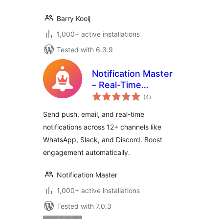
Barry Kooij
1,000+ active installations
Tested with 6.3.9
Notification Master
– Real-Time
total
WordPress
(4
)
ratings
Notifications With
Send push, email, and real-time
Email, SMS,
notifications across 12+ channels like
Webhooks & More
WhatsApp, Slack, and Discord. Boost
engagement automatically.
Notification Master
1,000+ active installations
Tested with 7.0.3