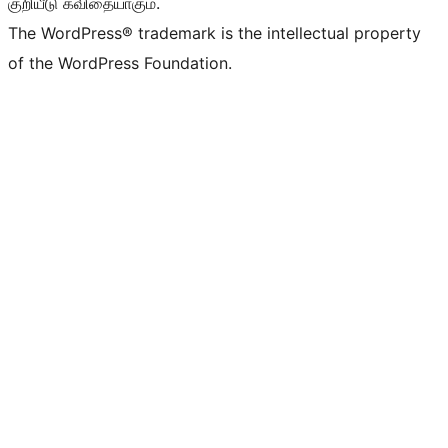
குறியீடு கவிதையாகும்.
The WordPress® trademark is the intellectual property
of the WordPress Foundation.