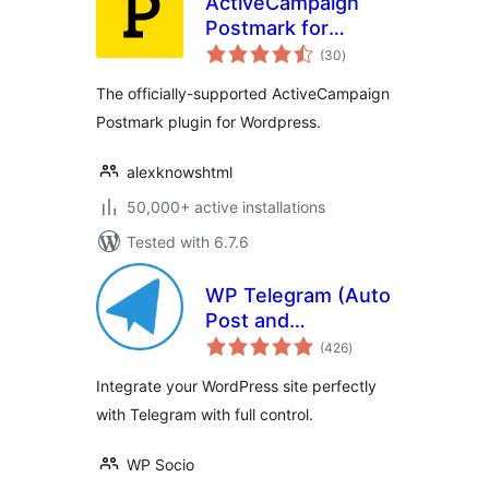
ActiveCampaign
Postmark for
total
WordPress
(30
)
ratings
The officially-supported ActiveCampaign
Postmark plugin for Wordpress.
alexknowshtml
50,000+ active installations
Tested with 6.7.6
WP Telegram (Auto
Post and
total
Notifications)
(426
)
ratings
Integrate your WordPress site perfectly
with Telegram with full control.
WP Socio