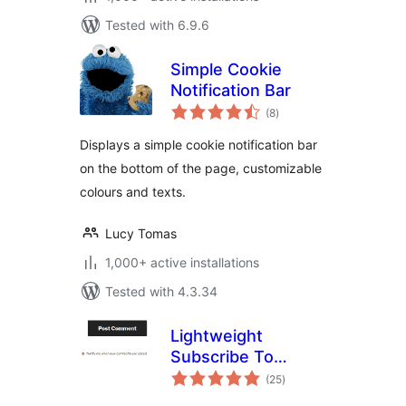
Tested with 6.9.6
Simple Cookie
Notification Bar
total
(8
)
ratings
Displays a simple cookie notification bar
on the bottom of the page, customizable
colours and texts.
Lucy Tomas
1,000+ active installations
Tested with 4.3.34
Lightweight
Subscribe To
total
Comments
(25
)
ratings