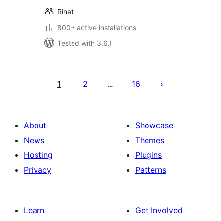
Rinat
800+ active installations
Tested with 3.6.1
Posts
pagination
1
2
16
…
About
Showcase
News
Themes
Hosting
Plugins
Privacy
Patterns
Learn
Get Involved