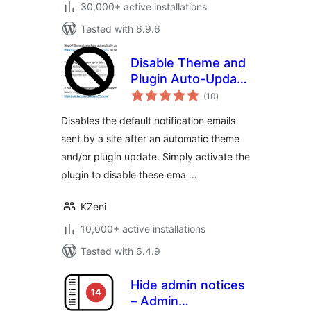
30,000+ active installations
Tested with 6.9.6
Disable Theme and
Plugin Auto-Update
total
Emails
(10
)
ratings
Disables the default notification emails
sent by a site after an automatic theme
and/or plugin update. Simply activate the
plugin to disable these ema …
KZeni
10,000+ active installations
Tested with 6.4.9
Hide admin notices
– Admin