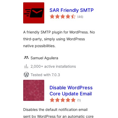
SAR Friendly SMTP
total
(46
)
ratings
A friendly SMTP plugin for WordPress. No
third-party, simply using WordPress
native possibilities.
Samuel Aguilera
2,000+ active installations
Tested with 7.0.3
Disable WordPress
Core Update Email
total
(1
)
ratings
Disables the default notification email
sent by WordPress for an automatic core