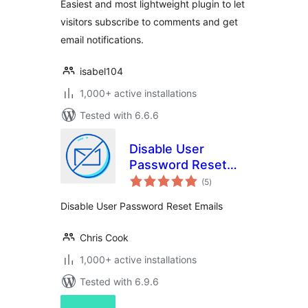
Easiest and most lightweight plugin to let
visitors subscribe to comments and get
email notifications.
isabel104
1,000+ active installations
Tested with 6.6.6
Disable User
Password Reset
total
Admin Notifications
(5
)
ratings
Disable User Password Reset Emails
Chris Cook
1,000+ active installations
Tested with 6.9.6