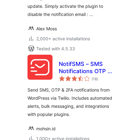
update. Simply activate the plugin to
disable the notification email : …
Alex Moss
2,000+ active installations
Tested with 4.5.33
NotifSMS – SMS
Notifications OTP &
total
2FA for WordPress
(18
)
ratings
& WooCommerce
Send SMS, OTP & 2FA notifications from
WordPress via Twilio. Includes automated
alerts, bulk messaging, and integrations
with popular plugins.
mohsin.id
1,000+ active installations