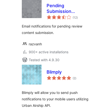
Pending
Submission
total
Notifications
(12
)
ratings
Email notifications for pending review
content submission.
razvanh
900+ active installations
Tested with 4.9.30
Blimply
total
(2
)
ratings
Blimply will allow you to send push
notifications to your mobile users utilizing
Urban Airship API.