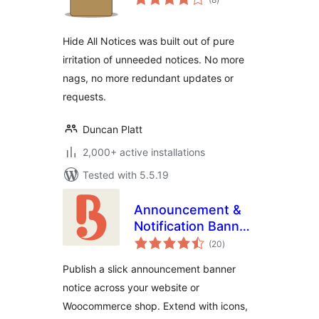
ratings
Hide All Notices was built out of pure
irritation of unneeded notices. No more
nags, no more redundant updates or
requests.
Duncan Platt
2,000+ active installations
Tested with 5.5.19
Announcement &
Notification Banner
total
– Bulletin
(20
)
ratings
Publish a slick announcement banner
notice across your website or
Woocommerce shop. Extend with icons,