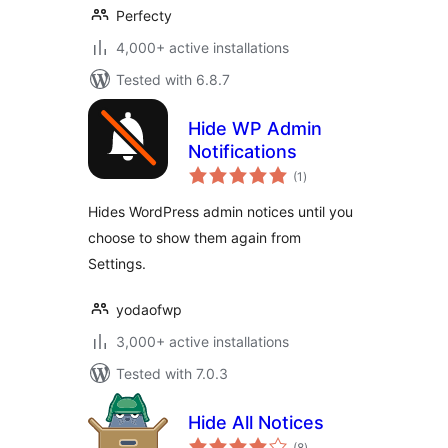
Perfecty
4,000+ active installations
Tested with 6.8.7
Hide WP Admin
Notifications
total
(1
)
ratings
Hides WordPress admin notices until you
choose to show them again from
Settings.
yodaofwp
3,000+ active installations
Tested with 7.0.3
Hide All Notices
total
(8
)