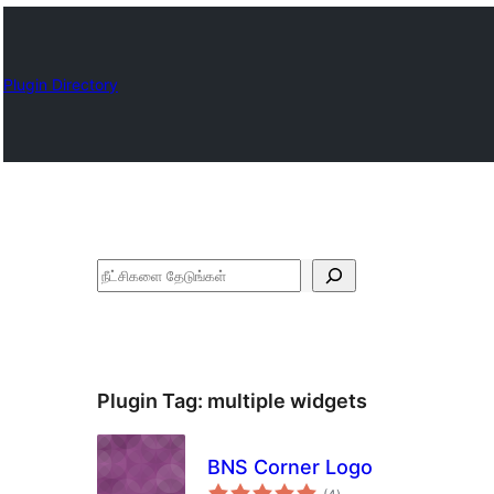
Plugin Directory
தேடுக
Plugin Tag:
multiple widgets
BNS Corner Logo
total