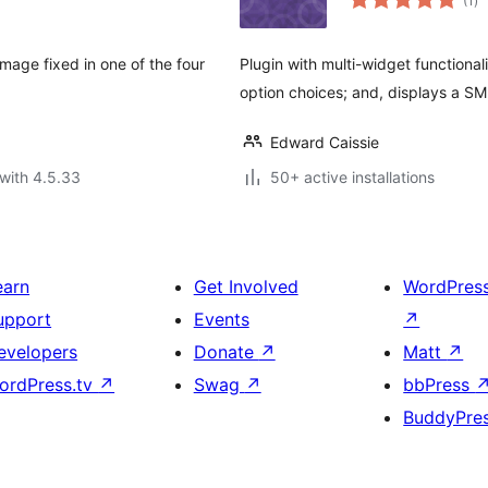
(1
)
ra
image fixed in one of the four
Plugin with multi-widget functiona
option choices; and, displays a SM
Edward Caissie
with 4.5.33
50+ active installations
earn
Get Involved
WordPres
upport
Events
↗
evelopers
Donate
↗
Matt
↗
ordPress.tv
↗
Swag
↗
bbPress
BuddyPre