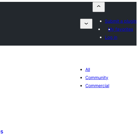
Submit a plugin
My favorites
Log in
All
Community
Commercial
ds
tal