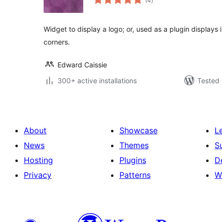
(4
)
ratings
Widget to display a logo; or, used as a plugin displays 
corners.
Edward Caissie
300+ active installations
Tested 
About
Showcase
L
News
Themes
S
Hosting
Plugins
D
Privacy
Patterns
W