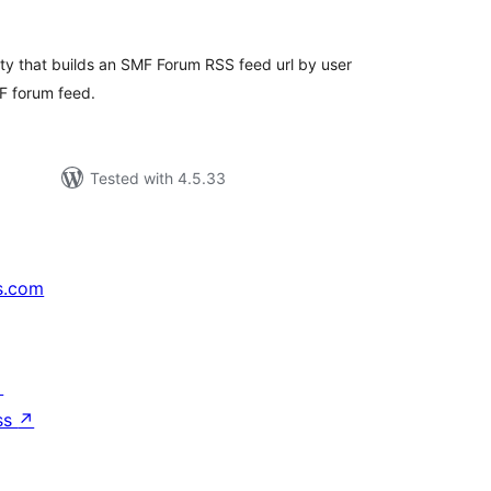
tings
lity that builds an SMF Forum RSS feed url by user
F forum feed.
Tested with 4.5.33
s.com
↗
ss
↗