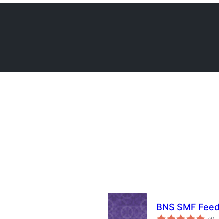
BNS SMF Fee
to