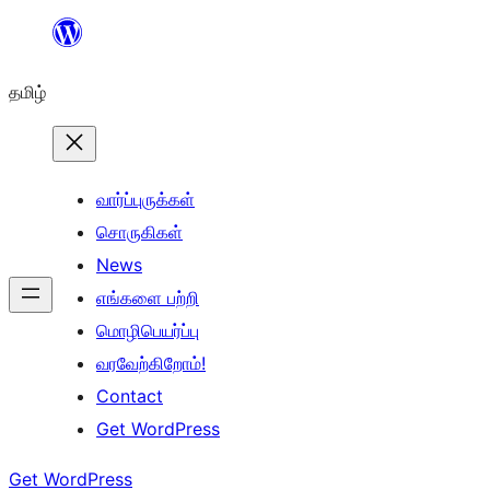
உள்ளடக்கத்திற்கு
செல்க
தமிழ்
வார்ப்புருக்கள்
சொருகிகள்
News
எங்களை பற்றி
மொழிபெயர்ப்பு
வரவேற்கிறோம்!
Contact
Get WordPress
Get WordPress