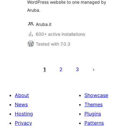
WordPress website to one managed by
Aruba.
Aruba.it
600+ active installations
Tested with 7.0.3
Posts
pagination
1
2
3
About
Showcase
News
Themes
Hosting
Plugins
Privacy
Patterns