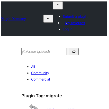
Submit a plugin
Plugin Directory
My favorites
Log in
தேடுக
All
Community
Commercial
Plugin Tag:
migrate