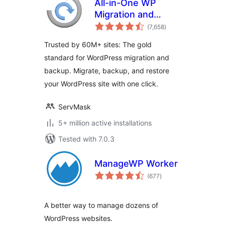
All-in-One WP
Migration and
total
Backup
(7,658
)
ratings
Trusted by 60M+ sites: The gold
standard for WordPress migration and
backup. Migrate, backup, and restore
your WordPress site with one click.
ServMask
5+ million active installations
Tested with 7.0.3
ManageWP Worker
total
(677
)
ratings
A better way to manage dozens of
WordPress websites.