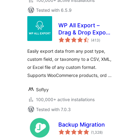
100,000+ active installations
Tested with 6.5.9
WP All Export –
Drag & Drop Export
total
to Any Custom
(413
)
ratings
CSV, XML & Excel
Easily export data from any post type,
custom field, or taxonomy to a CSV, XML,
or Excel file of any custom format.
Supports WooCommerce products, ord …
Soflyy
100,000+ active installations
Tested with 7.0.3
Backup Migration
total
(1,328
)
ratings