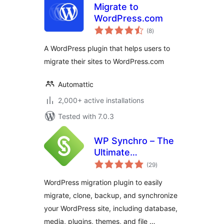
Migrate to
WordPress.com
total
(8
)
ratings
A WordPress plugin that helps users to
migrate their sites to WordPress.com
Automattic
2,000+ active installations
Tested with 7.0.3
WP Synchro – The
Ultimate
total
WordPress
(29
)
ratings
Migration Tool
WordPress migration plugin to easily
migrate, clone, backup, and synchronize
your WordPress site, including database,
media, plugins, themes, and file …