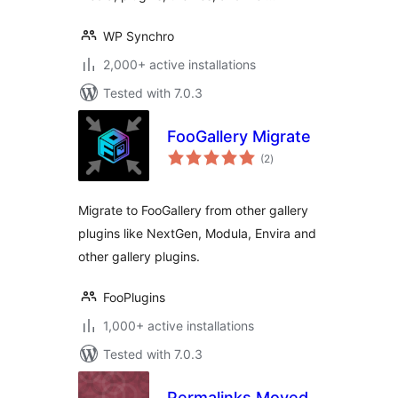
WP Synchro
2,000+ active installations
Tested with 7.0.3
FooGallery Migrate
total
(2
)
ratings
Migrate to FooGallery from other gallery
plugins like NextGen, Modula, Envira and
other gallery plugins.
FooPlugins
1,000+ active installations
Tested with 7.0.3
Permalinks Moved