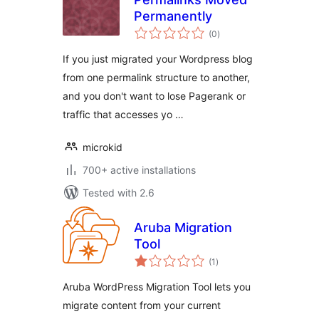
Permanently
total
(0
)
ratings
If you just migrated your Wordpress blog
from one permalink structure to another,
and you don't want to lose Pagerank or
traffic that accesses yo …
microkid
700+ active installations
Tested with 2.6
Aruba Migration
Tool
total
(1
)
ratings
Aruba WordPress Migration Tool lets you
migrate content from your current