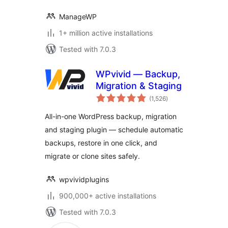
ManageWP
1+ million active installations
Tested with 7.0.3
WPvivid — Backup,
Migration & Staging
total
(1,526
)
ratings
All-in-one WordPress backup, migration
and staging plugin — schedule automatic
backups, restore in one click, and
migrate or clone sites safely.
wpvividplugins
900,000+ active installations
Tested with 7.0.3