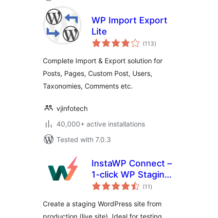
WP Import Export
Lite
total
(113
)
ratings
Complete Import & Export solution for
Posts, Pages, Custom Post, Users,
Taxonomies, Comments etc.
vjinfotech
40,000+ active installations
Tested with 7.0.3
InstaWP Connect –
1-click WP Staging
total
& Migration
(11
)
ratings
Create a staging WordPress site from
production (live site). Ideal for testing