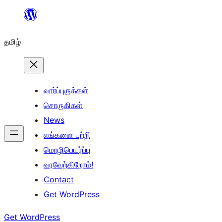
உள்ளடக்கத்திற்கு
செல்க
தமிழ்
வார்ப்புருக்கள்
சொருகிகள்
News
எங்களை பற்றி
மொழிபெயர்ப்பு
வரவேற்கிறோம்!
Contact
Get WordPress
Get WordPress