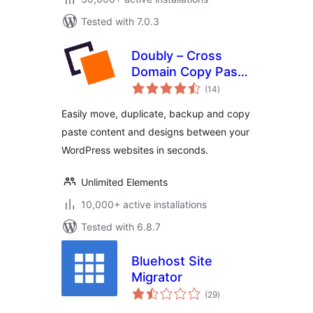
Tested with 7.0.3
Doubly – Cross
Domain Copy Paste
total
for WordPress
(14
)
ratings
Easily move, duplicate, backup and copy
paste content and designs between your
WordPress websites in seconds.
Unlimited Elements
10,000+ active installations
Tested with 6.8.7
Bluehost Site
Migrator
total
(29
)
ratings