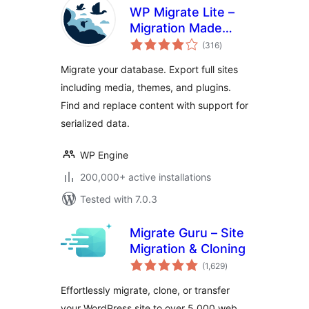
WP Migrate Lite –
Migration Made
total
Easy
(316
)
ratings
Migrate your database. Export full sites
including media, themes, and plugins.
Find and replace content with support for
serialized data.
WP Engine
200,000+ active installations
Tested with 7.0.3
Migrate Guru – Site
Migration & Cloning
total
(1,629
)
ratings
Effortlessly migrate, clone, or transfer
your WordPress site to over 5,000 web