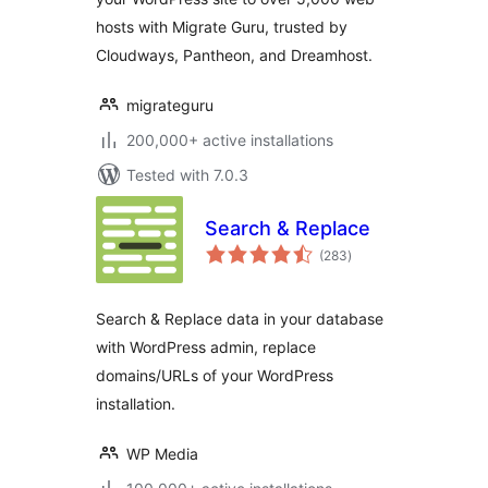
hosts with Migrate Guru, trusted by
Cloudways, Pantheon, and Dreamhost.
migrateguru
200,000+ active installations
Tested with 7.0.3
Search & Replace
total
(283
)
ratings
Search & Replace data in your database
with WordPress admin, replace
domains/URLs of your WordPress
installation.
WP Media