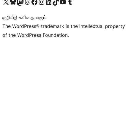
Visit our X (formerly Twitter) account
Visit our Bluesky account
Visit our Mastodon account
Visit our Threads account
Visit our Facebook page
Visit our Instagram account
Visit our LinkedIn account
Visit our TikTok account
Visit our YouTube channel
Visit our Tumblr account
குறியீடு கவிதையாகும்.
The WordPress® trademark is the intellectual property
of the WordPress Foundation.