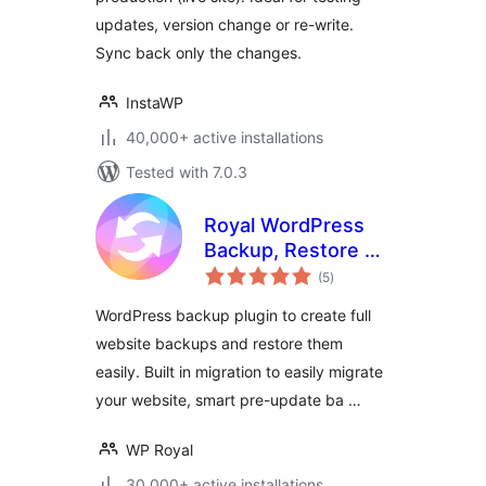
updates, version change or re-write.
Sync back only the changes.
InstaWP
40,000+ active installations
Tested with 7.0.3
Royal WordPress
Backup, Restore &
total
Migration Plugin –
(5
)
ratings
Backup WordPress
WordPress backup plugin to create full
Sites Safely
website backups and restore them
easily. Built in migration to easily migrate
your website, smart pre-update ba …
WP Royal
30,000+ active installations