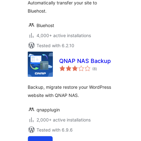
Automatically transfer your site to
Bluehost.
Bluehost
4,000+ active installations
Tested with 6.2.10
QNAP NAS Backup
total
(8
)
ratings
Backup, migrate restore your WordPress
website with QNAP NAS.
qnapplugin
2,000+ active installations
Tested with 6.9.6