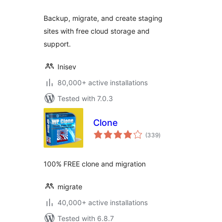
Backup, migrate, and create staging
sites with free cloud storage and
support.
Inisev
80,000+ active installations
Tested with 7.0.3
Clone
total
(339
)
ratings
100% FREE clone and migration
migrate
40,000+ active installations
Tested with 6.8.7