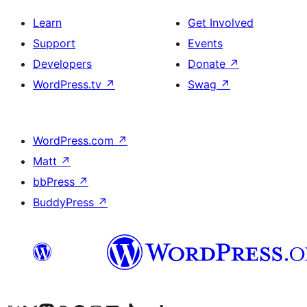
Learn
Get Involved
Support
Events
Developers
Donate
↗
WordPress.tv
↗
Swag
↗
WordPress.com
↗
Matt
↗
bbPress
↗
BuddyPress
↗