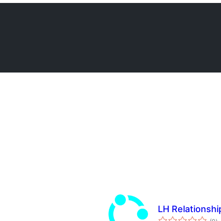
LH Relationshi
to