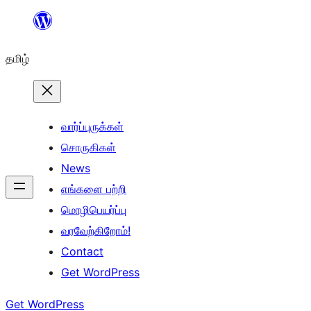
உள்ளடக்கத்திற்கு
செல்க
தமிழ்
வார்ப்புருக்கள்
சொருகிகள்
News
எங்களை பற்றி
மொழிபெயர்ப்பு
வரவேற்கிறோம்!
Contact
Get WordPress
Get WordPress