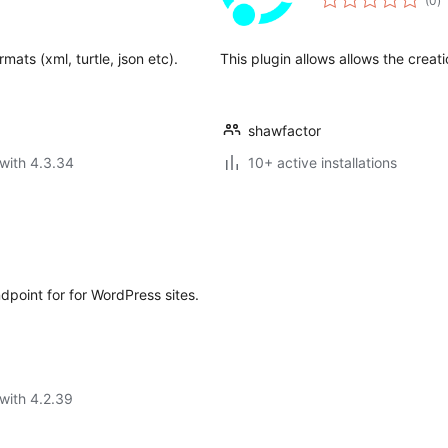
(0
)
ra
mats (xml, turtle, json etc).
This plugin allows allows the creati
shawfactor
with 4.3.34
10+ active installations
dpoint for for WordPress sites.
with 4.2.39