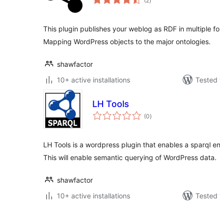
(2
)
ratings
This plugin publishes your weblog as RDF in multiple for
Mapping WordPress objects to the major ontologies.
shawfactor
10+ active installations
Tested 
LH Tools
total
(0
)
ratings
LH Tools is a wordpress plugin that enables a sparql en
This will enable semantic querying of WordPress data.
shawfactor
10+ active installations
Tested 