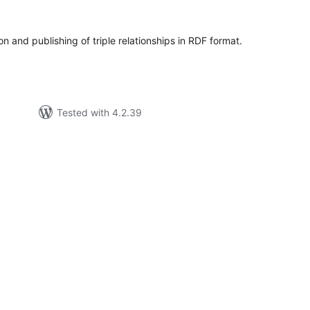
tings
on and publishing of triple relationships in RDF format.
Tested with 4.2.39