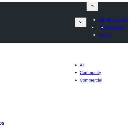
Submit a plugin
My favorites
Log in
All
Community
Commercial
ps
tal