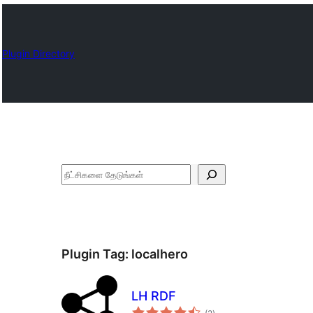
Plugin Directory
தேடுக
Plugin Tag:
localhero
LH RDF
total