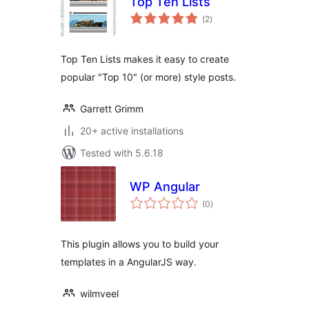
Top Ten Lists
total
(2
)
ratings
Top Ten Lists makes it easy to create
popular "Top 10" (or more) style posts.
Garrett Grimm
20+ active installations
Tested with 5.6.18
WP Angular
total
(0
)
ratings
This plugin allows you to build your
templates in a AngularJS way.
wilmveel