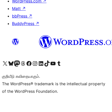
WordPress.com
↗
Matt
↗
bbPress
↗
BuddyPress
↗
Visit our X (formerly Twitter) account
Visit our Bluesky account
Visit our Mastodon account
Visit our Threads account
Visit our Facebook page
Visit our Instagram account
Visit our LinkedIn account
Visit our TikTok account
Visit our YouTube channel
Visit our Tumblr account
குறியீடு கவிதையாகும்.
The WordPress® trademark is the intellectual property
of the WordPress Foundation.