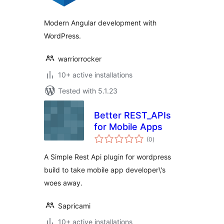
Modern Angular development with
WordPress.
warriorrocker
10+ active installations
Tested with 5.1.23
Better REST_APIs
for Mobile Apps
total
(0
)
ratings
A Simple Rest Api plugin for wordpress
build to take mobile app developer\'s
woes away.
Sapricami
10+ active installations