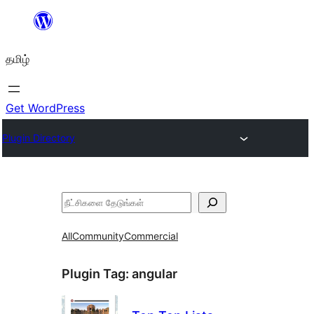
உள்ளடக்கத்திற்கு
செல்க
தமிழ்
Get WordPress
Plugin Directory
தேடுக
All
Community
Commercial
Plugin Tag:
angular