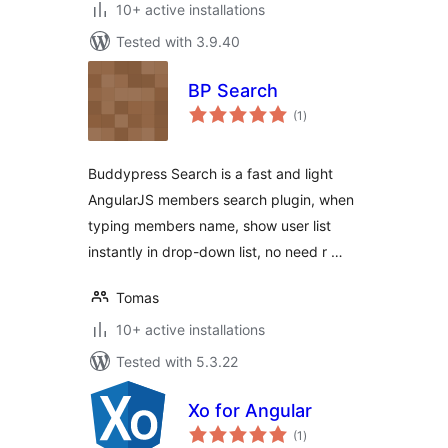
10+ active installations
Tested with 3.9.40
BP Search
total
(1
)
ratings
Buddypress Search is a fast and light
AngularJS members search plugin, when
typing members name, show user list
instantly in drop-down list, no need r …
Tomas
10+ active installations
Tested with 5.3.22
Xo for Angular
total
(1
)
ratings