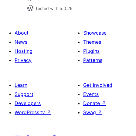
Tested with 5.0.26
About
Showcase
News
Themes
Hosting
Plugins
Privacy
Patterns
Learn
Get Involved
Support
Events
Developers
Donate
↗
WordPress.tv
↗
Swag
↗