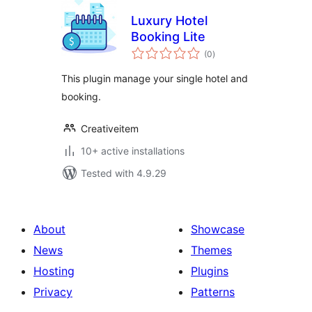
Luxury Hotel
Booking Lite
total
(0
)
ratings
This plugin manage your single hotel and
booking.
Creativeitem
10+ active installations
Tested with 4.9.29
About
Showcase
News
Themes
Hosting
Plugins
Privacy
Patterns