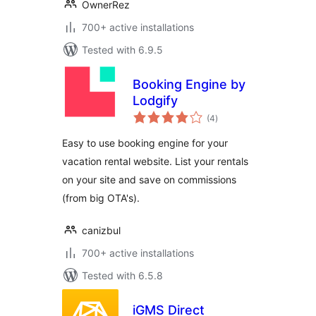
OwnerRez
700+ active installations
Tested with 6.9.5
Booking Engine by
Lodgify
total
(4
)
ratings
Easy to use booking engine for your
vacation rental website. List your rentals
on your site and save on commissions
(from big OTA's).
canizbul
700+ active installations
Tested with 6.5.8
iGMS Direct