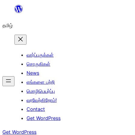
உள்ளடக்கத்திற்கு
செல்க
தமிழ்
வார்ப்புருக்கள்
சொருகிகள்
News
எங்களை பற்றி
மொழிபெயர்ப்பு
வரவேற்கிறோம்!
Contact
Get WordPress
Get WordPress