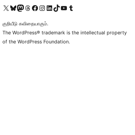
Visit our X (formerly Twitter) account
Visit our Bluesky account
Visit our Mastodon account
Visit our Threads account
Visit our Facebook page
Visit our Instagram account
Visit our LinkedIn account
Visit our TikTok account
Visit our YouTube channel
Visit our Tumblr account
குறியீடு கவிதையாகும்.
The WordPress® trademark is the intellectual property
of the WordPress Foundation.