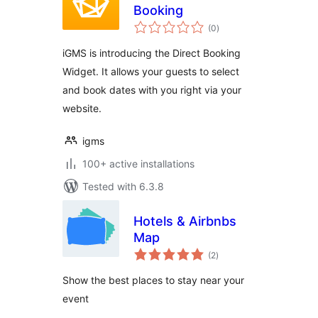
Booking
total
(0
)
ratings
iGMS is introducing the Direct Booking
Widget. It allows your guests to select
and book dates with you right via your
website.
igms
100+ active installations
Tested with 6.3.8
Hotels & Airbnbs
Map
total
(2
)
ratings
Show the best places to stay near your
event