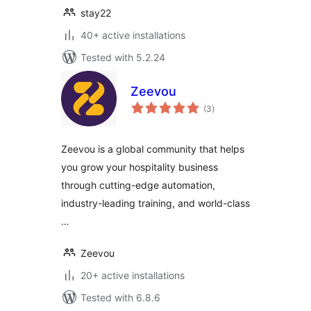
stay22
40+ active installations
Tested with 5.2.24
Zeevou
total
(3
)
ratings
Zeevou is a global community that helps
you grow your hospitality business
through cutting-edge automation,
industry-leading training, and world-class
…
Zeevou
20+ active installations
Tested with 6.8.6