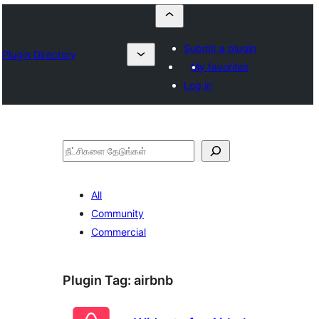
Submit a plugin
Plugin Directory
My favorites
Log in
தேடுக
All
Community
Commercial
Plugin Tag:
airbnb