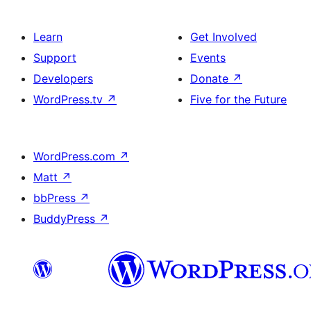
Learn
Get Involved
Support
Events
Developers
Donate
↗
WordPress.tv
↗
Five for the Future
WordPress.com
↗
Matt
↗
bbPress
↗
BuddyPress
↗