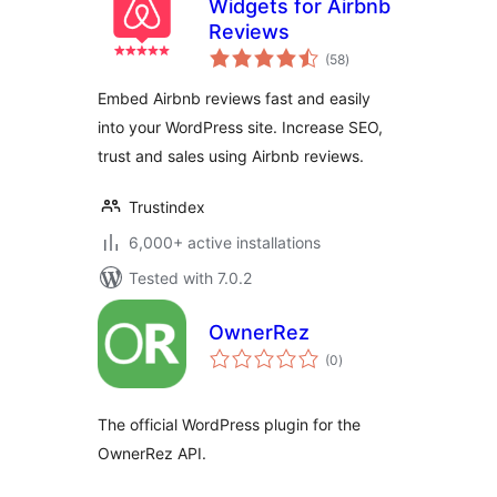
Widgets for Airbnb
Reviews
total
(58
)
ratings
Embed Airbnb reviews fast and easily
into your WordPress site. Increase SEO,
trust and sales using Airbnb reviews.
Trustindex
6,000+ active installations
Tested with 7.0.2
OwnerRez
total
(0
)
ratings
The official WordPress plugin for the
OwnerRez API.