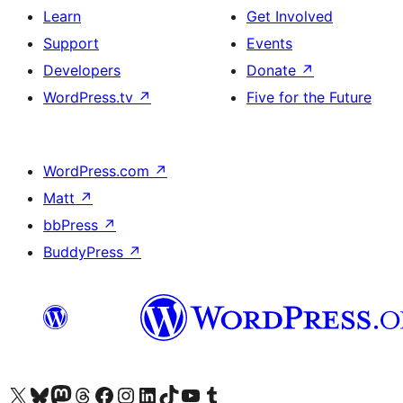
Learn
Get Involved
Support
Events
Developers
Donate
↗
WordPress.tv
↗
Five for the Future
WordPress.com
↗
Matt
↗
bbPress
↗
BuddyPress
↗
Visit our X (formerly Twitter) account
Visit our Bluesky account
Visit our Mastodon account
Visit our Threads account
Visit our Facebook page
Visit our Instagram account
Visit our LinkedIn account
Visit our TikTok account
Visit our YouTube channel
Visit our Tumblr account