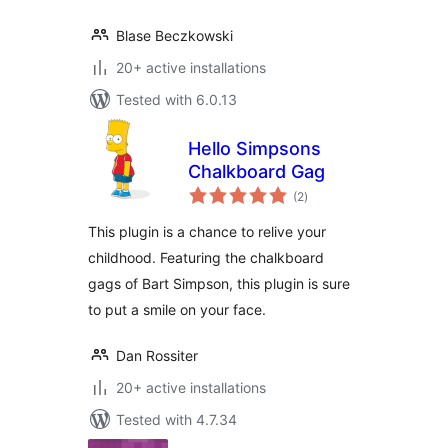
Blase Beczkowski
20+ active installations
Tested with 6.0.13
Hello Simpsons
Chalkboard Gag
total
(2
)
ratings
This plugin is a chance to relive your
childhood. Featuring the chalkboard
gags of Bart Simpson, this plugin is sure
to put a smile on your face.
Dan Rossiter
20+ active installations
Tested with 4.7.34