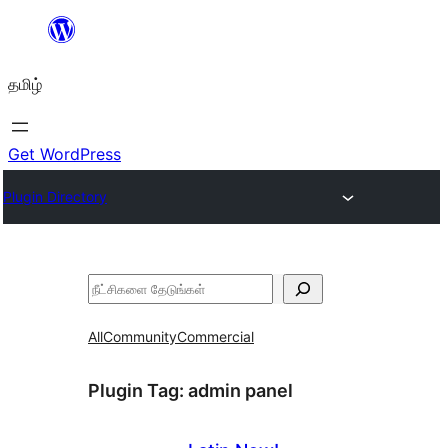
உள்ளடக்கத்திற்கு
செல்க
தமிழ்
Get WordPress
Plugin Directory
தேடுக
All
Community
Commercial
Plugin Tag:
admin panel