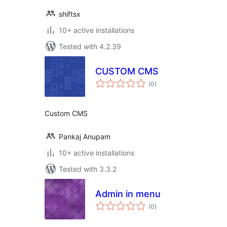
shiftsx
10+ active installations
Tested with 4.2.39
CUSTOM CMS
total
(0
)
ratings
Custom CMS
Pankaj Anupam
10+ active installations
Tested with 3.3.2
Admin in menu
total
(0
)
ratings