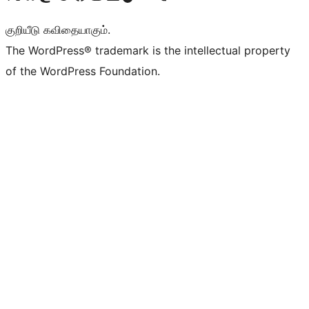
குறியீடு கவிதையாகும்.
The WordPress® trademark is the intellectual property
of the WordPress Foundation.