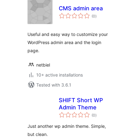
CMS admin area
total
(0
)
ratings
Useful and easy way to customize your
WordPress admin area and the login
page.
netbiel
10+ active installations
Tested with 3.6.1
SHIFT Short WP
Admin Theme
total
(0
)
ratings
Just another wp admin theme. Simple,
but clean.