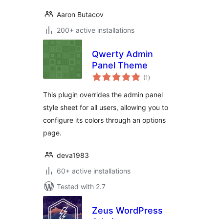
Aaron Butacov
200+ active installations
Qwerty Admin
Panel Theme
total
(1
)
ratings
This plugin overrides the admin panel
style sheet for all users, allowing you to
configure its colors through an options
page.
deva1983
60+ active installations
Tested with 2.7
Zeus WordPress