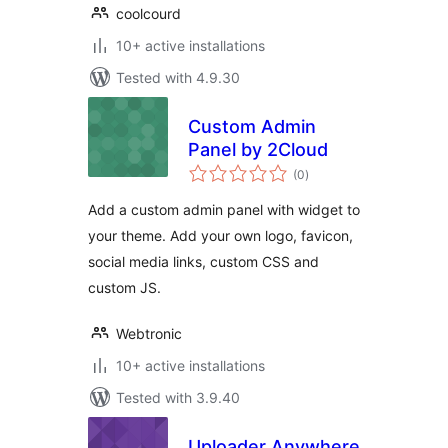
coolcourd
10+ active installations
Tested with 4.9.30
Custom Admin
Panel by 2Cloud
total
(0
)
ratings
Add a custom admin panel with widget to
your theme. Add your own logo, favicon,
social media links, custom CSS and
custom JS.
Webtronic
10+ active installations
Tested with 3.9.40
Uploader Anywhere