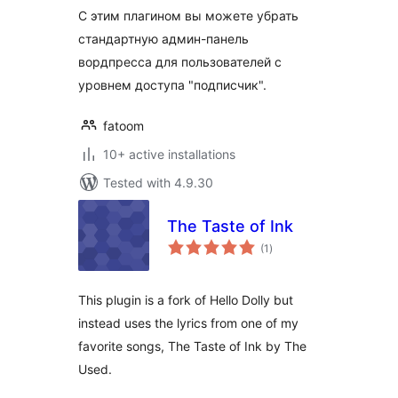
С этим плагином вы можете убрать
стандартную админ-панель
вордпресса для пользователей с
уровнем доступа "подписчик".
fatoom
10+ active installations
Tested with 4.9.30
The Taste of Ink
total
(1
)
ratings
This plugin is a fork of Hello Dolly but
instead uses the lyrics from one of my
favorite songs, The Taste of Ink by The
Used.