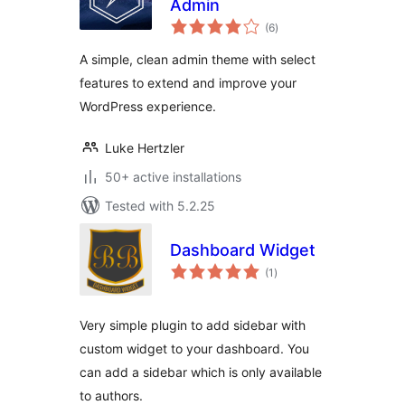
Admin
total
(6
)
ratings
A simple, clean admin theme with select
features to extend and improve your
WordPress experience.
Luke Hertzler
50+ active installations
Tested with 5.2.25
Dashboard Widget
total
(1
)
ratings
Very simple plugin to add sidebar with
custom widget to your dashboard. You
can add a sidebar which is only available
to authors.