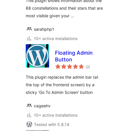
This plugin shows information about the
88 constellations and their stars that are
most visible given your …
sarahphp1
10+ active installations
Floating Admin
Button
total
(2
)
ratings
This plugin replaces the admin bar (at
the top of the frontend screen) by a
sticky 'Go To Admin Screen' button
cageehv
10+ active installations
Tested with 5.8.14