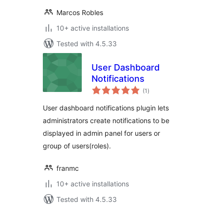
Marcos Robles
10+ active installations
Tested with 4.5.33
User Dashboard
Notifications
total
(1
)
ratings
User dashboard notifications plugin lets
administrators create notifications to be
displayed in admin panel for users or
group of users(roles).
franmc
10+ active installations
Tested with 4.5.33