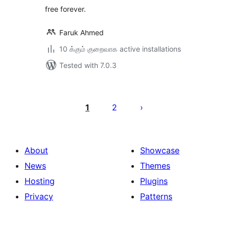
free forever.
Faruk Ahmed
10 க்கும் குறைவாக active installations
Tested with 7.0.3
Posts
pagination
1
2
About
Showcase
News
Themes
Hosting
Plugins
Privacy
Patterns