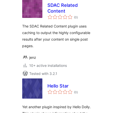
SDAC Related
Content
total
(0
)
ratings
The SDAC Related Content plugin uses
caching to output the highly configurable
results after your content on single post
pages.
jenz
10+ active installations
Tested with 3.2.1
Hello Star
total
(0
)
ratings
Yet another plugin inspired by Hello Dolly.