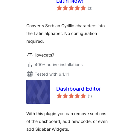
Latin Now!
total
(3
)
ratings
Converts Serbian Cyrillic characters into
the Latin alphabet. No configuration
required.
ilovecats7
400+ active installations
Tested with 6.1.11
Dashboard Editor
total
(1
)
ratings
With this plugin you can remove sections
of the dashboard, add new code, or even
add Sidebar Widgets.