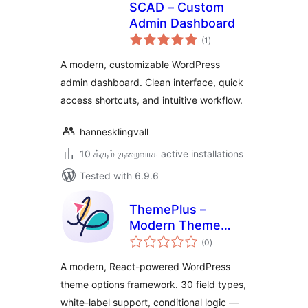
SCAD – Custom
Admin Dashboard
total
(1
)
ratings
A modern, customizable WordPress
admin dashboard. Clean interface, quick
access shortcuts, and intuitive workflow.
hannesklingvall
10 க்கும் குறைவாக active installations
Tested with 6.9.6
ThemePlus –
Modern Theme
total
Options Framework
(0
)
ratings
by FrontTheme
A modern, React-powered WordPress
theme options framework. 30 field types,
white-label support, conditional logic —