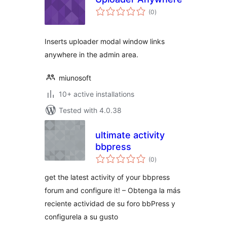
total
(0
)
ratings
Inserts uploader modal window links
anywhere in the admin area.
miunosoft
10+ active installations
Tested with 4.0.38
ultimate activity
bbpress
total
(0
)
ratings
get the latest activity of your bbpress
forum and configure it! – Obtenga la más
reciente actividad de su foro bbPress y
configurela a su gusto