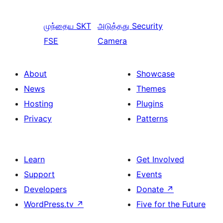
முந்தைய
SKT
அடுத்தது
Security
FSE
Camera
About
Showcase
News
Themes
Hosting
Plugins
Privacy
Patterns
Learn
Get Involved
Support
Events
Developers
Donate
↗
WordPress.tv
↗
Five for the Future