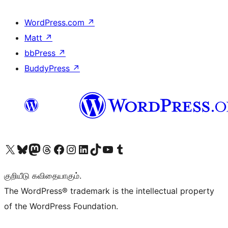
WordPress.com
↗
Matt
↗
bbPress
↗
BuddyPress
↗
Visit our X (formerly Twitter) account
Visit our Bluesky account
Visit our Mastodon account
Visit our Threads account
Visit our Facebook page
Visit our Instagram account
Visit our LinkedIn account
Visit our TikTok account
Visit our YouTube channel
Visit our Tumblr account
குறியீடு கவிதையாகும்.
The WordPress® trademark is the intellectual property
of the WordPress Foundation.