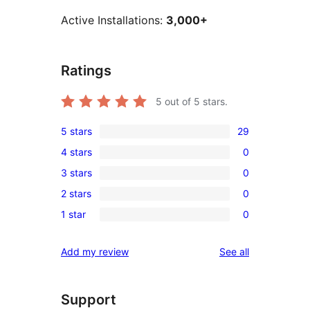
Active Installations:
3,000+
Ratings
5
out of 5 stars.
5 stars
29
29
4 stars
0
5-
0
3 stars
0
star
4-
0
reviews
2 stars
0
star
3-
0
reviews
1 star
0
star
2-
0
reviews
star
1-
reviews
Add my review
See all
reviews
star
reviews
Support