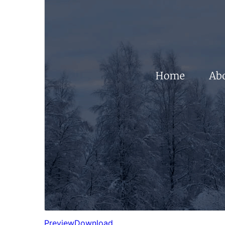
Preview
Download