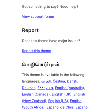
Got something to say? Need help?
View support forum
Report
Does this theme have major issues?
Report this theme
மொழிபெயர்ப்புகள்
This theme is available in the following
languages:
العربية
,
Čeština
,
Dansk
,
Deutsch
,
Ελληνικά
,
English (Australia)
,
English (Canada)
,
English (UK)
,
English
(New Zealand)
,
English (US)
,
English
(South Africa)
,
Español de Chile
,
Español