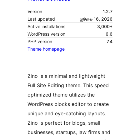
Version
1.2.7
Last updated
ஜூலை 16, 2026
Active installations
3,000+
WordPress version
6.6
PHP version
7.4
Theme homepage
Zino is a minimal and lightweight
Full Site Editing theme. This speed
optimized theme utilizes the
WordPress blocks editor to create
unique and eye-catching layouts.
Zino is perfect for blogs, small
businesses, startups, law firms and