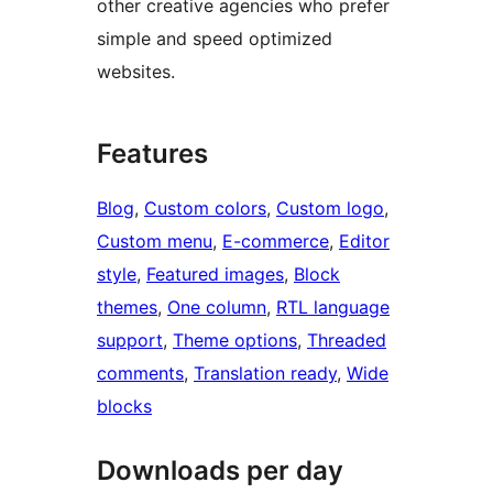
other creative agencies who prefer
simple and speed optimized
websites.
Features
Blog
, 
Custom colors
, 
Custom logo
, 
Custom menu
, 
E-commerce
, 
Editor
style
, 
Featured images
, 
Block
themes
, 
One column
, 
RTL language
support
, 
Theme options
, 
Threaded
comments
, 
Translation ready
, 
Wide
blocks
Downloads per day