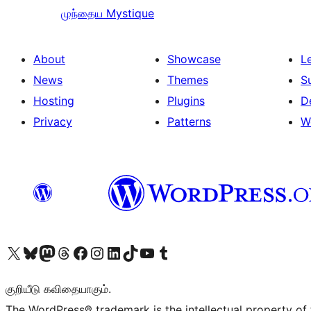
முந்தைய
Mystique
About
Showcase
L
News
Themes
S
Hosting
Plugins
D
Privacy
Patterns
W
Visit our X (formerly Twitter) account
Visit our Bluesky account
Visit our Mastodon account
Visit our Threads account
Visit our Facebook page
Visit our Instagram account
Visit our LinkedIn account
Visit our TikTok account
Visit our YouTube channel
Visit our Tumblr account
குறியீடு கவிதையாகும்.
The WordPress® trademark is the intellectual property of