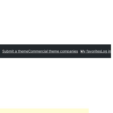
Submit a theme
Commercial theme companies
My favorites
Log in