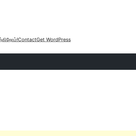
்கிறோம்!
Contact
Get WordPress