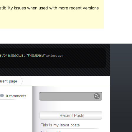
ibility issues when used with more recent versions
Preview
Download
Version
1.5
Last updated
ஜனவரி 3, 2010
Active installations
Less than 10
Theme homepage