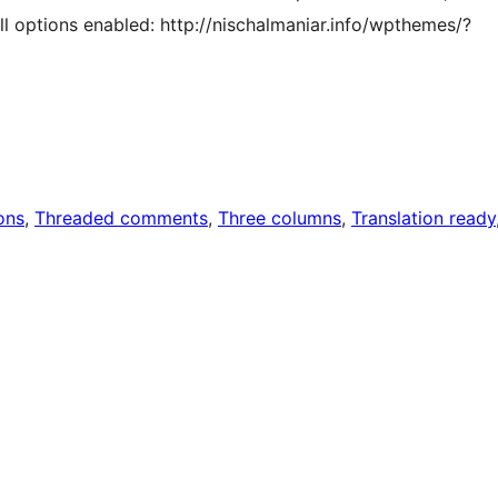
ll options enabled: http://nischalmaniar.info/wpthemes/?
ons
, 
Threaded comments
, 
Three columns
, 
Translation ready