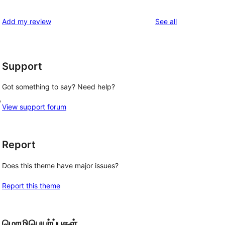
reviews
Add my review
See all
Support
Got something to say? Need help?
, 
View support forum
Report
Does this theme have major issues?
Report this theme
மொழிபெயர்ப்புகள்