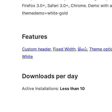
Firefox 3.0+, Safari 3.0+, Chrome. Demo with a
themedemo=white-gold
Features
Custom header
, 
Fixed Width
, 
இளம்
, 
Theme opti
White
Downloads per day
Active Installations:
Less than 10