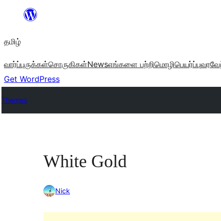
உள்ளடக்கத்திற்கு
செல்க
தமிழ்
வார்ப்புருக்கள்
சொருகிகள்
News
எங்களை பற்றி
மொழிபெயர்ப்பு
வரவேற
Get WordPress
Themes
White Gold
Nick