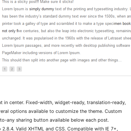
 in center. Fixed-width, widget-ready, translation-ready,
ral options available to customize the theme. Custom
-to-any sharing button available below each post.
 2.8.4. Valid XHTML and CSS. Compatible with IE 7+,