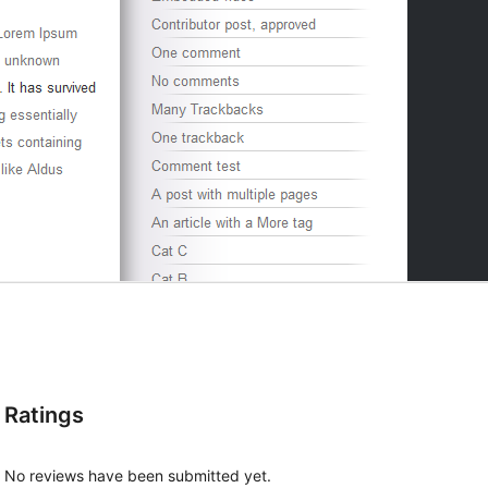
Ratings
No reviews have been submitted yet.