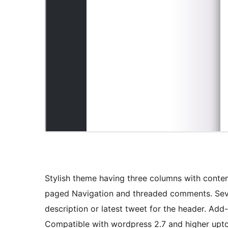
Stylish theme having three columns with content
paged Navigation and threaded comments. Seve
description or latest tweet for the header. Add
Compatible with wordpress 2.7 and higher upto