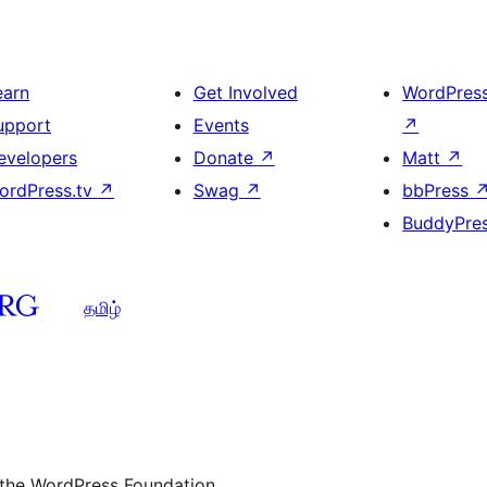
earn
Get Involved
WordPres
upport
Events
↗
evelopers
Donate
↗
Matt
↗
ordPress.tv
↗
Swag
↗
bbPress
BuddyPre
தமிழ்
 the WordPress Foundation.