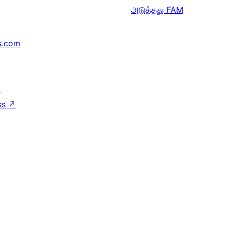
அடுத்தது
FAM
s.com
↗
ss
↗