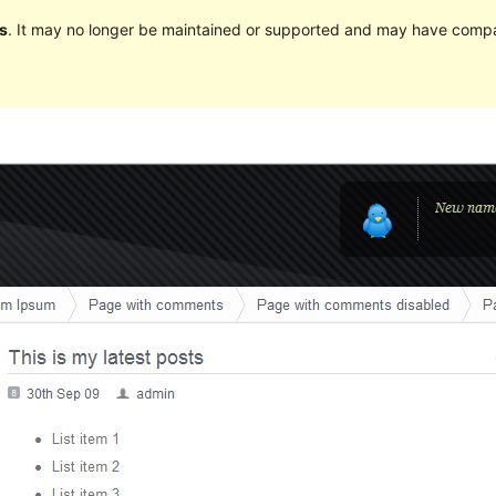
s
. It may no longer be maintained or supported and may have compat