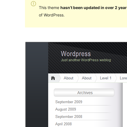
This theme
hasn’t been updated in over 2 year
of WordPress.