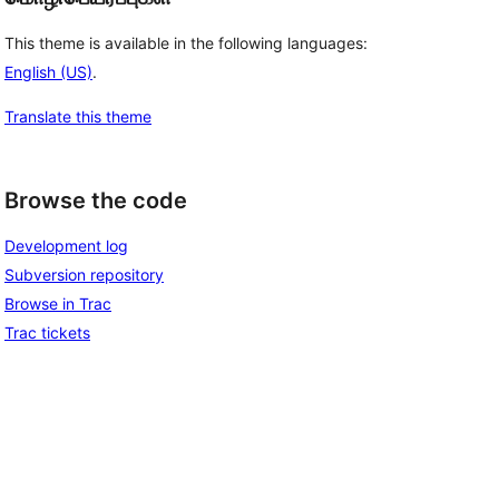
This theme is available in the following languages:
English (US)
.
Translate this theme
Browse the code
Development log
Subversion repository
Browse in Trac
Trac tickets