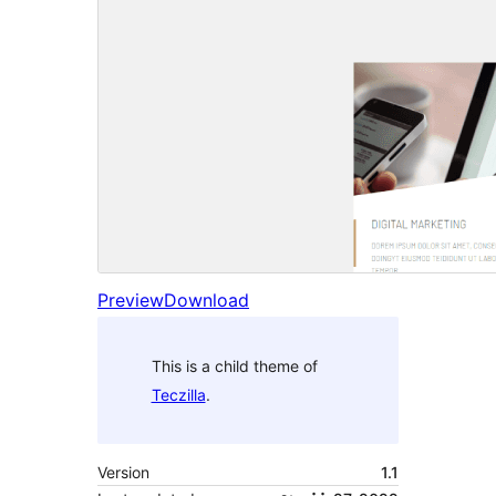
Preview
Download
This is a child theme of
Teczilla
.
Version
1.1