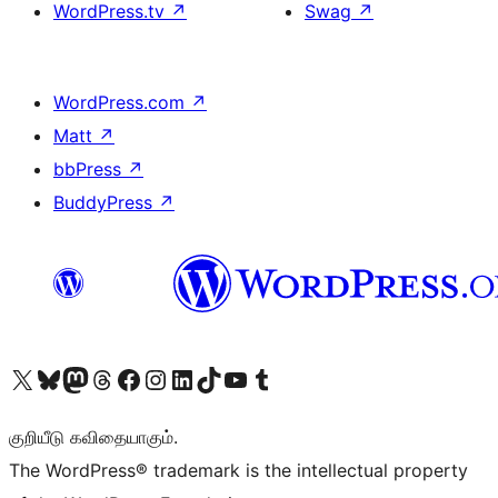
WordPress.tv
↗
Swag
↗
WordPress.com
↗
Matt
↗
bbPress
↗
BuddyPress
↗
Visit our X (formerly Twitter) account
Visit our Bluesky account
Visit our Mastodon account
Visit our Threads account
Visit our Facebook page
Visit our Instagram account
Visit our LinkedIn account
Visit our TikTok account
Visit our YouTube channel
Visit our Tumblr account
குறியீடு கவிதையாகும்.
The WordPress® trademark is the intellectual property