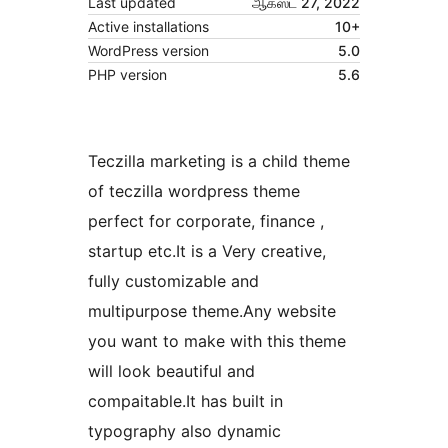
Last updated
ஆகஸ்ட் 27, 2022
Active installations
10+
WordPress version
5.0
PHP version
5.6
Teczilla marketing is a child theme
of teczilla wordpress theme
perfect for corporate, finance ,
startup etc.It is a Very creative,
fully customizable and
multipurpose theme.Any website
you want to make with this theme
will look beautiful and
compaitable.It has built in
typography also dynamic