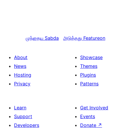
முந்தைய
Sabda
அடுத்தது
Featureon
About
Showcase
News
Themes
Hosting
Plugins
Privacy
Patterns
Learn
Get Involved
Support
Events
Developers
Donate
↗