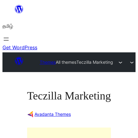
உள்ளடக்கத்திற்கு
செல்க
தமிழ்
Get WordPress
Themes
All themes
Teczilla Marketing
Teczilla Marketing
Avadanta Themes