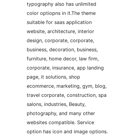
typography also has unlimited
color optiopns in it.The theme
suitable for saas application
website, architecture, interior
design, corporate, corporate,
business, decoration, business,
furniture, home decor, law firm,
corporate, insurance, app landing
page, it solutions, shop
ecommerce, marketing, gym, blog,
travel corporate, construction, spa
salons, industries, Beauty,
photography, and many other
websites compatible. Service
option has icon and image options.