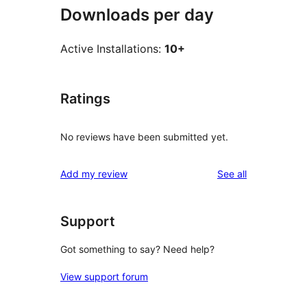
Downloads per day
Active Installations:
10+
Ratings
No reviews have been submitted yet.
reviews
Add my review
See all
Support
Got something to say? Need help?
View support forum