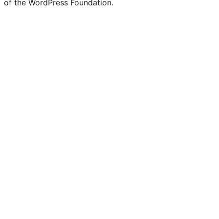
of the WordPress Foundation.