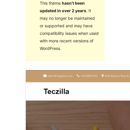
This theme
hasn’t been
updated in over 2 years
. It
may no longer be maintained
or supported and may have
compatibility issues when used
with more recent versions of
WordPress.