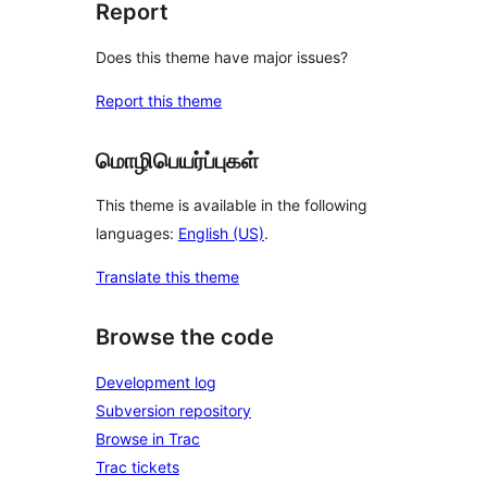
Report
Does this theme have major issues?
Report this theme
மொழிபெயர்ப்புகள்
This theme is available in the following
languages:
English (US)
.
Translate this theme
Browse the code
Development log
Subversion repository
Browse in Trac
Trac tickets