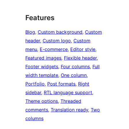
Features
Blog
, 
Custom background
, 
Custom
header
, 
Custom logo
, 
Custom
menu
, 
E-commerce
, 
Editor style
, 
Featured images
, 
Flexible header
, 
Footer widgets
, 
Four columns
, 
Full
width template
, 
One column
, 
Portfolio
, 
Post formats
, 
Right
sidebar
, 
RTL language support
, 
Theme options
, 
Threaded
comments
, 
Translation ready
, 
Two
columns