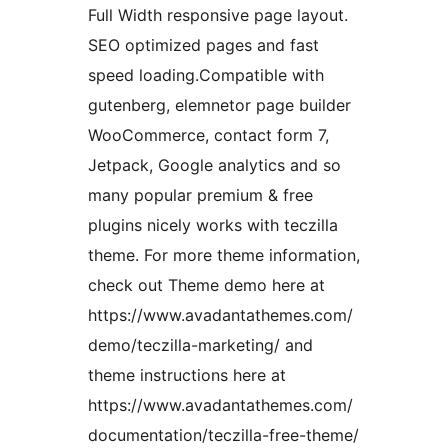
Full Width responsive page layout.
SEO optimized pages and fast
speed loading.Compatible with
gutenberg, elemnetor page builder
WooCommerce, contact form 7,
Jetpack, Google analytics and so
many popular premium & free
plugins nicely works with teczilla
theme. For more theme information,
check out Theme demo here at
https://www.avadantathemes.com/
demo/teczilla-marketing/ and
theme instructions here at
https://www.avadantathemes.com/
documentation/teczilla-free-theme/