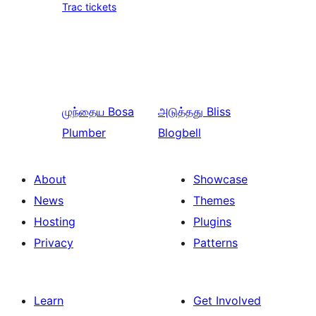
Trac tickets
முந்தைய
Bosa
அடுத்தது
Bliss
Plumber
Blogbell
About
Showcase
News
Themes
Hosting
Plugins
Privacy
Patterns
Learn
Get Involved