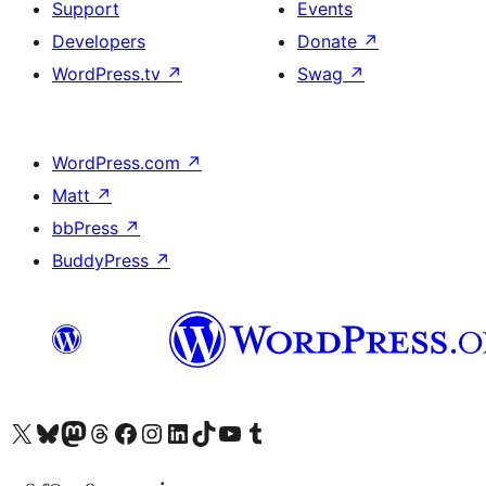
Support
Events
Developers
Donate
↗
WordPress.tv
↗
Swag
↗
WordPress.com
↗
Matt
↗
bbPress
↗
BuddyPress
↗
Visit our X (formerly Twitter) account
Visit our Bluesky account
Visit our Mastodon account
Visit our Threads account
Visit our Facebook page
Visit our Instagram account
Visit our LinkedIn account
Visit our TikTok account
Visit our YouTube channel
Visit our Tumblr account