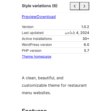
Style variations (6)
Preview
Download
Version
1.0.2
Last updated
டிசம்பர் 4, 2024
Active installations
30+
WordPress version
6.0
PHP version
5.7
Theme homepage
A clean, beautiful, and
customizable theme for restaurant
menu websites.