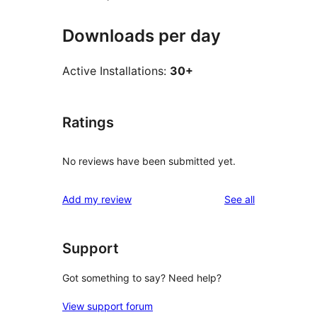
Downloads per day
Active Installations:
30+
Ratings
No reviews have been submitted yet.
reviews
Add my review
See all
Support
Got something to say? Need help?
View support forum