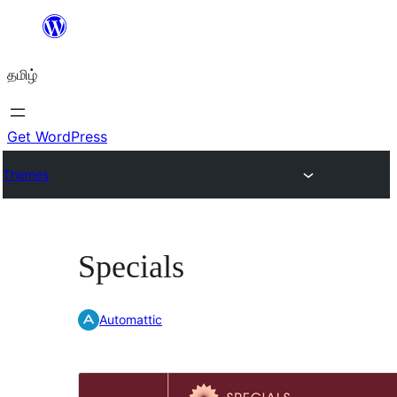
உள்ளடக்கத்திற்கு
செல்க
தமிழ்
Get WordPress
Themes
Specials
Automattic