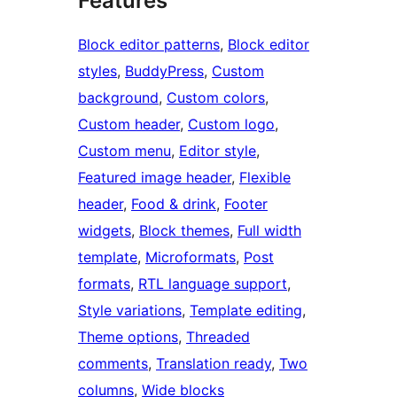
Features
Block editor patterns
, 
Block editor
styles
, 
BuddyPress
, 
Custom
background
, 
Custom colors
, 
Custom header
, 
Custom logo
, 
Custom menu
, 
Editor style
, 
Featured image header
, 
Flexible
header
, 
Food & drink
, 
Footer
widgets
, 
Block themes
, 
Full width
template
, 
Microformats
, 
Post
formats
, 
RTL language support
, 
Style variations
, 
Template editing
, 
Theme options
, 
Threaded
comments
, 
Translation ready
, 
Two
columns
, 
Wide blocks