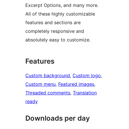
Excerpt Options, and many more.
All of these highly customizable
features and sections are
completely responsive and
absolutely easy to customize.
Features
Custom background
, 
Custom logo
, 
Custom menu
, 
Featured images
, 
Threaded comments
, 
Translation
ready
Downloads per day