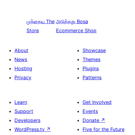
முந்தைய
The
அடுத்தது
Bosa
Store
Ecommerce Shop
About
Showcase
News
Themes
Hosting
Plugins
Privacy
Patterns
Learn
Get Involved
Support
Events
Developers
Donate
↗
WordPress.tv
↗
Five for the Future