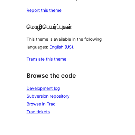
Report this theme
மொழிபெயர்ப்புகள்
This theme is available in the following
languages:
English (US)
.
Translate this theme
Browse the code
Development log
Subversion repository
Browse in Trac
Trac tickets