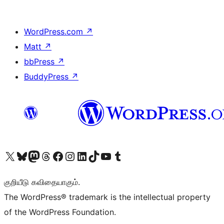
WordPress.com
↗
Matt
↗
bbPress
↗
BuddyPress
↗
Visit our X (formerly Twitter) account
Visit our Bluesky account
Visit our Mastodon account
Visit our Threads account
Visit our Facebook page
Visit our Instagram account
Visit our LinkedIn account
Visit our TikTok account
Visit our YouTube channel
Visit our Tumblr account
குறியீடு கவிதையாகும்.
The WordPress® trademark is the intellectual property
of the WordPress Foundation.