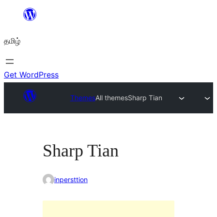
உள்ளடக்கத்திற்கு
செல்க
தமிழ்
Get WordPress
Themes
All themes
Sharp Tian
Sharp Tian
inpersttion