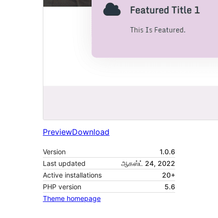
Preview
Download
Version
1.0.6
Last updated
ஆகஸ்ட் 24, 2022
Active installations
20+
PHP version
5.6
Theme homepage