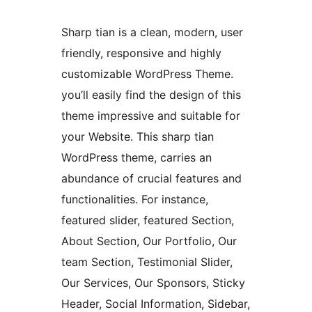
Sharp tian is a clean, modern, user
friendly, responsive and highly
customizable WordPress Theme.
you’ll easily find the design of this
theme impressive and suitable for
your Website. This sharp tian
WordPress theme, carries an
abundance of crucial features and
functionalities. For instance,
featured slider, featured Section,
About Section, Our Portfolio, Our
team Section, Testimonial Slider,
Our Services, Our Sponsors, Sticky
Header, Social Information, Sidebar,