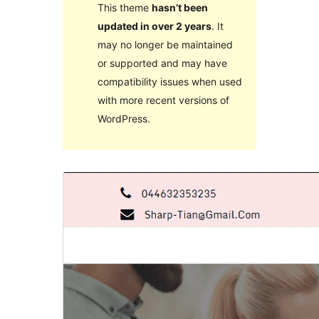
This theme
hasn’t been
updated in over 2 years
. It
may no longer be maintained
or supported and may have
compatibility issues when used
with more recent versions of
WordPress.