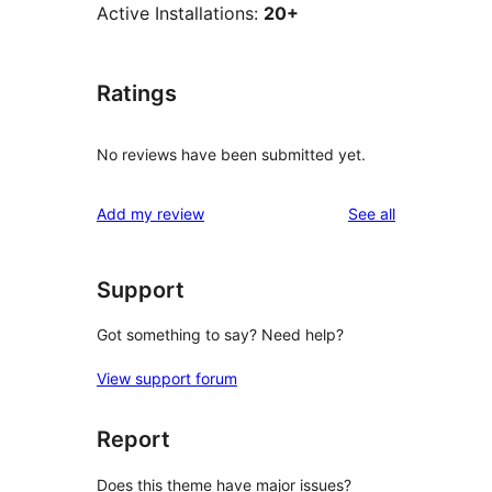
Active Installations:
20+
Ratings
No reviews have been submitted yet.
reviews
Add my review
See all
Support
Got something to say? Need help?
View support forum
Report
Does this theme have major issues?