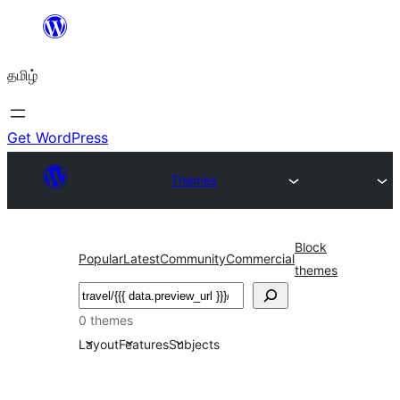
உள்ளடக்கத்திற்கு
செல்க
தமிழ்
Get WordPress
Themes
Block
Popular
Latest
Community
Commercial
themes
தேடுக
0 themes
Layout
Features
Subjects