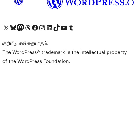
Visit our X (formerly Twitter) account
Visit our Bluesky account
Visit our Mastodon account
Visit our Threads account
Visit our Facebook page
Visit our Instagram account
Visit our LinkedIn account
Visit our TikTok account
Visit our YouTube channel
Visit our Tumblr account
குறியீடு கவிதையாகும்.
The WordPress® trademark is the intellectual property
of the WordPress Foundation.