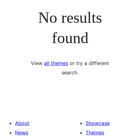
No results
found
View
all themes
or try a different
search.
About
Showcase
News
Themes