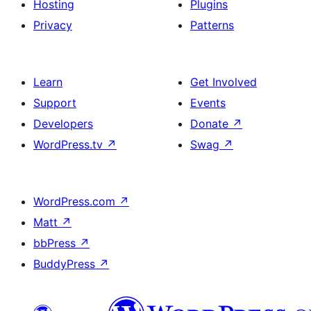
Hosting
Plugins
Privacy
Patterns
Learn
Get Involved
Support
Events
Developers
Donate
↗
WordPress.tv
↗
Swag
↗
WordPress.com
↗
Matt
↗
bbPress
↗
BuddyPress
↗