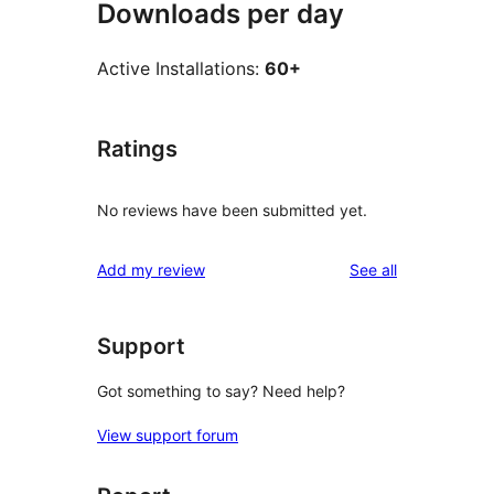
Downloads per day
Active Installations:
60+
Ratings
No reviews have been submitted yet.
reviews
Add my review
See all
Support
Got something to say? Need help?
View support forum