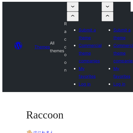
R
Submit a
Submit a
a
theme
theme
c
All
Commercial
Commerci
Themes
c
themes
theme
theme
o
companies
companie
o
My
My
n
favorites
favorites
Log in
Log in
Raccoon
はにわまん