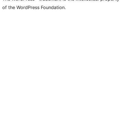
of the WordPress Foundation.