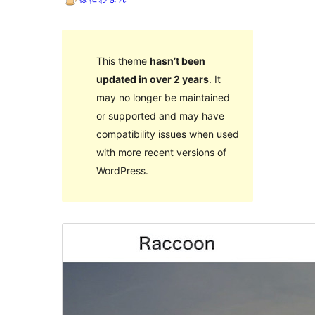
This theme
hasn’t been
updated in over 2 years
. It
may no longer be maintained
or supported and may have
compatibility issues when used
with more recent versions of
WordPress.