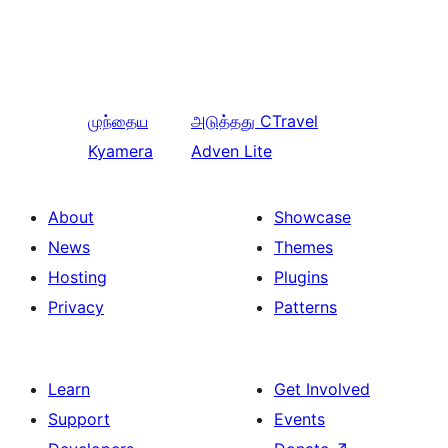
முந்தைய
அடுத்தது
CTravel
Kyamera
Adven Lite
About
Showcase
News
Themes
Hosting
Plugins
Privacy
Patterns
Learn
Get Involved
Support
Events