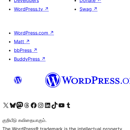
Developers
Donate
↗
WordPress.tv
↗
Swag
↗
WordPress.com
↗
Matt
↗
bbPress
↗
BuddyPress
↗
Visit our X (formerly Twitter) account
Visit our Bluesky account
Visit our Mastodon account
Visit our Threads account
Visit our Facebook page
Visit our Instagram account
Visit our LinkedIn account
Visit our TikTok account
Visit our YouTube channel
Visit our Tumblr account
குறியீடு கவிதையாகும்.
The WordPress® trademark is the intellectual property