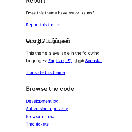
Report
Does this theme have major issues?
Report this theme
மொழிபெயர்ப்புகள்
This theme is available in the following
languages:
English (US)
மற்றும்
Svenska
.
Translate this theme
Browse the code
Development log
Subversion repository
Browse in Trac
Trac tickets