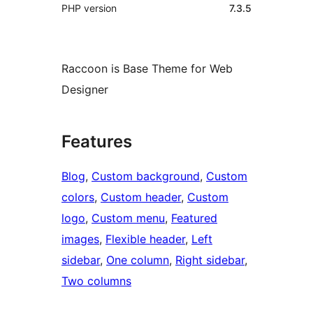
PHP version
7.3.5
Raccoon is Base Theme for Web
Designer
Features
Blog
, 
Custom background
, 
Custom
colors
, 
Custom header
, 
Custom
logo
, 
Custom menu
, 
Featured
images
, 
Flexible header
, 
Left
sidebar
, 
One column
, 
Right sidebar
, 
Two columns