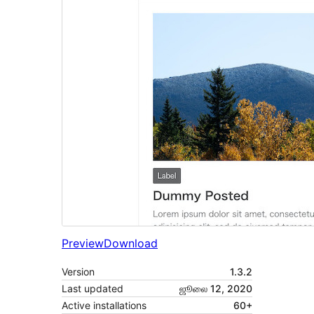
Preview
Download
Version
1.3.2
Last updated
ஜூலை 12, 2020
Active installations
60+