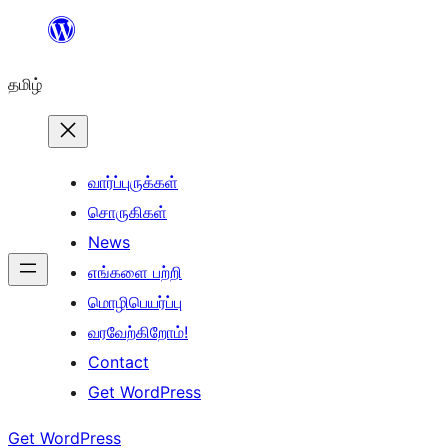
உள்ளடக்கத்திற்கு
செல்க
தமிழ்
வார்ப்புருக்கள்
சொருகிகள்
News
எங்களை பற்றி
மொழிபெயர்ப்பு
வரவேற்கிறோம்!
Contact
Get WordPress
Get WordPress