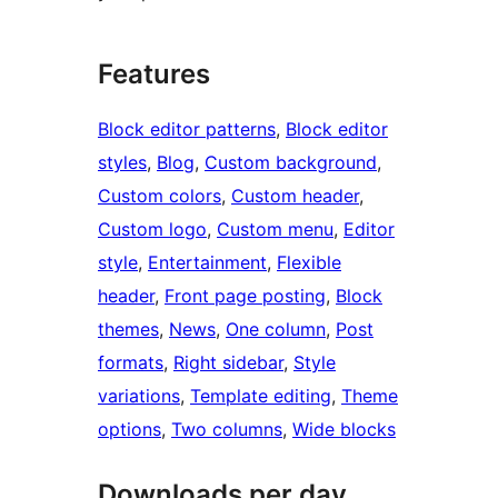
Features
Block editor patterns
, 
Block editor
styles
, 
Blog
, 
Custom background
, 
Custom colors
, 
Custom header
, 
Custom logo
, 
Custom menu
, 
Editor
style
, 
Entertainment
, 
Flexible
header
, 
Front page posting
, 
Block
themes
, 
News
, 
One column
, 
Post
formats
, 
Right sidebar
, 
Style
variations
, 
Template editing
, 
Theme
options
, 
Two columns
, 
Wide blocks
Downloads per day