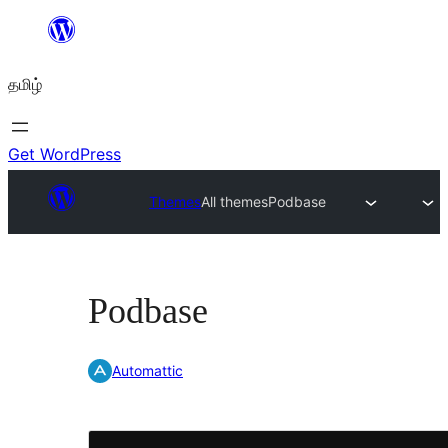
உள்ளடக்கத்திற்கு
செல்க
தமிழ்
Get WordPress
Themes
All themes
Podbase
Podbase
Automattic