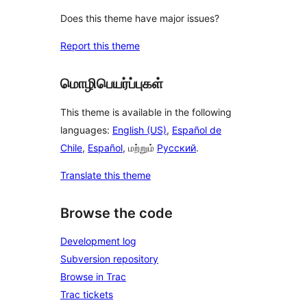
Does this theme have major issues?
Report this theme
மொழிபெயர்ப்புகள்
This theme is available in the following
languages:
English (US)
,
Español de
Chile
,
Español
, மற்றும்
Русский
.
Translate this theme
Browse the code
Development log
Subversion repository
Browse in Trac
Trac tickets