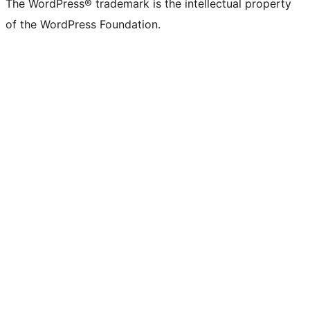
The WordPress® trademark is the intellectual property
of the WordPress Foundation.