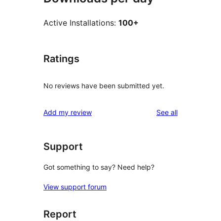
Active Installations:
100+
Ratings
No reviews have been submitted yet.
reviews
Add my review
See all
Support
Got something to say? Need help?
View support forum
Report