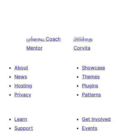
முந்தைய
Coach
அடுத்தது
Mentor
Corvita
About
Showcase
News
Themes
Hosting
Plugins
Privacy
Patterns
Learn
Get Involved
Support
Events