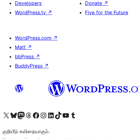
Developers
Donate
↗
WordPress.tv
↗
Five for the Future
WordPress.com
↗
Matt
↗
bbPress
↗
BuddyPress
↗
Visit our X (formerly Twitter) account
Visit our Bluesky account
Visit our Mastodon account
Visit our Threads account
Visit our Facebook page
Visit our Instagram account
Visit our LinkedIn account
Visit our TikTok account
Visit our YouTube channel
Visit our Tumblr account
குறியீடு கவிதையாகும்.