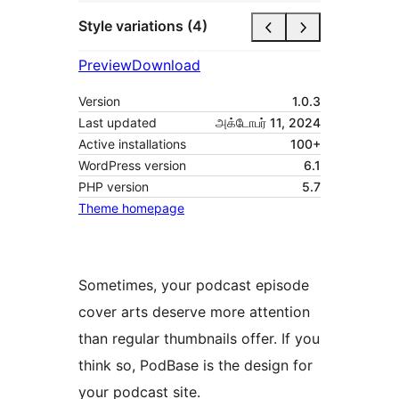
Style variations (4)
Preview
Download
Version
1.0.3
Last updated
அக்டோபர் 11, 2024
Active installations
100+
WordPress version
6.1
PHP version
5.7
Theme homepage
Sometimes, your podcast episode
cover arts deserve more attention
than regular thumbnails offer. If you
think so, PodBase is the design for
your podcast site.