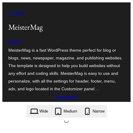
உள்ளடக்கத்திற்கு
← Back
செல்க
MeisterMag
wpion
MeisterMag is a fast WordPress theme perfect for blog or
blogs, news, newspaper, magazine, and publishing websites.
The template is designed to help you build websites without
any effort and coding skills. MeisterMag is easy to use and
personalize, with all the settings for header, footer, menu,
ads, and logo located in the Customizer panel.…
Download
meistermag.1.2.zip
Wide
Medium
Narrow