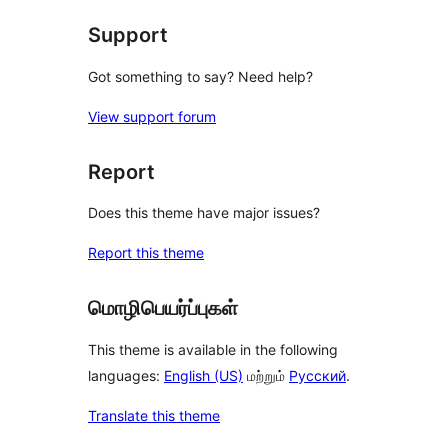
Support
Got something to say? Need help?
View support forum
Report
Does this theme have major issues?
Report this theme
மொழிபெயர்ப்புகள்
This theme is available in the following
languages:
English (US)
மற்றும்
Русский
.
Translate this theme