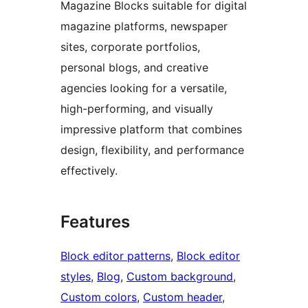
Magazine Blocks suitable for digital
magazine platforms, newspaper
sites, corporate portfolios,
personal blogs, and creative
agencies looking for a versatile,
high-performing, and visually
impressive platform that combines
design, flexibility, and performance
effectively.
Features
Block editor patterns
, 
Block editor
styles
, 
Blog
, 
Custom background
, 
Custom colors
, 
Custom header
, 