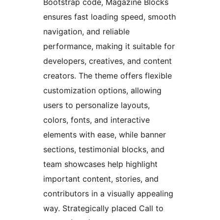
Bootstrap code, Magazine Blocks
ensures fast loading speed, smooth
navigation, and reliable
performance, making it suitable for
developers, creatives, and content
creators. The theme offers flexible
customization options, allowing
users to personalize layouts,
colors, fonts, and interactive
elements with ease, while banner
sections, testimonial blocks, and
team showcases help highlight
important content, stories, and
contributors in a visually appealing
way. Strategically placed Call to