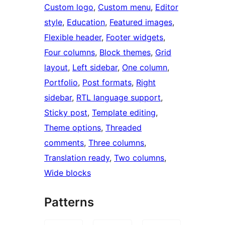
Custom logo
, 
Custom menu
, 
Editor
style
, 
Education
, 
Featured images
, 
Flexible header
, 
Footer widgets
, 
Four columns
, 
Block themes
, 
Grid
layout
, 
Left sidebar
, 
One column
, 
Portfolio
, 
Post formats
, 
Right
sidebar
, 
RTL language support
, 
Sticky post
, 
Template editing
, 
Theme options
, 
Threaded
comments
, 
Three columns
, 
Translation ready
, 
Two columns
, 
Wide blocks
Patterns