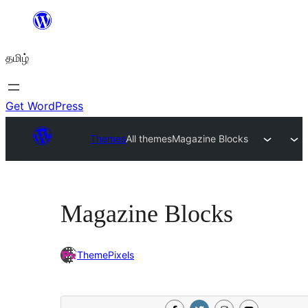
உள்ளடக்கத்திற்கு
செல்க
தமிழ்
Get WordPress
Themes
All themes
Magazine Blocks
Magazine Blocks
ThemePixels