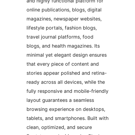
and highly functional platform for
online publications, blogs, digital
magazines, newspaper websites,
lifestyle portals, fashion blogs,
travel journal platforms, food
blogs, and health magazines. Its
minimal yet elegant design ensures
that every piece of content and
stories appear polished and retina-
ready across all devices, while the
fully responsive and mobile-friendly
layout guarantees a seamless
browsing experience on desktops,
tablets, and smartphones. Built with
clean, optimized, and secure