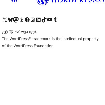
Visit our X (formerly Twitter) account
Visit our Bluesky account
Visit our Mastodon account
Visit our Threads account
Visit our Facebook page
Visit our Instagram account
Visit our LinkedIn account
Visit our TikTok account
Visit our YouTube channel
Visit our Tumblr account
குறியீடு கவிதையாகும்.
The WordPress® trademark is the intellectual property
of the WordPress Foundation.