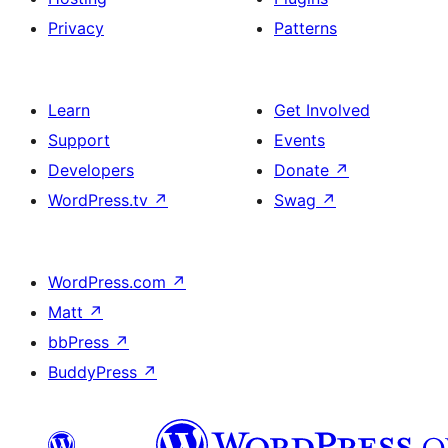
Privacy
Patterns
Learn
Get Involved
Support
Events
Developers
Donate
↗
WordPress.tv
↗
Swag
↗
WordPress.com
↗
Matt
↗
bbPress
↗
BuddyPress
↗