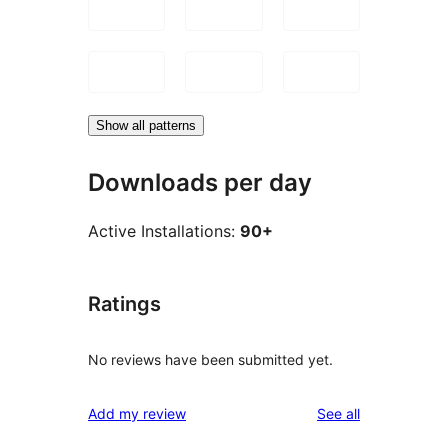
Show all patterns
Downloads per day
Active Installations:
90+
Ratings
No reviews have been submitted yet.
reviews
Add my review
See all