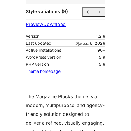
Style variations (9)
Preview
Download
Version
1.2.6
Last updated
ஆகஸ்ட் 6, 2026
Active installations
90+
WordPress version
5.9
PHP version
5.6
Theme homepage
The Magazine Blocks theme is a
modern, multipurpose, and agency-
friendly solution designed to
deliver a refined, visually engaging,