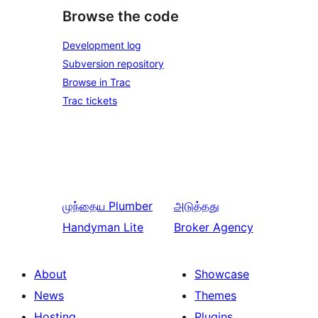
Browse the code
Development log
Subversion repository
Browse in Trac
Trac tickets
முந்தைய
Plumber
அடுத்தது
Handyman Lite
Broker Agency
About
Showcase
News
Themes
Hosting
Plugins