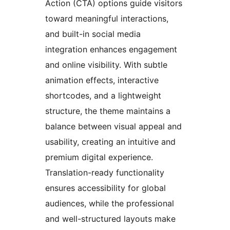
Action (CTA) options guide visitors
toward meaningful interactions,
and built-in social media
integration enhances engagement
and online visibility. With subtle
animation effects, interactive
shortcodes, and a lightweight
structure, the theme maintains a
balance between visual appeal and
usability, creating an intuitive and
premium digital experience.
Translation-ready functionality
ensures accessibility for global
audiences, while the professional
and well-structured layouts make