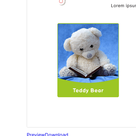
Preview
Download