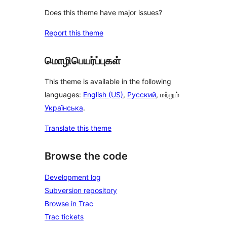
Does this theme have major issues?
Report this theme
மொழிபெயர்ப்புகள்
This theme is available in the following
languages:
English (US)
,
Русский
, மற்றும்
Українська
.
Translate this theme
Browse the code
Development log
Subversion repository
Browse in Trac
Trac tickets