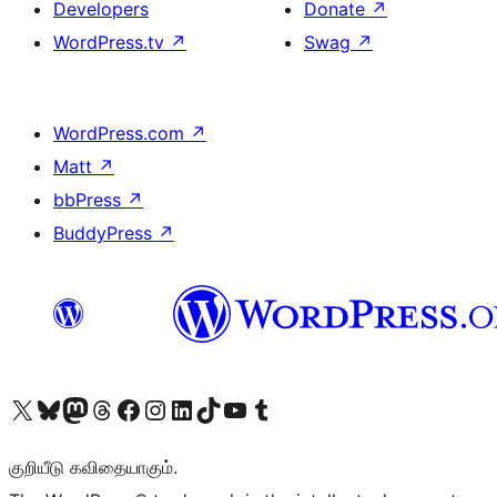
Developers
Donate
↗
WordPress.tv
↗
Swag
↗
WordPress.com
↗
Matt
↗
bbPress
↗
BuddyPress
↗
Visit our X (formerly Twitter) account
Visit our Bluesky account
Visit our Mastodon account
Visit our Threads account
Visit our Facebook page
Visit our Instagram account
Visit our LinkedIn account
Visit our TikTok account
Visit our YouTube channel
Visit our Tumblr account
குறியீடு கவிதையாகும்.