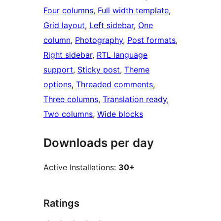
Four columns
, 
Full width template
, 
Grid layout
, 
Left sidebar
, 
One
column
, 
Photography
, 
Post formats
, 
Right sidebar
, 
RTL language
support
, 
Sticky post
, 
Theme
options
, 
Threaded comments
, 
Three columns
, 
Translation ready
, 
Two columns
, 
Wide blocks
Downloads per day
Active Installations:
30+
Ratings