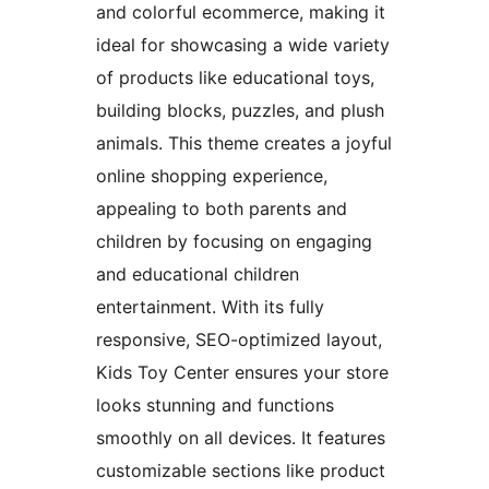
and colorful ecommerce, making it
ideal for showcasing a wide variety
of products like educational toys,
building blocks, puzzles, and plush
animals. This theme creates a joyful
online shopping experience,
appealing to both parents and
children by focusing on engaging
and educational children
entertainment. With its fully
responsive, SEO-optimized layout,
Kids Toy Center ensures your store
looks stunning and functions
smoothly on all devices. It features
customizable sections like product