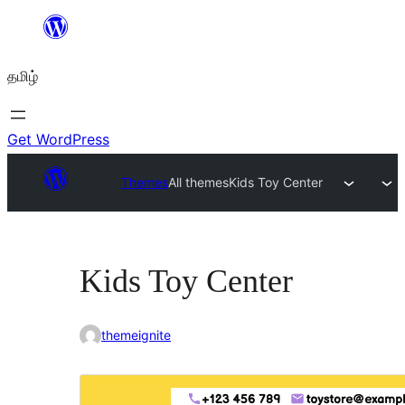
உள்ளடக்கத்திற்கு
செல்க
தமிழ்
Get WordPress
Themes
All themes
Kids Toy Center
Kids Toy Center
themeignite