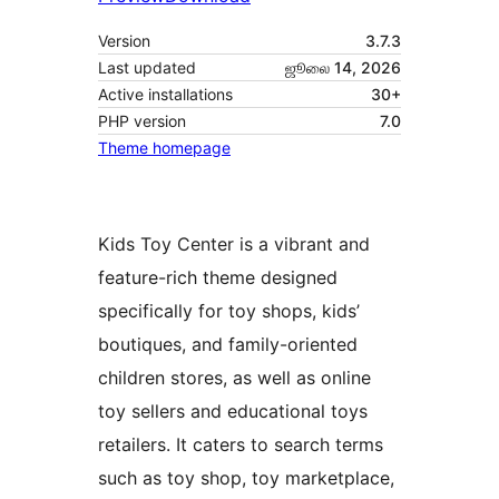
Version
3.7.3
Last updated
ஜூலை 14, 2026
Active installations
30+
PHP version
7.0
Theme homepage
Kids Toy Center is a vibrant and
feature-rich theme designed
specifically for toy shops, kids’
boutiques, and family-oriented
children stores, as well as online
toy sellers and educational toys
retailers. It caters to search terms
such as toy shop, toy marketplace,