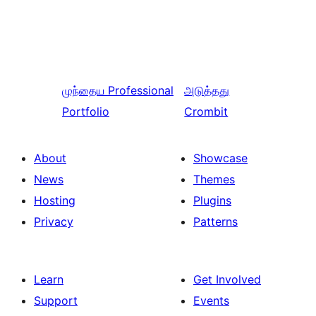
முந்தைய
Professional
அடுத்தது
Portfolio
Crombit
About
Showcase
News
Themes
Hosting
Plugins
Privacy
Patterns
Learn
Get Involved
Support
Events