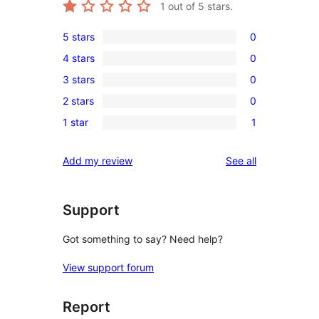
1
out of 5 stars.
5 stars
0
0
4 stars
0
5-
0
3 stars
0
star
4-
0
reviews
2 stars
0
star
3-
0
reviews
1 star
1
star
2-
1
reviews
star
1-
reviews
Add my review
See all
reviews
star
review
Support
Got something to say? Need help?
View support forum
Report