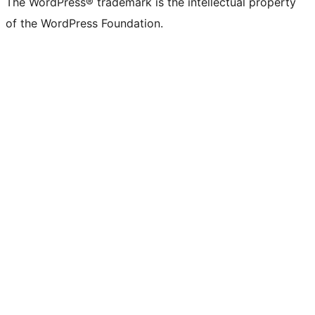
The WordPress® trademark is the intellectual property
of the WordPress Foundation.