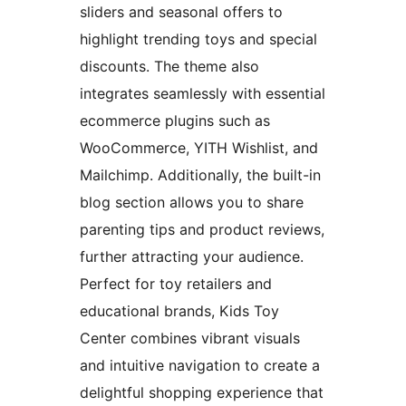
sliders and seasonal offers to
highlight trending toys and special
discounts. The theme also
integrates seamlessly with essential
ecommerce plugins such as
WooCommerce, YITH Wishlist, and
Mailchimp. Additionally, the built-in
blog section allows you to share
parenting tips and product reviews,
further attracting your audience.
Perfect for toy retailers and
educational brands, Kids Toy
Center combines vibrant visuals
and intuitive navigation to create a
delightful shopping experience that