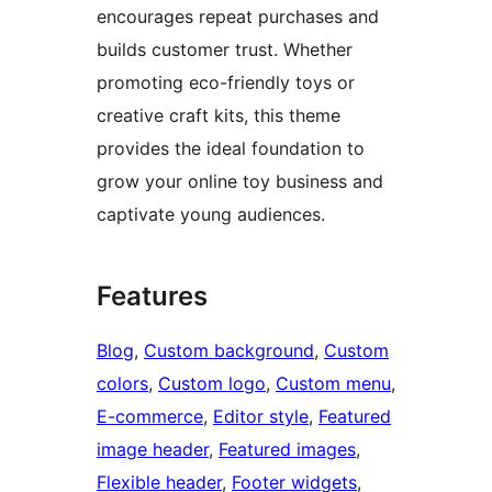
encourages repeat purchases and
builds customer trust. Whether
promoting eco-friendly toys or
creative craft kits, this theme
provides the ideal foundation to
grow your online toy business and
captivate young audiences.
Features
Blog
, 
Custom background
, 
Custom
colors
, 
Custom logo
, 
Custom menu
, 
E-commerce
, 
Editor style
, 
Featured
image header
, 
Featured images
, 
Flexible header
, 
Footer widgets
, 