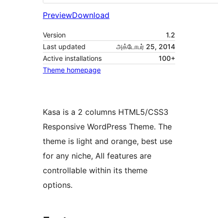
Preview
Download
Version
1.2
Last updated
அக்டோபர் 25, 2014
Active installations
100+
Theme homepage
Kasa is a 2 columns HTML5/CSS3
Responsive WordPress Theme. The
theme is light and orange, best use
for any niche, All features are
controllable within its theme
options.