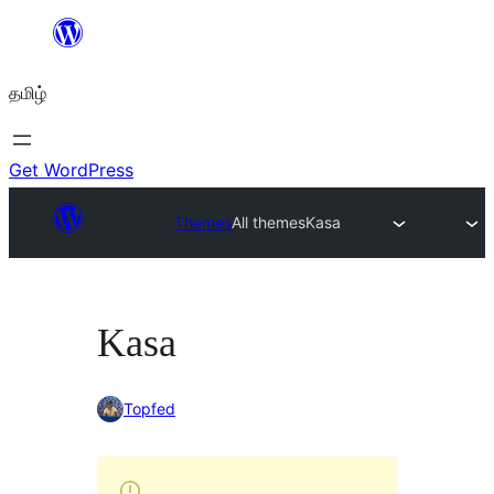
உள்ளடக்கத்திற்கு
செல்க
தமிழ்
Get WordPress
Themes
All themes
Kasa
Kasa
Topfed