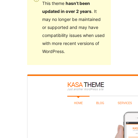
This theme
hasn’t been
updated in over 2 years
. It
may no longer be maintained
or supported and may have
compatibility issues when used
with more recent versions of
WordPress.