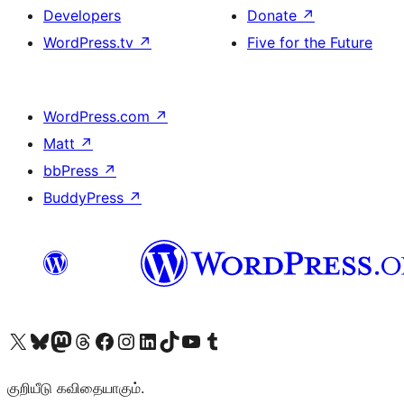
Developers
Donate
↗
WordPress.tv
↗
Five for the Future
WordPress.com
↗
Matt
↗
bbPress
↗
BuddyPress
↗
Visit our X (formerly Twitter) account
Visit our Bluesky account
Visit our Mastodon account
Visit our Threads account
Visit our Facebook page
Visit our Instagram account
Visit our LinkedIn account
Visit our TikTok account
Visit our YouTube channel
Visit our Tumblr account
குறியீடு கவிதையாகும்.