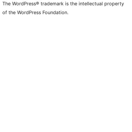
The WordPress® trademark is the intellectual property
of the WordPress Foundation.