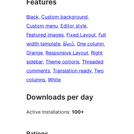
Features
Black
, 
Custom background
, 
Custom menu
, 
Editor style
, 
Featured images
, 
Fixed Layout
, 
Full
width template
, 
இளம்
, 
One column
, 
Orange
, 
Responsive Layout
, 
Right
sidebar
, 
Theme options
, 
Threaded
comments
, 
Translation ready
, 
Two
columns
, 
White
Downloads per day
Active Installations:
100+
Ratings