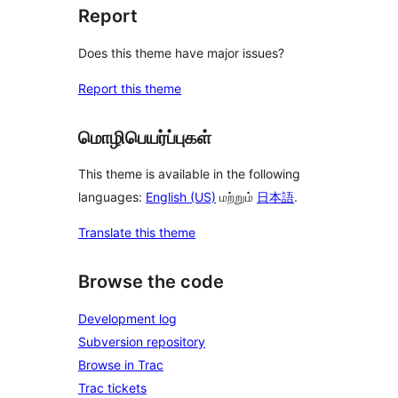
Report
Does this theme have major issues?
Report this theme
மொழிபெயர்ப்புகள்
This theme is available in the following
languages:
English (US)
மற்றும்
日本語
.
Translate this theme
Browse the code
Development log
Subversion repository
Browse in Trac
Trac tickets