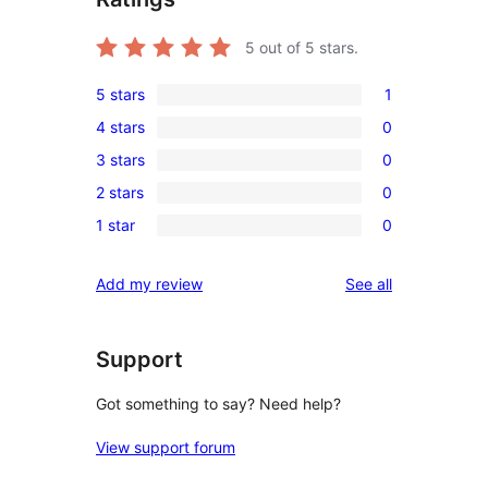
5
out of 5 stars.
5 stars
1
1
4 stars
0
5-
0
3 stars
0
star
4-
0
review
2 stars
0
star
3-
0
reviews
1 star
0
star
2-
0
reviews
star
1-
reviews
Add my review
See all
reviews
star
reviews
Support
Got something to say? Need help?
View support forum