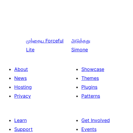
முந்தைய
Forceful
அடுத்தது
Lite
Simone
About
Showcase
News
Themes
Hosting
Plugins
Privacy
Patterns
Learn
Get Involved
Support
Events