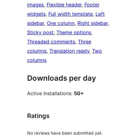
images
, 
Flexible header
, 
Footer
widgets
, 
Full width template
, 
Left
sidebar
, 
One column
, 
Right sidebar
, 
Sticky post
, 
Theme options
, 
Threaded comments
, 
Three
columns
, 
Translation ready
, 
Two
columns
Downloads per day
Active Installations:
50+
Ratings
No reviews have been submitted yet.