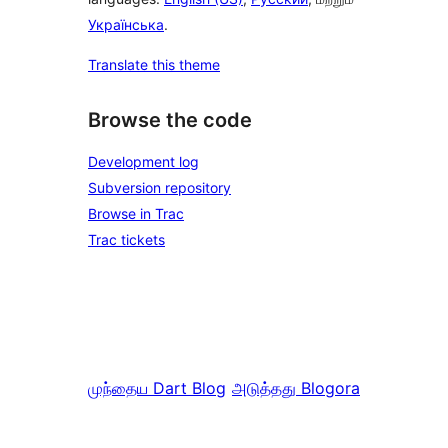
Українська
.
Translate this theme
Browse the code
Development log
Subversion repository
Browse in Trac
Trac tickets
முந்தைய
Dart Blog
அடுத்தது
Blogora