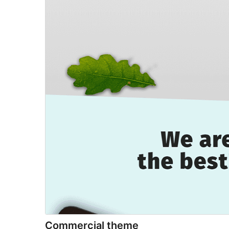
Commercial theme