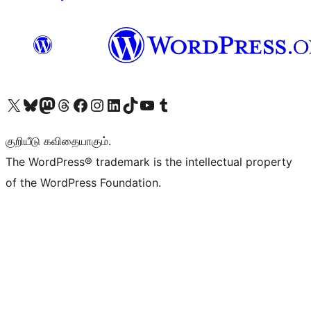
Visit our X (formerly Twitter) account
Visit our Bluesky account
Visit our Mastodon account
Visit our Threads account
Visit our Facebook page
Visit our Instagram account
Visit our LinkedIn account
Visit our TikTok account
Visit our YouTube channel
Visit our Tumblr account
குறியீடு கவிதையாகும்.
The WordPress® trademark is the intellectual property
of the WordPress Foundation.