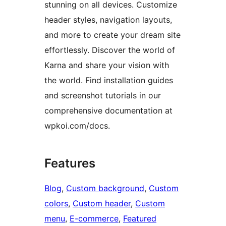
stunning on all devices. Customize
header styles, navigation layouts,
and more to create your dream site
effortlessly. Discover the world of
Karna and share your vision with
the world. Find installation guides
and screenshot tutorials in our
comprehensive documentation at
wpkoi.com/docs.
Features
Blog
, 
Custom background
, 
Custom
colors
, 
Custom header
, 
Custom
menu
, 
E-commerce
, 
Featured