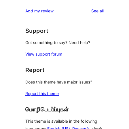
reviews
Add my review
See all
Support
Got something to say? Need help?
View support forum
Report
Does this theme have major issues?
Report this theme
மொழிபெயர்ப்புகள்
This theme is available in the following
languages:
English (US)
,
Русский
, மற்றும்