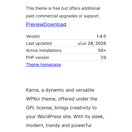
This theme is free but offers additional
paid commercial upgrades or support.
Preview
Download
Version
1.4.0
Last updated
ஏப்ரல் 28, 2026
Active installations
50+
PHP version
7.0
Theme homepage
Karna, a dynamic and versatile
WPKoi theme, offered under the
GPL license, brings creativity to
your WordPress site. With its sleek,
modern, trendy and powerful