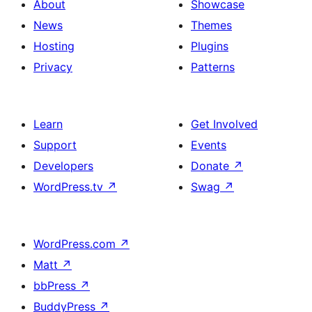
About
Showcase
News
Themes
Hosting
Plugins
Privacy
Patterns
Learn
Get Involved
Support
Events
Developers
Donate
↗
WordPress.tv
↗
Swag
↗
WordPress.com
↗
Matt
↗
bbPress
↗
BuddyPress
↗