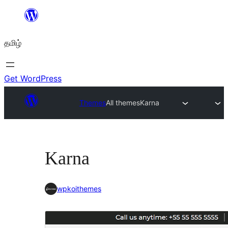
உள்ளடக்கத்திற்கு
செல்க
தமிழ்
Get WordPress
Themes
All themes
Karna
Karna
wpkoithemes