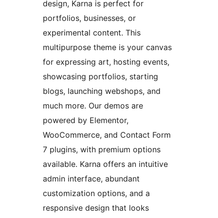
design, Karna is perfect for
portfolios, businesses, or
experimental content. This
multipurpose theme is your canvas
for expressing art, hosting events,
showcasing portfolios, starting
blogs, launching webshops, and
much more. Our demos are
powered by Elementor,
WooCommerce, and Contact Form
7 plugins, with premium options
available. Karna offers an intuitive
admin interface, abundant
customization options, and a
responsive design that looks