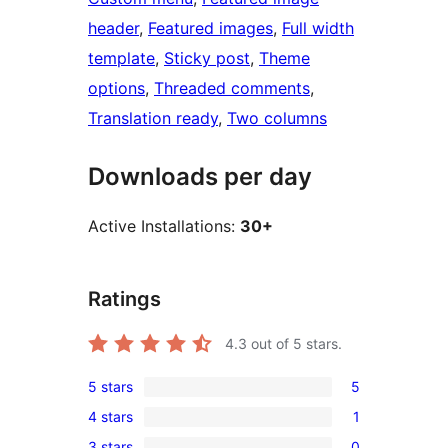
header
, 
Featured images
, 
Full width
template
, 
Sticky post
, 
Theme
options
, 
Threaded comments
, 
Translation ready
, 
Two columns
Downloads per day
Active Installations:
30+
Ratings
4.3
out of 5 stars.
5 stars
5
5
4 stars
1
5-
1
3 stars
0