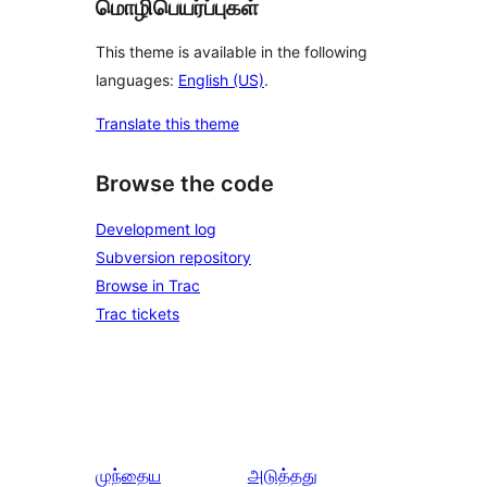
மொழிபெயர்ப்புகள்
This theme is available in the following
languages:
English (US)
.
Translate this theme
Browse the code
Development log
Subversion repository
Browse in Trac
Trac tickets
முந்தைய
அடுத்தது