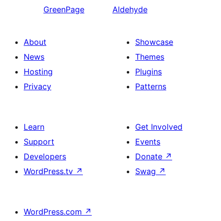
GreenPage
Aldehyde
About
Showcase
News
Themes
Hosting
Plugins
Privacy
Patterns
Learn
Get Involved
Support
Events
Developers
Donate
↗
WordPress.tv
↗
Swag
↗
WordPress.com
↗