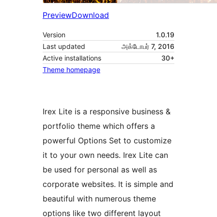
Preview
Download
Version
1.0.19
Last updated
அக்டோபர் 7, 2016
Active installations
30+
Theme homepage
Irex Lite is a responsive business &
portfolio theme which offers a
powerful Options Set to customize
it to your own needs. Irex Lite can
be used for personal as well as
corporate websites. It is simple and
beautiful with numerous theme
options like two different layout