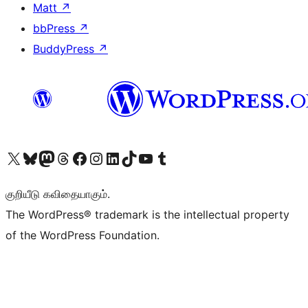
Matt
↗
bbPress
↗
BuddyPress
↗
Visit our X (formerly Twitter) account
Visit our Bluesky account
Visit our Mastodon account
Visit our Threads account
Visit our Facebook page
Visit our Instagram account
Visit our LinkedIn account
Visit our TikTok account
Visit our YouTube channel
Visit our Tumblr account
குறியீடு கவிதையாகும்.
The WordPress® trademark is the intellectual property
of the WordPress Foundation.