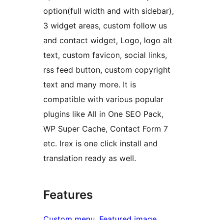
option(full width and with sidebar),
3 widget areas, custom follow us
and contact widget, Logo, logo alt
text, custom favicon, social links,
rss feed button, custom copyright
text and many more. It is
compatible with various popular
plugins like All in One SEO Pack,
WP Super Cache, Contact Form 7
etc. Irex is one click install and
translation ready as well.
Features
Custom menu
, 
Featured image