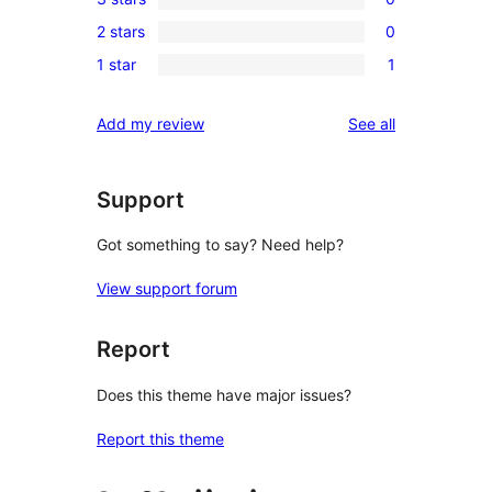
star
4-
0
reviews
2 stars
0
star
3-
0
review
1 star
1
star
2-
1
reviews
star
1-
reviews
Add my review
See all
reviews
star
review
Support
Got something to say? Need help?
View support forum
Report
Does this theme have major issues?
Report this theme