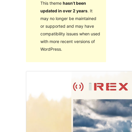
This theme
hasn’t been
updated in over 2 years
. It
may no longer be maintained
or supported and may have
compatibility issues when used
with more recent versions of
WordPress.