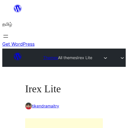
உள்ளடக்கத்திற்கு
செல்க
தமிழ்
Get WordPress
Themes
All themes
Irex Lite
Irex Lite
tikendramaitry