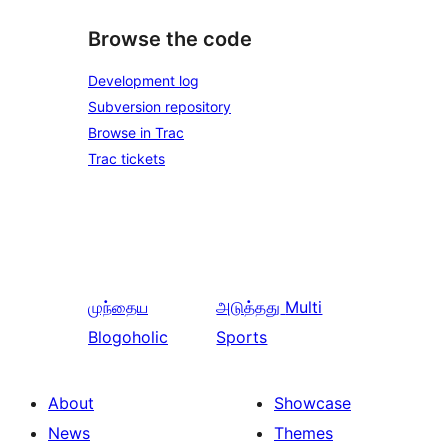
Browse the code
Development log
Subversion repository
Browse in Trac
Trac tickets
முந்தைய
அடுத்தது
Multi
Blogoholic
Sports
About
Showcase
News
Themes