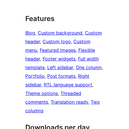
Features
Blog
, 
Custom background
, 
Custom
header
, 
Custom logo
, 
Custom
menu
, 
Featured images
, 
Flexible
header
, 
Footer widgets
, 
Full width
template
, 
Left sidebar
, 
One column
, 
Portfolio
, 
Post formats
, 
Right
sidebar
, 
RTL language support
, 
Theme options
, 
Threaded
comments
, 
Translation ready
, 
Two
columns
Downloads per day