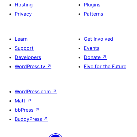
Hosting
Plugins
Privacy
Patterns
Learn
Get Involved
Support
Events
Developers
Donate
↗
WordPress.tv
↗
Five for the Future
WordPress.com
↗
Matt
↗
bbPress
↗
BuddyPress
↗