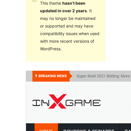
This theme
hasn’t been
updated in over 2 years
. It
may no longer be maintained
or supported and may have
compatibility issues when used
with more recent versions of
WordPress.