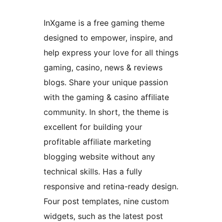
InXgame is a free gaming theme
designed to empower, inspire, and
help express your love for all things
gaming, casino, news & reviews
blogs. Share your unique passion
with the gaming & casino affiliate
community. In short, the theme is
excellent for building your
profitable affiliate marketing
blogging website without any
technical skills. Has a fully
responsive and retina-ready design.
Four post templates, nine custom
widgets, such as the latest post