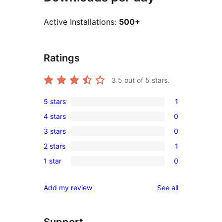
Active Installations:
500+
Ratings
3.5
out of 5 stars.
5 stars
1
1
4 stars
0
5-
0
3 stars
0
star
4-
0
review
2 stars
1
star
3-
1
reviews
1 star
0
star
2-
0
reviews
star
1-
reviews
Add my review
See all
review
star
reviews
Support