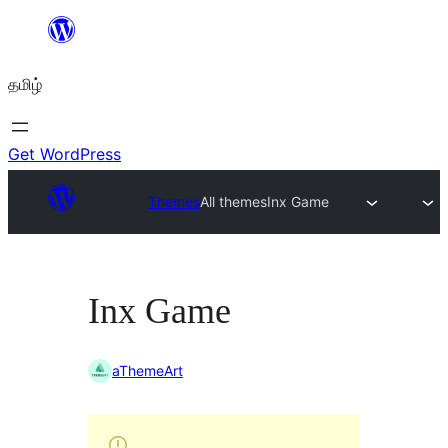
உள்ளடக்கத்திற்கு
செல்க
தமிழ்
Get WordPress
Themes
All themes
Inx Game
Inx Game
aThemeArt