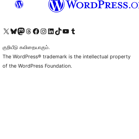
Visit our X (formerly Twitter) account
Visit our Bluesky account
Visit our Mastodon account
Visit our Threads account
Visit our Facebook page
Visit our Instagram account
Visit our LinkedIn account
Visit our TikTok account
Visit our YouTube channel
Visit our Tumblr account
குறியீடு கவிதையாகும்.
The WordPress® trademark is the intellectual property
of the WordPress Foundation.