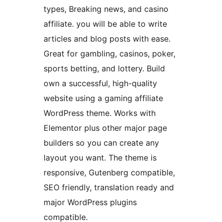
types, Breaking news, and casino
affiliate. you will be able to write
articles and blog posts with ease.
Great for gambling, casinos, poker,
sports betting, and lottery. Build
own a successful, high-quality
website using a gaming affiliate
WordPress theme. Works with
Elementor plus other major page
builders so you can create any
layout you want. The theme is
responsive, Gutenberg compatible,
SEO friendly, translation ready and
major WordPress plugins
compatible.