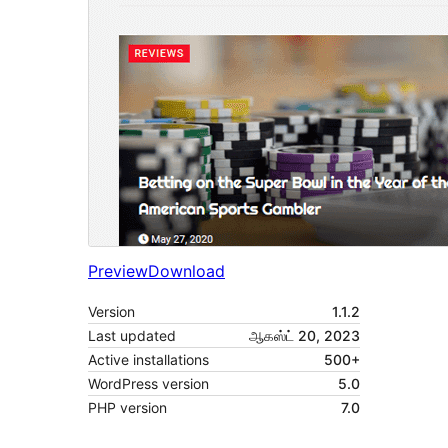
Preview
Download
Version
1.1.2
Last updated
ஆகஸ்ட் 20, 2023
Active installations
500+
WordPress version
5.0
PHP version
7.0