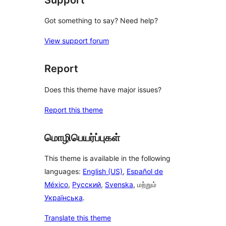
Got something to say? Need help?
View support forum
Report
Does this theme have major issues?
Report this theme
மொழிபெயர்ப்புகள்
This theme is available in the following
languages:
English (US)
,
Español de
México
,
Русский
,
Svenska
, மற்றும்
Українська
.
Translate this theme