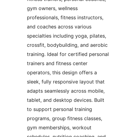
gym owners, wellness
professionals, fitness instructors,
and coaches across various
specialties including yoga, pilates,
crossfit, bodybuilding, and aerobic
training. Ideal for certified personal
trainers and fitness center
operators, this design offers a
sleek, fully responsive layout that
adapts seamlessly across mobile,
tablet, and desktop devices. Built
to support personal training
programs, group fitness classes,
gym memberships, workout
schedules, nutrition coaching, and