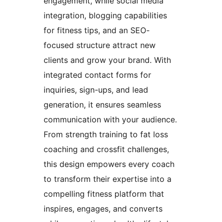
engagement, while social media
integration, blogging capabilities
for fitness tips, and an SEO-
focused structure attract new
clients and grow your brand. With
integrated contact forms for
inquiries, sign-ups, and lead
generation, it ensures seamless
communication with your audience.
From strength training to fat loss
coaching and crossfit challenges,
this design empowers every coach
to transform their expertise into a
compelling fitness platform that
inspires, engages, and converts