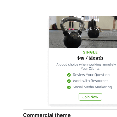
Commercial theme