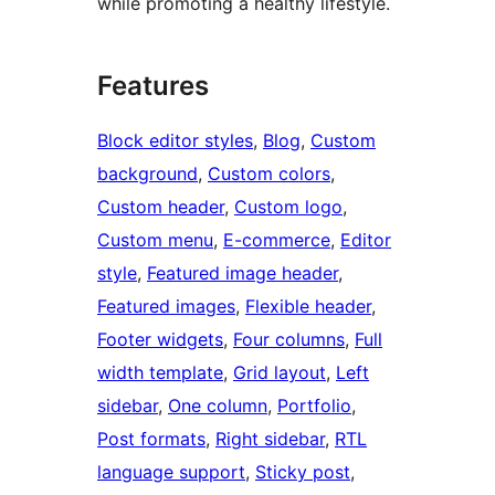
while promoting a healthy lifestyle.
Features
Block editor styles
, 
Blog
, 
Custom
background
, 
Custom colors
, 
Custom header
, 
Custom logo
, 
Custom menu
, 
E-commerce
, 
Editor
style
, 
Featured image header
, 
Featured images
, 
Flexible header
, 
Footer widgets
, 
Four columns
, 
Full
width template
, 
Grid layout
, 
Left
sidebar
, 
One column
, 
Portfolio
, 
Post formats
, 
Right sidebar
, 
RTL
language support
, 
Sticky post
, 