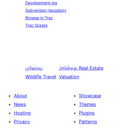
Development log
Subversion repository
Browse in Trac
Trac tickets
முந்தைய
அடுத்தது
Real Estate
Wildlife Travel
Valuation
About
Showcase
News
Themes
Hosting
Plugins
Privacy
Patterns