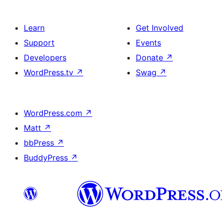
Learn
Get Involved
Support
Events
Developers
Donate
↗
WordPress.tv
↗
Swag
↗
WordPress.com
↗
Matt
↗
bbPress
↗
BuddyPress
↗