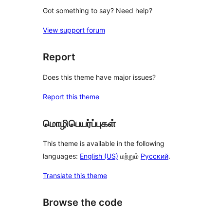
Got something to say? Need help?
View support forum
Report
Does this theme have major issues?
Report this theme
மொழிபெயர்ப்புகள்
This theme is available in the following
languages:
English (US)
மற்றும்
Русский
.
Translate this theme
Browse the code