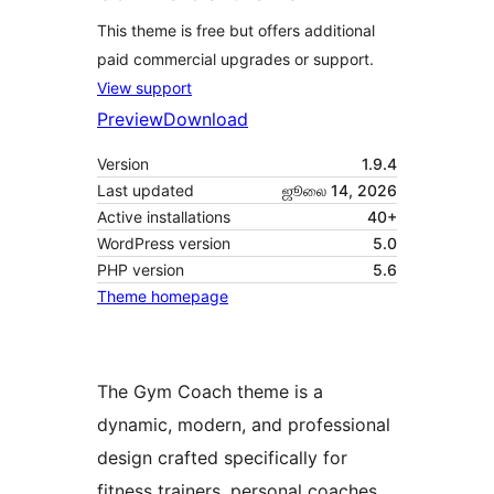
This theme is free but offers additional
paid commercial upgrades or support.
View support
Preview
Download
Version
1.9.4
Last updated
ஜூலை 14, 2026
Active installations
40+
WordPress version
5.0
PHP version
5.6
Theme homepage
The Gym Coach theme is a
dynamic, modern, and professional
design crafted specifically for
fitness trainers, personal coaches,