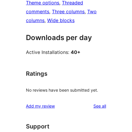
Theme options
, 
Threaded
comments
, 
Three columns
, 
Two
columns
, 
Wide blocks
Downloads per day
Active Installations:
40+
Ratings
No reviews have been submitted yet.
reviews
Add my review
See all
Support