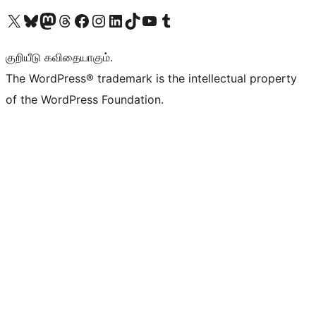
Visit our X (formerly Twitter) account
Visit our Bluesky account
Visit our Mastodon account
Visit our Threads account
Visit our Facebook page
Visit our Instagram account
Visit our LinkedIn account
Visit our TikTok account
Visit our YouTube channel
Visit our Tumblr account
குறியீடு கவிதையாகும்.
The WordPress® trademark is the intellectual property
of the WordPress Foundation.