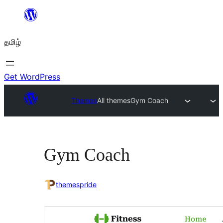
உள்ளடக்கத்திற்கு
செல்க
தமிழ்
Get WordPress
Themes
All themes
Gym Coach
Gym Coach
themespride