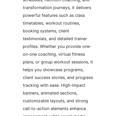
transformation journeys, it delivers
powerful features such as class
timetables, workout routines,
booking systems, client
testimonials, and detailed trainer
profiles. Whether you provide one-
on-one coaching, virtual fitness
plans, or group workout sessions, it
helps you showcase programs,
client success stories, and progress
tracking with ease. High-impact
banners, animated sections,
customizable layouts, and strong
call-to-action elements enhance