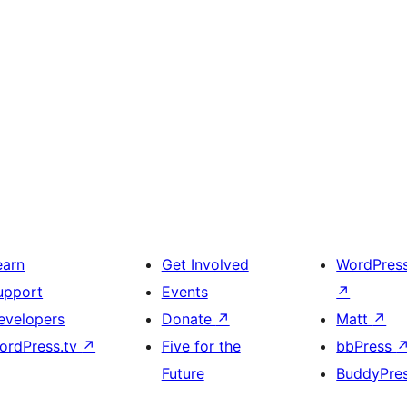
earn
Get Involved
WordPres
upport
Events
↗
evelopers
Donate
↗
Matt
↗
ordPress.tv
↗
Five for the
bbPress
Future
BuddyPre