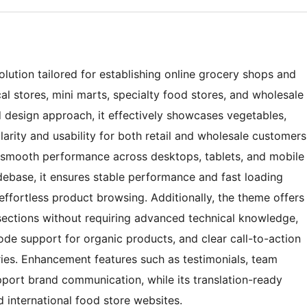
lution tailored for establishing online grocery shops and
al stores, mini marts, specialty food stores, and wholesale
 design approach, it effectively showcases vegetables,
arity and usability for both retail and wholesale customers
s smooth performance across desktops, tablets, and mobile
ebase, it ensures stable performance and fast loading
 effortless product browsing. Additionally, the theme offers
 sections without requiring advanced technical knowledge,
de support for organic products, and clear call-to-action
ries. Enhancement features such as testimonials, team
upport brand communication, while its translation-ready
d international food store websites.