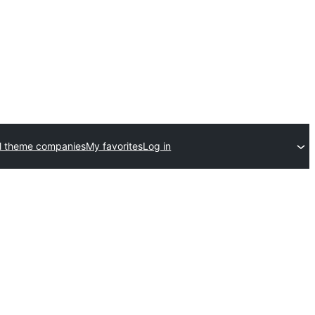
l theme companies
My favorites
Log in