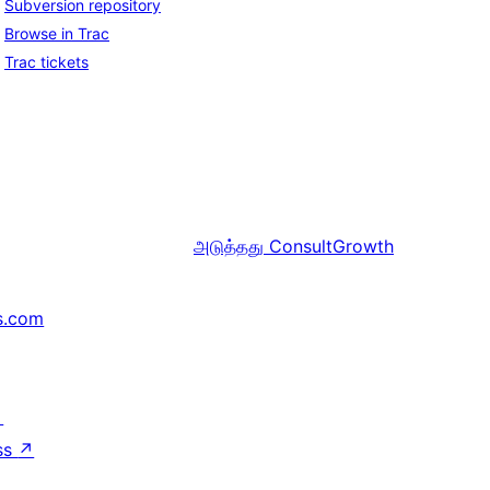
Subversion repository
Browse in Trac
Trac tickets
அடுத்தது
ConsultGrowth
s.com
↗
ss
↗