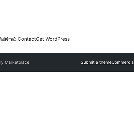
்கிறோம்!
Contact
Get WordPress
ry Marketplace
Submit a theme
Commercia