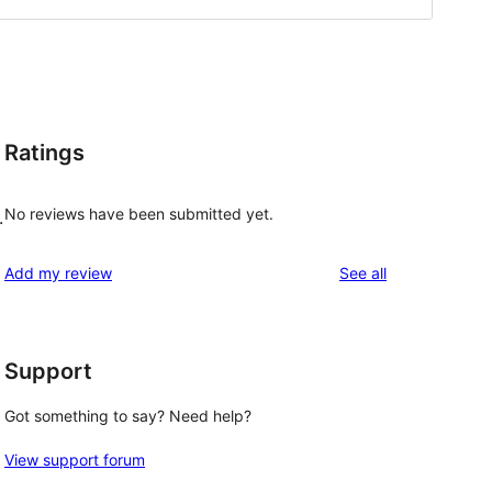
Ratings
No reviews have been submitted yet.
.
reviews
Add my review
See all
Support
Got something to say? Need help?
View support forum