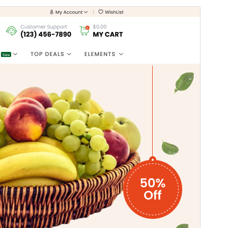
Preview
Download
Version
1.0.2
Last updated
ஆகஸ்ட் 2, 2026
Active installations
40+
WordPress version
5.0
PHP version
7.2
Theme homepage