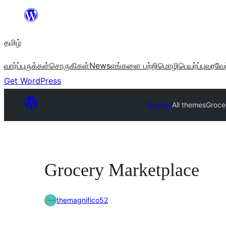
உள்ளடக்கத்திற்கு
செல்க
தமிழ்
வார்ப்புருக்கள்
சொருகிகள்
News
எங்களை பற்றி
மொழிபெயர்ப்பு
வரவேற
Get WordPress
Themes
All themes
Groce
Grocery Marketplace
themagnifico52