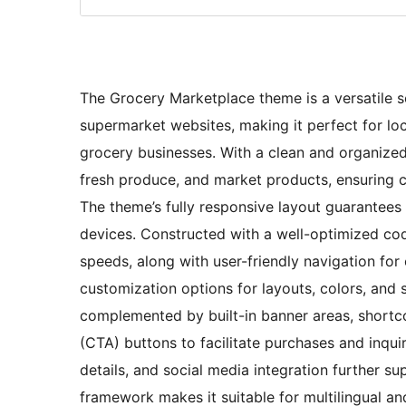
The Grocery Marketplace theme is a versatile so
supermarket websites, making it perfect for loc
grocery businesses. With a clean and organized
fresh produce, and market products, ensuring cl
The theme’s fully responsive layout guarantee
devices. Constructed with a well-optimized cod
speeds, along with user-friendly navigation for
customization options for layouts, colors, and
complemented by built-in banner areas, shortco
(CTA) buttons to facilitate purchases and inqui
details, and social media integration further s
framework makes it suitable for multilingual an