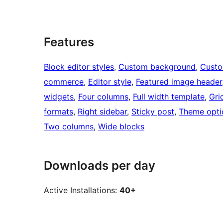
Features
Block editor styles
, 
Custom background
, 
Custo
commerce
, 
Editor style
, 
Featured image header
widgets
, 
Four columns
, 
Full width template
, 
Gri
formats
, 
Right sidebar
, 
Sticky post
, 
Theme opti
Two columns
, 
Wide blocks
Downloads per day
Active Installations:
40+