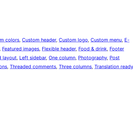
m colors
, 
Custom header
, 
Custom logo
, 
Custom menu
, 
E-
, 
Featured images
, 
Flexible header
, 
Food & drink
, 
Footer
d layout
, 
Left sidebar
, 
One column
, 
Photography
, 
Post
ons
, 
Threaded comments
, 
Three columns
, 
Translation ready