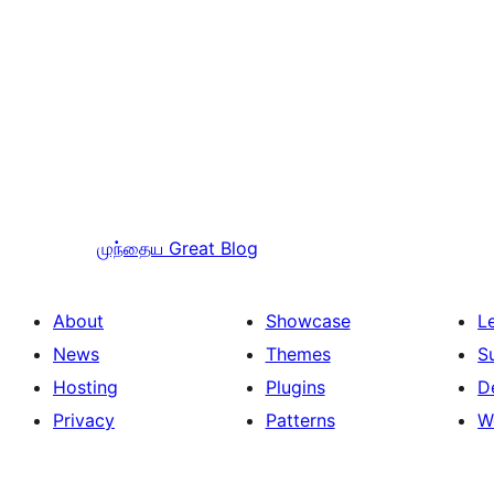
முந்தைய
Great Blog
About
Showcase
L
News
Themes
S
Hosting
Plugins
D
Privacy
Patterns
W