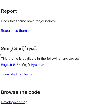
Report
Does this theme have major issues?
Report this theme
மொழிபெயர்ப்புகள்
, 
This theme is available in the following languages:
English (US)
மற்றும்
Русский
.
Translate this theme
Browse the code
Development log