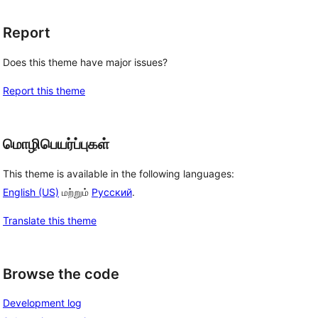
Report
Does this theme have major issues?
Report this theme
மொழிபெயர்ப்புகள்
This theme is available in the following languages:
English (US)
மற்றும்
Русский
.
Translate this theme
Browse the code
Development log