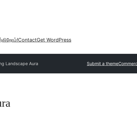
்கிறோம்!
Contact
Get WordPress
ng Landscape Aura
Submit a theme
Commerci
ura