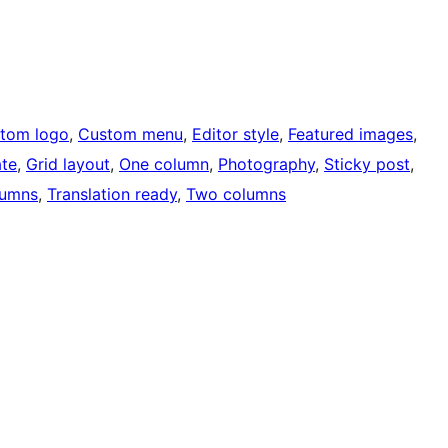
tom logo
, 
Custom menu
, 
Editor style
, 
Featured images
, 
ate
, 
Grid layout
, 
One column
, 
Photography
, 
Sticky post
, 
lumns
, 
Translation ready
, 
Two columns