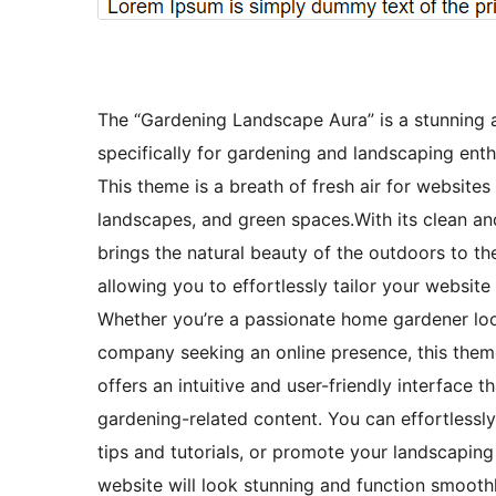
The “Gardening Landscape Aura” is a stunning 
specifically for gardening and landscaping enthu
This theme is a breath of fresh air for website
landscapes, and green spaces.With its clean a
brings the natural beauty of the outdoors to the
allowing you to effortlessly tailor your websit
Whether you’re a passionate home gardener loo
company seeking an online presence, this the
offers an intuitive and user-friendly interface 
gardening-related content. You can effortlessly
tips and tutorials, or promote your landscaping
website will look stunning and function smooth