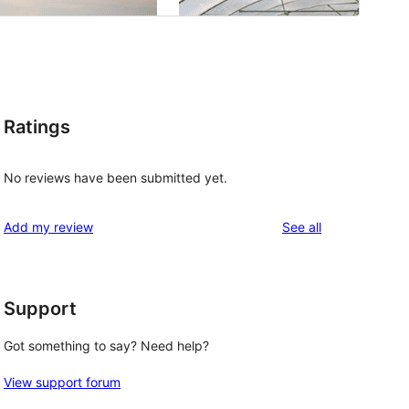
Ratings
No reviews have been submitted yet.
reviews
Add my review
See all
Support
Got something to say? Need help?
View support forum