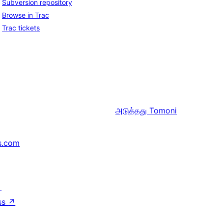
Subversion repository
Browse in Trac
Trac tickets
அடுத்தது
Tomoni
s.com
↗
ss
↗