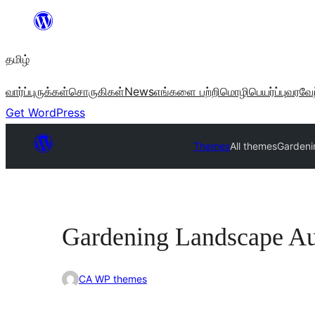
உள்ளடக்கத்திற்கு
செல்க
தமிழ்
வார்ப்புருக்கள்
சொருகிகள்
News
எங்களை பற்றி
மொழிபெயர்ப்பு
வரவேற
Get WordPress
Themes
All themes
Gardeni
Gardening Landscape A
CA WP themes