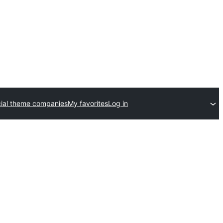
al theme companies
My favorites
Log in