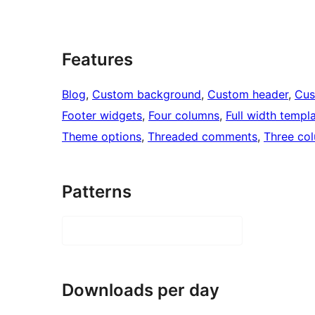
Features
Blog
, 
Custom background
, 
Custom header
, 
Cus
Footer widgets
, 
Four columns
, 
Full width templ
Theme options
, 
Threaded comments
, 
Three co
Patterns
Downloads per day