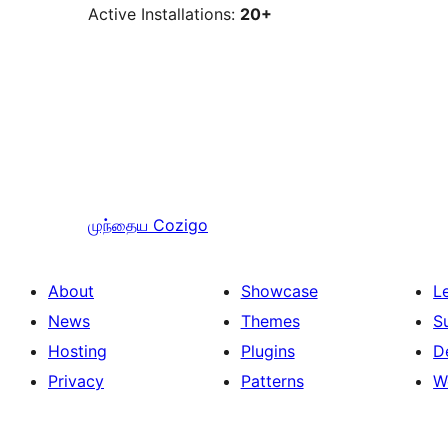
Active Installations:
20+
முந்தைய
Cozigo
About
Showcase
L
News
Themes
S
Hosting
Plugins
D
Privacy
Patterns
W