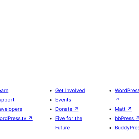
earn
Get Involved
WordPres
upport
Events
↗
evelopers
Donate
↗
Matt
↗
ordPress.tv
↗
Five for the
bbPress
Future
BuddyPre