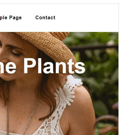
Preview
Download
Version
1.4.9
Last updated
ஏப்ரல் 13, 2026
Active installations
20+
PHP version
7.0
Theme homepage