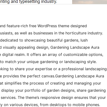
and feature-rich free WordPress theme designed
siasts, as well as businesses in the horticulture industry.
s dedicated to showcasing beautiful gardens, lush
nd visually appealing design, Gardening Landscape Aura
 digital realm. It offers an array of customizable options,
e to match your unique gardening or landscaping style.
king to share your expertise or a professional landscaping
me provides the perfect canvas.Gardening Landscape Aura
that simplifies the process of creating and managing your
 display your portfolio of garden designs, share gardening
 services. The theme’s responsive design ensures that your
ly on various devices, from desktops to mobile phones.