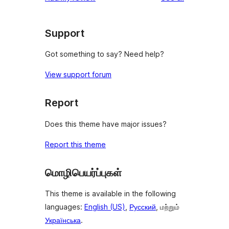
Support
Got something to say? Need help?
View support forum
Report
Does this theme have major issues?
Report this theme
மொழிபெயர்ப்புகள்
This theme is available in the following
languages:
English (US)
,
Русский
, மற்றும்
Українська
.