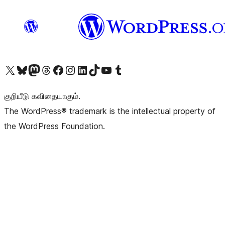
Visit our X (formerly Twitter) account
Visit our Bluesky account
Visit our Mastodon account
Visit our Threads account
Visit our Facebook page
Visit our Instagram account
Visit our LinkedIn account
Visit our TikTok account
Visit our YouTube channel
Visit our Tumblr account
குறியீடு கவிதையாகும்.
The WordPress® trademark is the intellectual property of
the WordPress Foundation.