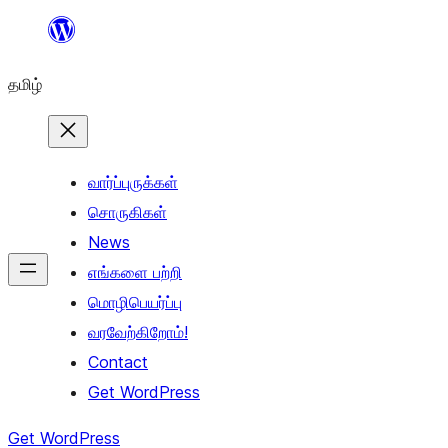
உள்ளடக்கத்திற்கு
செல்க
தமிழ்
வார்ப்புருக்கள்
சொருகிகள்
News
எங்களை பற்றி
மொழிபெயர்ப்பு
வரவேற்கிறோம்!
Contact
Get WordPress
Get WordPress