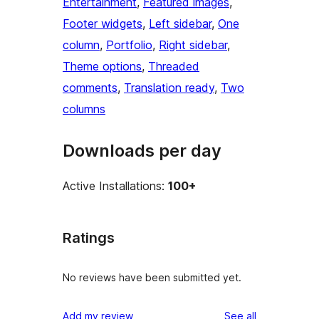
Entertainment
, 
Featured images
, 
Footer widgets
, 
Left sidebar
, 
One
column
, 
Portfolio
, 
Right sidebar
, 
Theme options
, 
Threaded
comments
, 
Translation ready
, 
Two
columns
Downloads per day
Active Installations:
100+
Ratings
No reviews have been submitted yet.
reviews
Add my review
See all