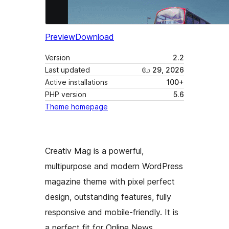
Preview
Download
Version
2.2
Last updated
மே 29, 2026
Active installations
100+
PHP version
5.6
Theme homepage
Creativ Mag is a powerful,
multipurpose and modern WordPress
magazine theme with pixel perfect
design, outstanding features, fully
responsive and mobile-friendly. It is
a perfect fit for Online News,