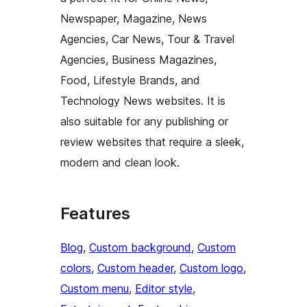
Newspaper, Magazine, News
Agencies, Car News, Tour & Travel
Agencies, Business Magazines,
Food, Lifestyle Brands, and
Technology News websites. It is
also suitable for any publishing or
review websites that require a sleek,
modern and clean look.
Features
Blog
, 
Custom background
, 
Custom
colors
, 
Custom header
, 
Custom logo
, 
Custom menu
, 
Editor style
, 