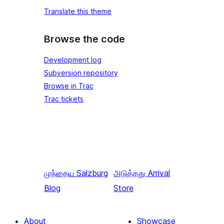
Translate this theme
Browse the code
Development log
Subversion repository
Browse in Trac
Trac tickets
முந்தைய
Salzburg
அடுத்தது
Arrival
Blog
Store
About
Showcase