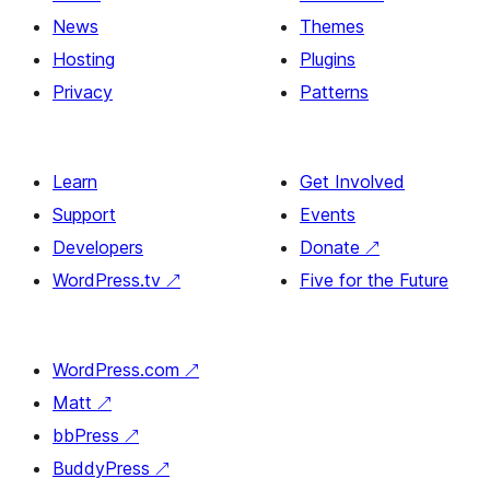
News
Themes
Hosting
Plugins
Privacy
Patterns
Learn
Get Involved
Support
Events
Developers
Donate
↗
WordPress.tv
↗
Five for the Future
WordPress.com
↗
Matt
↗
bbPress
↗
BuddyPress
↗