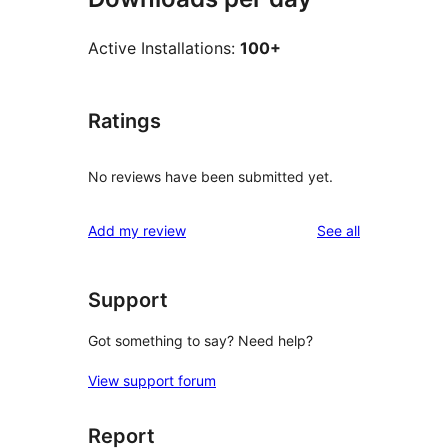
Active Installations:
100+
Ratings
No reviews have been submitted yet.
reviews
Add my review
See all
Support
Got something to say? Need help?
View support forum
Report