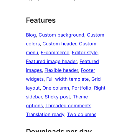
Features
Blog
, 
Custom background
, 
Custom
colors
, 
Custom header
, 
Custom
menu
, 
E-commerce
, 
Editor style
, 
Featured image header
, 
Featured
images
, 
Flexible header
, 
Footer
widgets
, 
Full width template
, 
Grid
layout
, 
One column
, 
Portfolio
, 
Right
sidebar
, 
Sticky post
, 
Theme
options
, 
Threaded comments
, 
Translation ready
, 
Two columns
Downloads per day