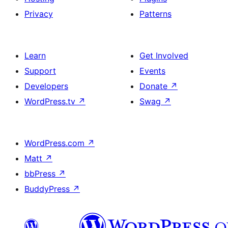
Privacy
Patterns
Learn
Get Involved
Support
Events
Developers
Donate
↗
WordPress.tv
↗
Swag
↗
WordPress.com
↗
Matt
↗
bbPress
↗
BuddyPress
↗