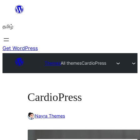
உள்ளடக்கத்திற்கு
செல்க
தமிழ்
Get WordPress
Themes
All themes
CardioPress
CardioPress
Nayra Themes