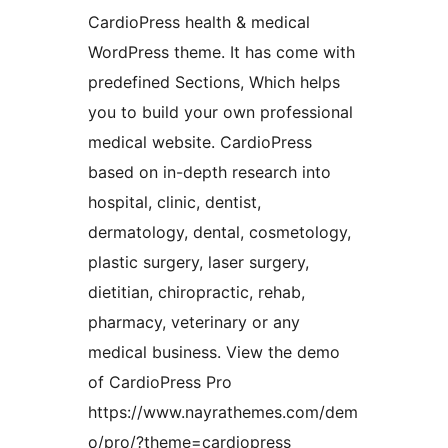
CardioPress health & medical
WordPress theme. It has come with
predefined Sections, Which helps
you to build your own professional
medical website. CardioPress
based on in-depth research into
hospital, clinic, dentist,
dermatology, dental, cosmetology,
plastic surgery, laser surgery,
dietitian, chiropractic, rehab,
pharmacy, veterinary or any
medical business. View the demo
of CardioPress Pro
https://www.nayrathemes.com/dem
o/pro/?theme=cardiopress