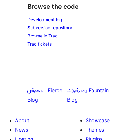
Browse the code
Development log
Subversion repository
Browse in Trac
Trac tickets
முந்தைய
Fierce
அடுத்தது
Fountain
Blog
Blog
About
Showcase
News
Themes
Hosting
Plugins