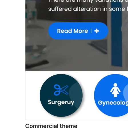
Commercial theme