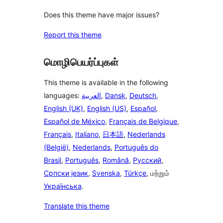
Does this theme have major issues?
Report this theme
மொழிபெயர்ப்புகள்
This theme is available in the following
languages:
العربية
,
Dansk
,
Deutsch
,
English (UK)
,
English (US)
,
Español
,
Español de México
,
Français de Belgique
,
Français
,
Italiano
,
日本語
,
Nederlands
(België)
,
Nederlands
,
Português do
Brasil
,
Português
,
Română
,
Русский
,
Српски језик
,
Svenska
,
Türkçe
, மற்றும்
Українська
.
Translate this theme