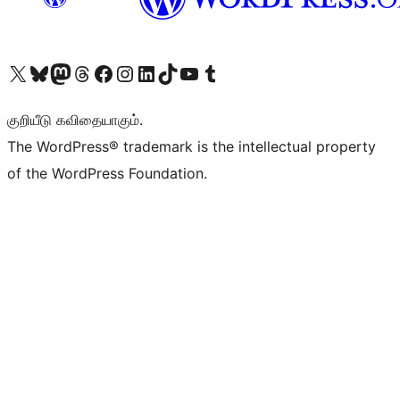
Visit our X (formerly Twitter) account
Visit our Bluesky account
Visit our Mastodon account
Visit our Threads account
Visit our Facebook page
Visit our Instagram account
Visit our LinkedIn account
Visit our TikTok account
Visit our YouTube channel
Visit our Tumblr account
குறியீடு கவிதையாகும்.
The WordPress® trademark is the intellectual property
of the WordPress Foundation.