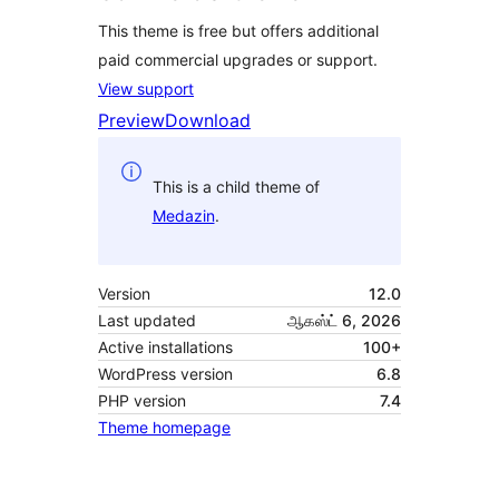
This theme is free but offers additional
paid commercial upgrades or support.
View support
Preview
Download
This is a child theme of
Medazin
.
Version
12.0
Last updated
ஆகஸ்ட் 6, 2026
Active installations
100+
WordPress version
6.8
PHP version
7.4
Theme homepage