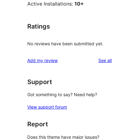
Active Installations:
10+
Ratings
No reviews have been submitted yet.
reviews
Add my review
See all
Support
Got something to say? Need help?
View support forum
Report
Does this theme have major issues?