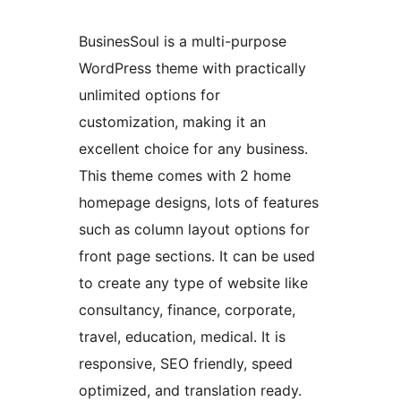
BusinesSoul is a multi-purpose
WordPress theme with practically
unlimited options for
customization, making it an
excellent choice for any business.
This theme comes with 2 home
homepage designs, lots of features
such as column layout options for
front page sections. It can be used
to create any type of website like
consultancy, finance, corporate,
travel, education, medical. It is
responsive, SEO friendly, speed
optimized, and translation ready.