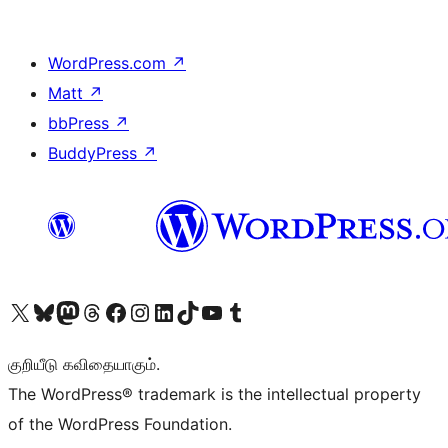
WordPress.com
↗
Matt
↗
bbPress
↗
BuddyPress
↗
Visit our X (formerly Twitter) account
Visit our Bluesky account
Visit our Mastodon account
Visit our Threads account
Visit our Facebook page
Visit our Instagram account
Visit our LinkedIn account
Visit our TikTok account
Visit our YouTube channel
Visit our Tumblr account
குறியீடு கவிதையாகும்.
The WordPress® trademark is the intellectual property
of the WordPress Foundation.