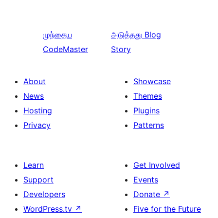
முந்தைய
அடுத்தது
Blog
CodeMaster
Story
About
Showcase
News
Themes
Hosting
Plugins
Privacy
Patterns
Learn
Get Involved
Support
Events
Developers
Donate
↗
WordPress.tv
↗
Five for the Future