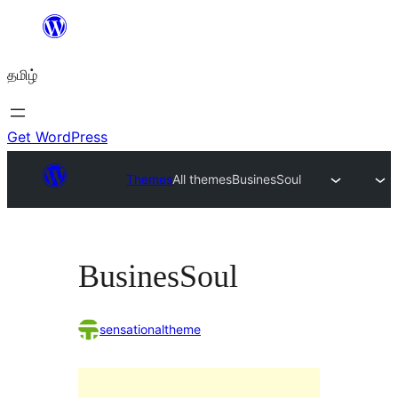
உள்ளடக்கத்திற்கு
செல்க
தமிழ்
Get WordPress
Themes
All themes
BusinesSoul
BusinesSoul
sensationaltheme