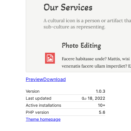
Preview
Download
Version
1.0.3
Last updated
மே 18, 2022
Active installations
10+
PHP version
5.6
Theme homepage