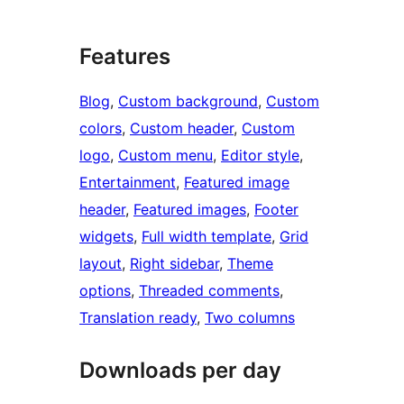
Features
Blog
, 
Custom background
, 
Custom
colors
, 
Custom header
, 
Custom
logo
, 
Custom menu
, 
Editor style
, 
Entertainment
, 
Featured image
header
, 
Featured images
, 
Footer
widgets
, 
Full width template
, 
Grid
layout
, 
Right sidebar
, 
Theme
options
, 
Threaded comments
, 
Translation ready
, 
Two columns
Downloads per day