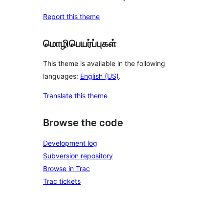
Report this theme
மொழிபெயர்ப்புகள்
This theme is available in the following
languages:
English (US)
.
Translate this theme
Browse the code
Development log
Subversion repository
Browse in Trac
Trac tickets