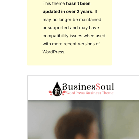
This theme
hasn’t been
updated in over 2 years
. It
may no longer be maintained
or supported and may have
compatibility issues when used
with more recent versions of
WordPress.