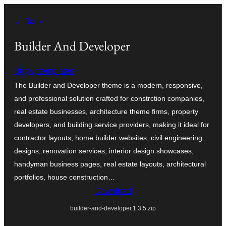
உள்ளடக்கத்திற்கு
← Back
செல்க
Builder And Developer
Buywptemplates
The Builder and Developer theme is a modern, responsive,
and professional solution crafted for constrction companies,
real estate businesses, architecture theme firms, property
developers, and building service providers, making it ideal for
contractor layouts, home builder websites, civil engineering
designs, renovation services, interior design showcases,
handyman business pages, real estate layouts, architectural
portfolios, house construction…
Download
builder-and-developer.1.3.5.zip