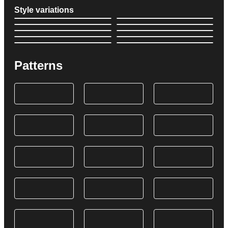
Style variations
Patterns