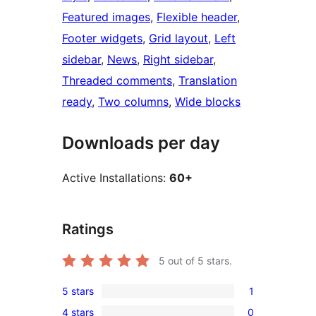
Featured images
, 
Flexible header
, 
Footer widgets
, 
Grid layout
, 
Left
sidebar
, 
News
, 
Right sidebar
, 
Threaded comments
, 
Translation
ready
, 
Two columns
, 
Wide blocks
Downloads per day
Active Installations:
60+
Ratings
5
out of 5 stars.
5 stars
1
1
4 stars
0