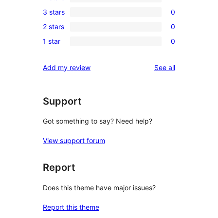
5-
0
3 stars
0
star
4-
0
review
2 stars
0
star
3-
0
reviews
1 star
0
star
2-
0
reviews
star
1-
reviews
Add my review
See all
reviews
star
reviews
Support
Got something to say? Need help?
View support forum
Report
Does this theme have major issues?
Report this theme