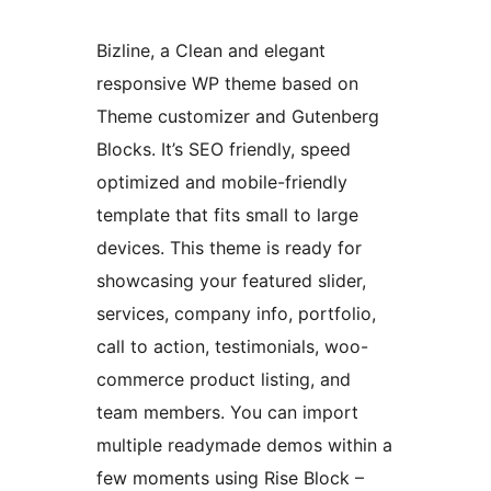
Bizline, a Clean and elegant
responsive WP theme based on
Theme customizer and Gutenberg
Blocks. It’s SEO friendly, speed
optimized and mobile-friendly
template that fits small to large
devices. This theme is ready for
showcasing your featured slider,
services, company info, portfolio,
call to action, testimonials, woo-
commerce product listing, and
team members. You can import
multiple readymade demos within a
few moments using Rise Block –