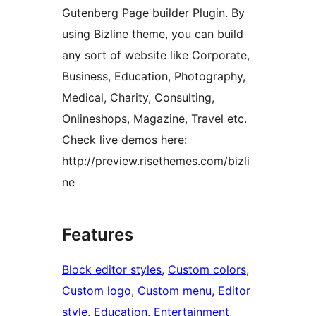
Gutenberg Page builder Plugin. By
using Bizline theme, you can build
any sort of website like Corporate,
Business, Education, Photography,
Medical, Charity, Consulting,
Onlineshops, Magazine, Travel etc.
Check live demos here:
http://preview.risethemes.com/bizli
ne
Features
Block editor styles
, 
Custom colors
, 
Custom logo
, 
Custom menu
, 
Editor
style
, 
Education
, 
Entertainment
, 