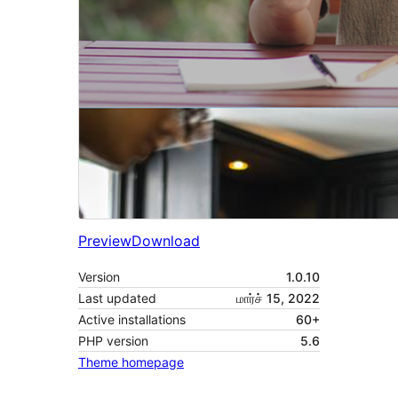
Preview
Download
Version
1.0.10
Last updated
மார்ச் 15, 2022
Active installations
60+
PHP version
5.6
Theme homepage