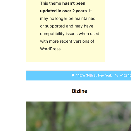
This theme
hasn’t been
updated in over 2 years
. It
may no longer be maintained
or supported and may have
compatibility issues when used
with more recent versions of
WordPress.