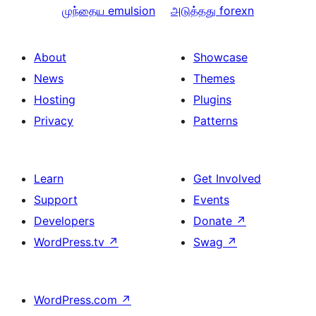
முந்தைய
emulsion
அடுத்தது
forexn
About
Showcase
News
Themes
Hosting
Plugins
Privacy
Patterns
Learn
Get Involved
Support
Events
Developers
Donate
↗
WordPress.tv
↗
Swag
↗
WordPress.com
↗