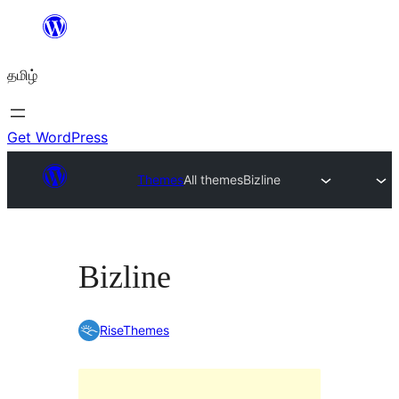
உள்ளடக்கத்திற்கு
செல்க
தமிழ்
Get WordPress
Themes
All themes
Bizline
Bizline
RiseThemes