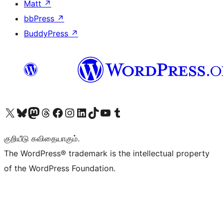
Matt
↗
bbPress
↗
BuddyPress
↗
Visit our X (formerly Twitter) account
Visit our Bluesky account
Visit our Mastodon account
Visit our Threads account
Visit our Facebook page
Visit our Instagram account
Visit our LinkedIn account
Visit our TikTok account
Visit our YouTube channel
Visit our Tumblr account
குறியீடு கவிதையாகும்.
The WordPress® trademark is the intellectual property
of the WordPress Foundation.