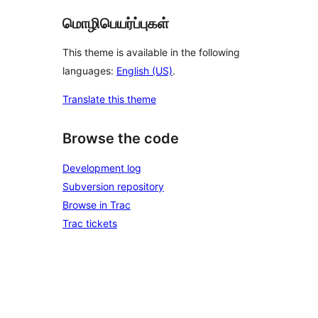
மொழிபெயர்ப்புகள்
This theme is available in the following
languages:
English (US)
.
Translate this theme
Browse the code
Development log
Subversion repository
Browse in Trac
Trac tickets