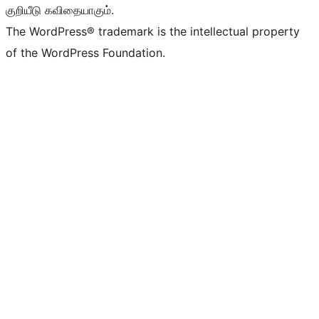
குறியீடு கவிதையாகும்.
The WordPress® trademark is the intellectual property
of the WordPress Foundation.