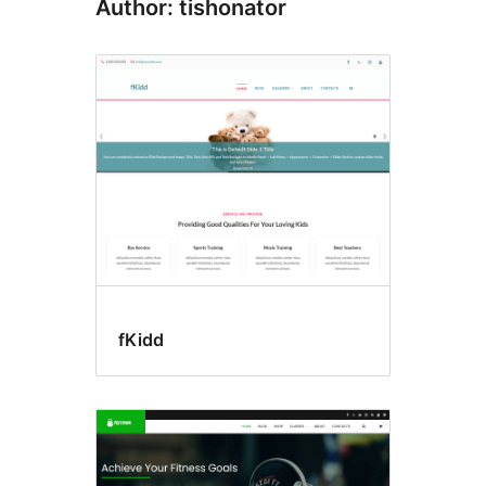
Author: tishonator
fKidd