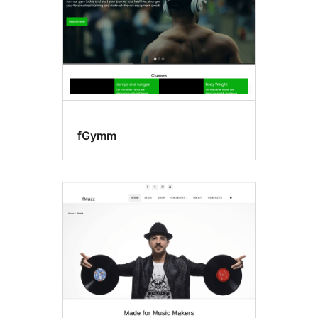
fGymm