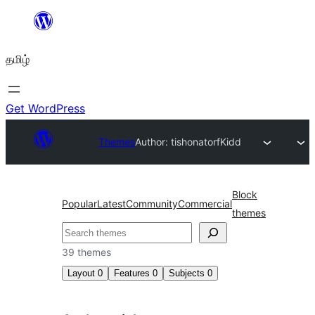
உள்ளடக்கத்திற்கு
செல்க
தமிழ்
Get WordPress
Themes
Author: tishonator
fKidd
Block
Popular
Latest
Community
Commercial
themes
தேடுக
39 themes
Layout
0
Features
0
Subjects
0