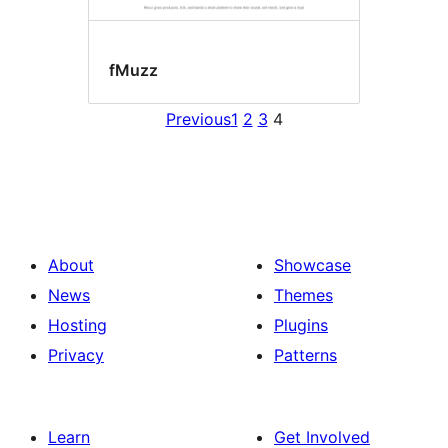
fMuzz
Previous
1
2
3
4
About
Showcase
News
Themes
Hosting
Plugins
Privacy
Patterns
Learn
Get Involved