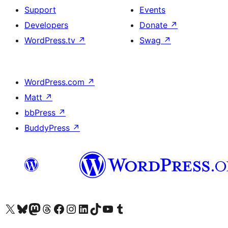
Support
Events
Developers
Donate
↗
WordPress.tv
↗
Swag
↗
WordPress.com
↗
Matt
↗
bbPress
↗
BuddyPress
↗
Visit our X (formerly Twitter) account
Visit our Bluesky account
Visit our Mastodon account
Visit our Threads account
Visit our Facebook page
Visit our Instagram account
Visit our LinkedIn account
Visit our TikTok account
Visit our YouTube channel
Visit our Tumblr account