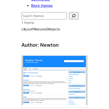
Block themes
தேடுக
1 theme
Layout
Features
Subjects
Author: Newton