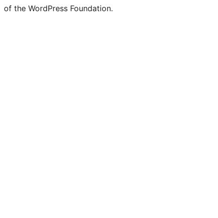
of the WordPress Foundation.