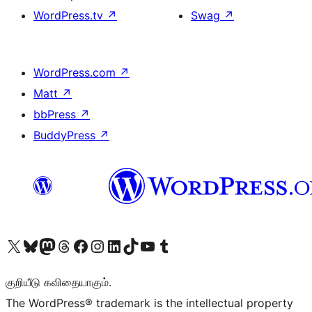
WordPress.tv
↗
Swag
↗
WordPress.com
↗
Matt
↗
bbPress
↗
BuddyPress
↗
Visit our X (formerly Twitter) account
Visit our Bluesky account
Visit our Mastodon account
Visit our Threads account
Visit our Facebook page
Visit our Instagram account
Visit our LinkedIn account
Visit our TikTok account
Visit our YouTube channel
Visit our Tumblr account
குறியீடு கவிதையாகும்.
The WordPress® trademark is the intellectual property