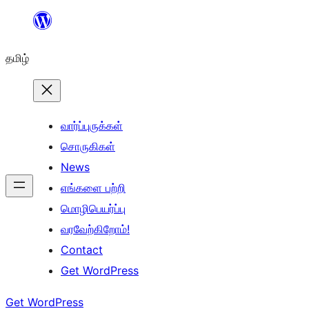
உள்ளடக்கத்திற்கு
செல்க
தமிழ்
வார்ப்புருக்கள்
சொருகிகள்
News
எங்களை பற்றி
மொழிபெயர்ப்பு
வரவேற்கிறோம்!
Contact
Get WordPress
Get WordPress