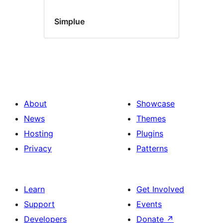
Simplue
About
Showcase
News
Themes
Hosting
Plugins
Privacy
Patterns
Learn
Get Involved
Support
Events
Developers
Donate
↗