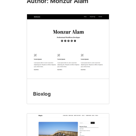
Author: Monzur Alam
Bioxlog