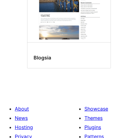
Blogsia
About
Showcase
News
Themes
Hosting
Plugins
Privacy
Patterns