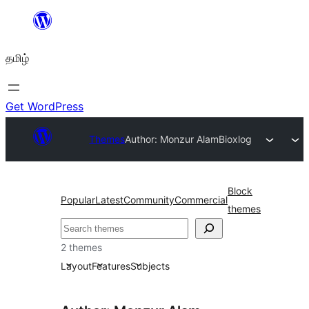
உள்ளடக்கத்திற்கு
செல்க
தமிழ்
Get WordPress
Themes
Author: Monzur Alam
Bioxlog
Block
Popular
Latest
Community
Commercial
themes
தேடுக
2 themes
Layout
Features
Subjects