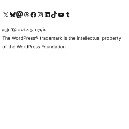
Visit our X (formerly Twitter) account
Visit our Bluesky account
Visit our Mastodon account
Visit our Threads account
Visit our Facebook page
Visit our Instagram account
Visit our LinkedIn account
Visit our TikTok account
Visit our YouTube channel
Visit our Tumblr account
குறியீடு கவிதையாகும்.
The WordPress® trademark is the intellectual property
of the WordPress Foundation.