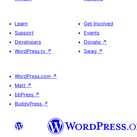
Learn
Get Involved
Support
Events
Developers
Donate
↗
WordPress.tv
↗
Swag
↗
WordPress.com
↗
Matt
↗
bbPress
↗
BuddyPress
↗