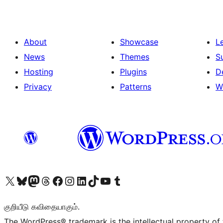
About
Showcase
L
News
Themes
S
Hosting
Plugins
D
Privacy
Patterns
W
Visit our X (formerly Twitter) account
Visit our Bluesky account
Visit our Mastodon account
Visit our Threads account
Visit our Facebook page
Visit our Instagram account
Visit our LinkedIn account
Visit our TikTok account
Visit our YouTube channel
Visit our Tumblr account
குறியீடு கவிதையாகும்.
The WordPress® trademark is the intellectual property of