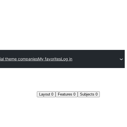
al theme companies
My favorites
Log in
Layout
0
Features
0
Subjects
0