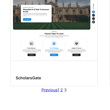
ScholarsGate
Previous
1
2
3