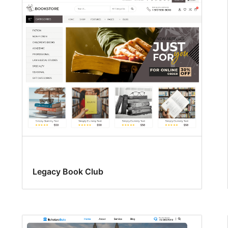
Legacy Book Club