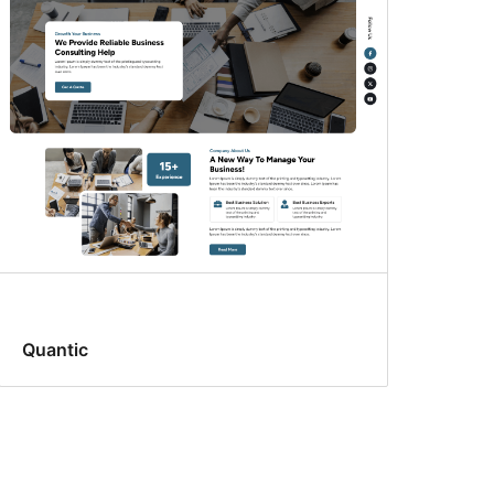
Quantic