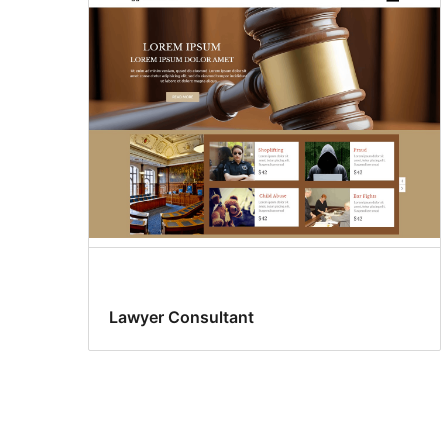
Lawyer Consultant