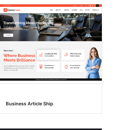
Business Article Ship