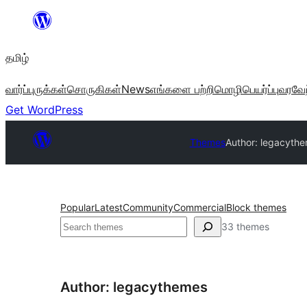
உள்ளடக்கத்திற்கு
செல்க
தமிழ்
வார்ப்புருக்கள்
சொருகிகள்
News
எங்களை பற்றி
மொழிபெயர்ப்பு
வரவேற
Get WordPress
Themes
Author: legacyth
Popular
Latest
Community
Commercial
Block themes
தேடுக
33 themes
Author: legacythemes