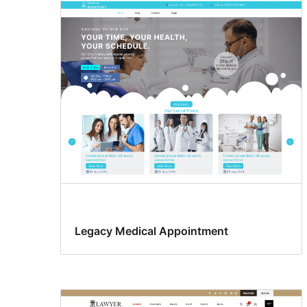
Legacy Medical Appointment