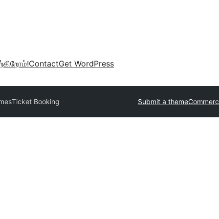
்கிறோம்!
Contact
Get WordPress
emes
Ticket Booking
Submit a theme
Commerci