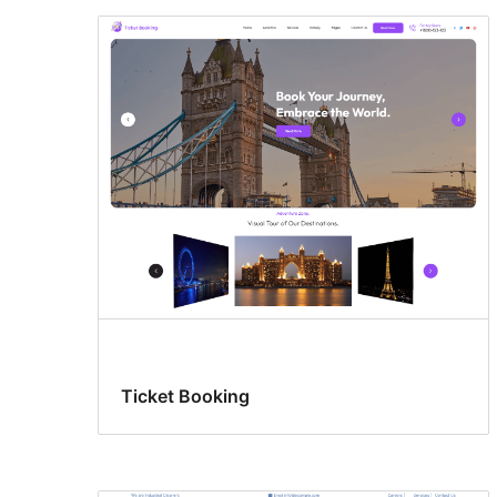
Ticket Booking