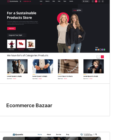
Ecommerce Bazaar