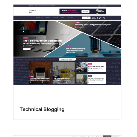
Technical Blogging