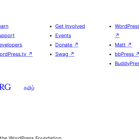
earn
Get Involved
WordPres
upport
Events
↗
evelopers
Donate
↗
Matt
↗
ordPress.tv
↗
Swag
↗
bbPress
BuddyPre
தமிழ்
 the WordPress Foundation.