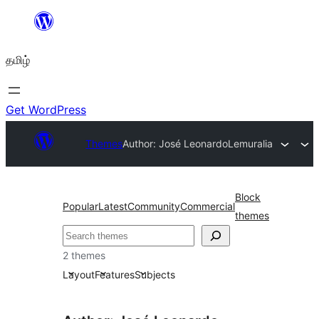
உள்ளடக்கத்திற்கு
செல்க
தமிழ்
Get WordPress
Themes
Author: José Leonardo
Lemuralia
Block
Popular
Latest
Community
Commercial
themes
தேடுக
2 themes
Layout
Features
Subjects