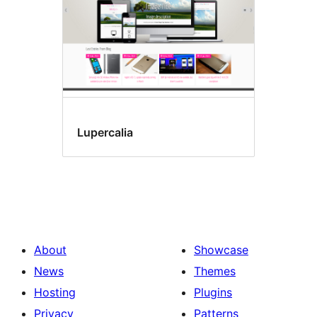
Lupercalia
About
Showcase
News
Themes
Hosting
Plugins
Privacy
Patterns