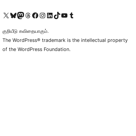
Visit our X (formerly Twitter) account
Visit our Bluesky account
Visit our Mastodon account
Visit our Threads account
Visit our Facebook page
Visit our Instagram account
Visit our LinkedIn account
Visit our TikTok account
Visit our YouTube channel
Visit our Tumblr account
குறியீடு கவிதையாகும்.
The WordPress® trademark is the intellectual property
of the WordPress Foundation.