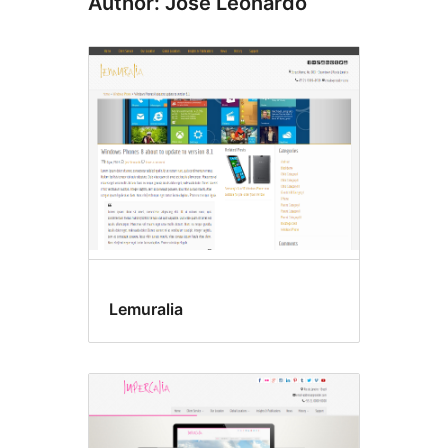
Author: José Leonardo
Lemuralia