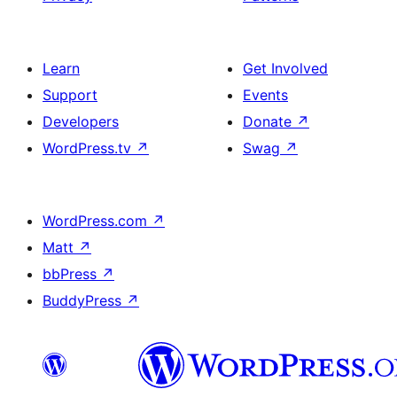
Learn
Get Involved
Support
Events
Developers
Donate
↗
WordPress.tv
↗
Swag
↗
WordPress.com
↗
Matt
↗
bbPress
↗
BuddyPress
↗