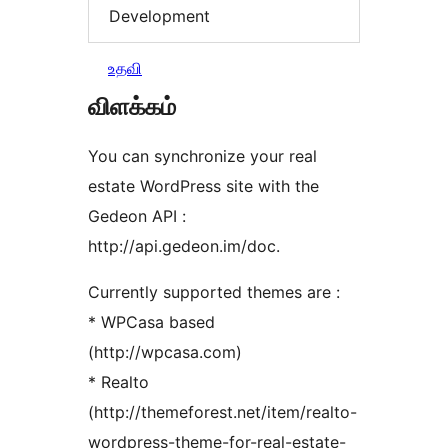
Development
உதவி
விளக்கம்
You can synchronize your real
estate WordPress site with the
Gedeon API :
http://api.gedeon.im/doc.
Currently supported themes are :
* WPCasa based
(http://wpcasa.com)
* Realto
(http://themeforest.net/item/realto-
wordpress-theme-for-real-estate-