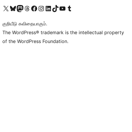
Visit our X (formerly Twitter) account
Visit our Bluesky account
Visit our Mastodon account
Visit our Threads account
Visit our Facebook page
Visit our Instagram account
Visit our LinkedIn account
Visit our TikTok account
Visit our YouTube channel
Visit our Tumblr account
குறியீடு கவிதையாகும்.
The WordPress® trademark is the intellectual property
of the WordPress Foundation.