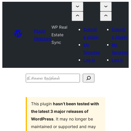
WP Real
Submit
Submit
Plugin
Estate
a plugin
a plugin
Directory
Sync
My
My
favorites
favorites
Log in
Log in
நீட்சிகளை
தேடுங்கள்
This plugin
hasn’t been tested with
the latest 3 major releases of
WordPress
. It may no longer be
maintained or supported and may