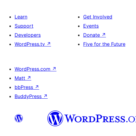
Learn
Get Involved
Support
Events
Developers
Donate
↗
WordPress.tv
↗
Five for the Future
WordPress.com
↗
Matt
↗
bbPress
↗
BuddyPress
↗