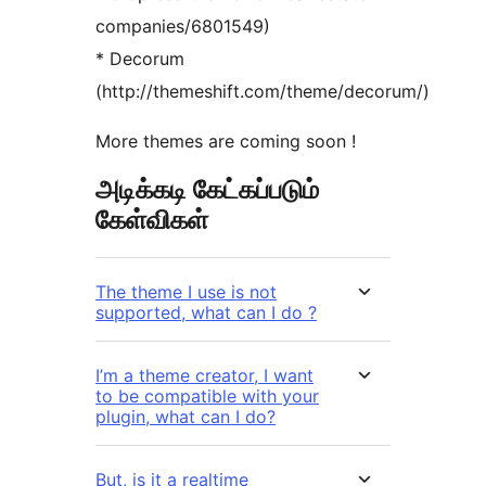
companies/6801549)
* Decorum
(http://themeshift.com/theme/decorum/)
More themes are coming soon !
அடிக்கடி கேட்கப்படும்
கேள்விகள்
The theme I use is not
supported, what can I do ?
I’m a theme creator, I want
to be compatible with your
plugin, what can I do?
But, is it a realtime