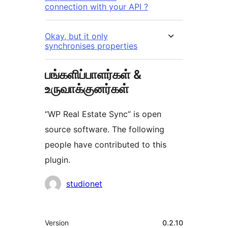
connection with your API ?
Okay, but it only
synchronises properties
பங்களிப்பாளர்கள் &
உருவாக்குனர்கள்
“WP Real Estate Sync” is open
source software. The following
people have contributed to this
plugin.
பங்களிப்பாளர்கள்
studionet
Meta
Version
0.2.10