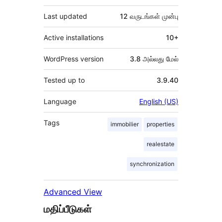
Last updated
12 வருடங்கள்
முன்பு
Active installations
10+
WordPress version
3.8 அல்லது மேல்
Tested up to
3.9.40
Language
English (US)
Tags
immobilier
properties
realestate
synchronization
Advanced View
மதிப்பீடுகள்