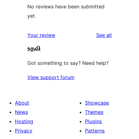
No reviews have been submitted
yet.
reviews
Your review
See all
உதவி
Got something to say? Need help?
View support forum
About
Showcase
News
Themes
Hosting
Plugins
Privacy
Patterns