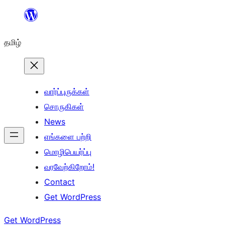
உள்ளடக்கத்திற்கு
செல்க
தமிழ்
வார்ப்புருக்கள்
சொருகிகள்
News
எங்களை பற்றி
மொழிபெயர்ப்பு
வரவேற்கிறோம்!
Contact
Get WordPress
Get WordPress