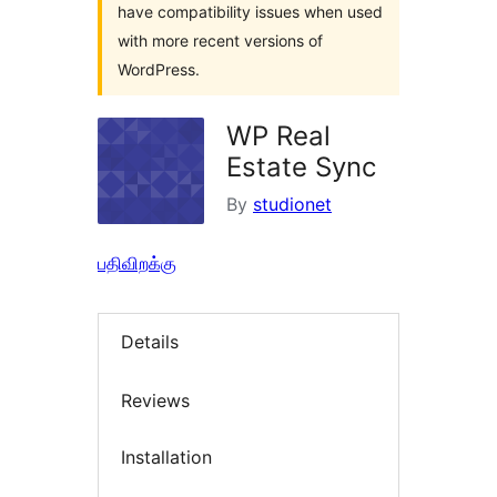
have compatibility issues when used
with more recent versions of
WordPress.
WP Real
Estate Sync
By
studionet
பதிவிறக்கு
Details
Reviews
Installation